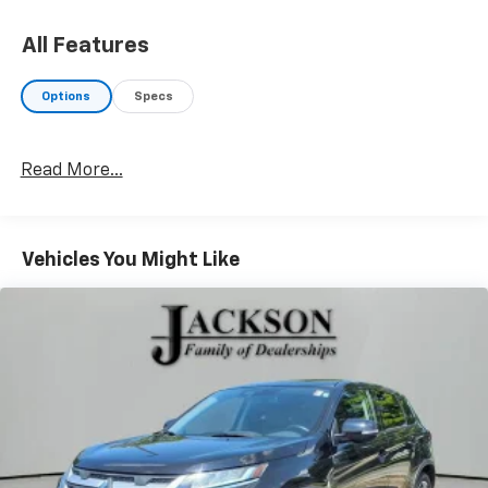
All Features
Options
Specs
Read More...
Vehicles You Might Like