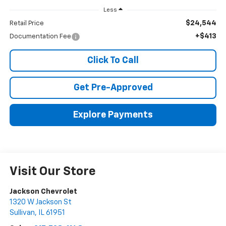
Less
$24,544
Retail Price
+$413
Documentation Fee
Click To Call
Get Pre-Approved
Explore Payments
Visit Our Store
Jackson Chevrolet
1320 W Jackson St
Sullivan
,
IL
61951