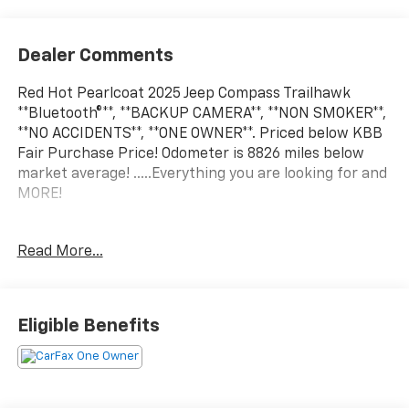
Dealer Comments
Red Hot Pearlcoat 2025 Jeep Compass Trailhawk
**Bluetooth®**, **BACKUP CAMERA**, **NON SMOKER**,
**NO ACCIDENTS**, **ONE OWNER**. Priced below KBB
Fair Purchase Price! Odometer is 8826 miles below
market average! .....Everything you are looking for and
MORE!
FREE pick up and delivery for service
Read More...
customers.....FREE automatic car wash with any
service.
Eligible Benefits
2025 Jeep Compass Trailhawk 4D Sport Utility 2.0L I4
DOHC 4WD 8-Speed Automatic
24/32 City/Highway MPG 24/32 City/Highway MPG