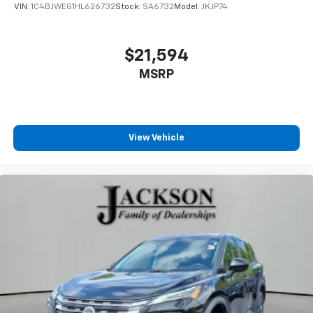
VIN:
1C4BJWEG1HL626732
Stock:
SA6732
Model:
JKJP74
$21,594
MSRP
View Vehicle