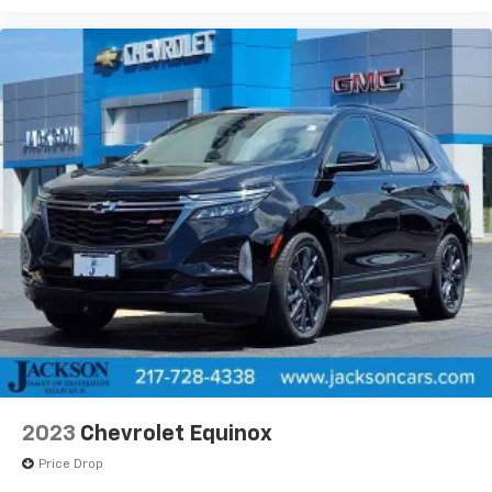
2023
Chevrolet Equinox
Price Drop