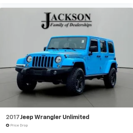
2017
Jeep Wrangler Unlimited
Price Drop