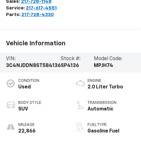
Sales:
217-728-1148
Service:
217-617-4551
Parts:
217-728-4330
Vehicle Information
VIN:
Stock #:
Model Code:
3C4NJDDN8ST584136
SP4136
MPJH74
CONDITION
ENGINE
Used
2.0 Liter Turbo
BODY STYLE
TRANSMISSION
SUV
Automatic
MILEAGE
FUEL TYPE
22,866
Gasoline Fuel