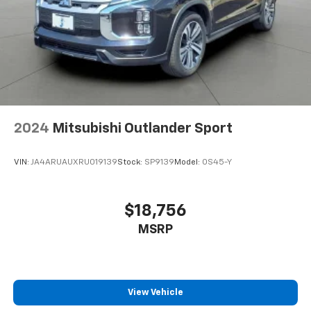
2024
Mitsubishi Outlander Sport
VIN:
JA4ARUAUXRU019139
Stock:
SP9139
Model:
OS45-Y
$18,756
MSRP
View Vehicle