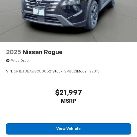
2025
Nissan Rogue
Price Drop
VIN:
5N1BT3BA6SC808521
Stock:
SP8521
Model:
22315
$21,997
MSRP
View Vehicle