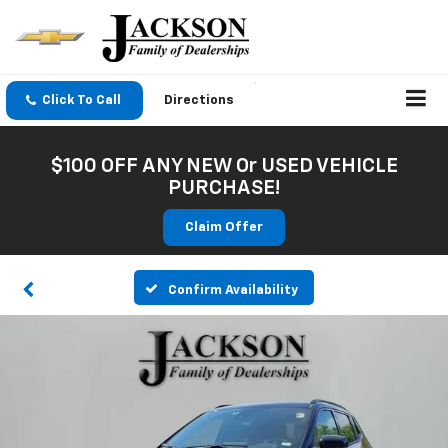
Click To Call
Directions
$100 OFF ANY NEW Or USED VEHICLE
PURCHASE!
Claim Offer
Confirm Availability