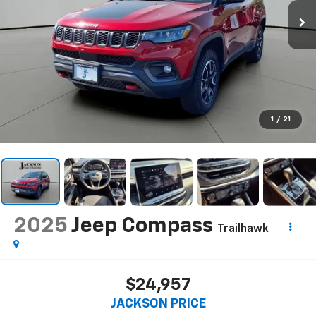
1
/
21
2025
Jeep Compass
Trailhawk
$24,957
JACKSON PRICE