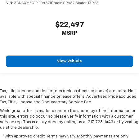
VIN:
3GNAXMEG1PL104871
Stock:
SP4871
Model:
1XR26
$22,497
MSRP
View Vehicle
Tax, title, license and dealer fees (unless itemized above) are extra. Not
available with special finance or lease offers. Advertised Price Excludes
Tax, Title, License and Documentary Service Fee.
While great effort is made to ensure the accuracy of the information on
this site, errors do occur so please verify information with a customer
service rep. This is easily done by calling us at 217-728-1443 or by visiting
us at the dealership.
**With approved credit. Terms may vary. Monthly payments are only