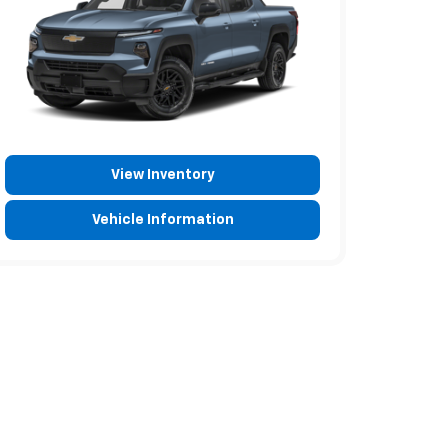
View Inventory
Vehicle Information