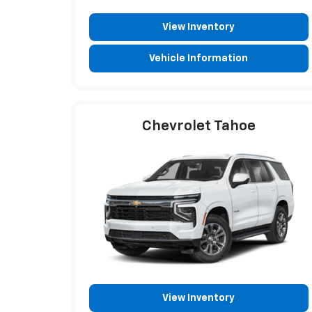
View Inventory
Vehicle Information
Chevrolet Tahoe
View Inventory