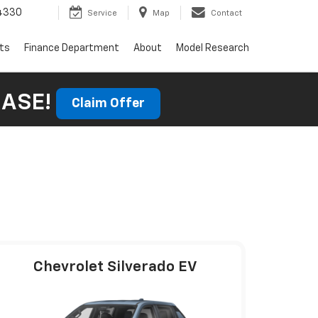
4330
Service
Map
Contact
rts
Finance Department
About
Model Research
HASE!
Claim Offer
Chevrolet Silverado EV