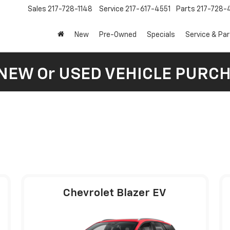
Sales
217-728-1148
Service
217-617-4551
Parts
217-728-
New
Pre-Owned
Specials
Service & Pa
 NEW Or USED VEHICLE PURC
Chevrolet Blazer EV