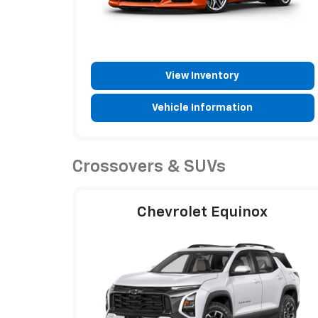
View Inventory
Vehicle Information
Crossovers & SUVs
Chevrolet Equinox