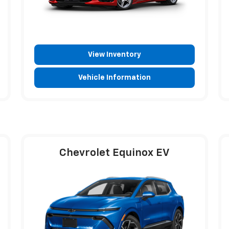
View Inventory
Vehicle Information
Chevrolet Equinox EV