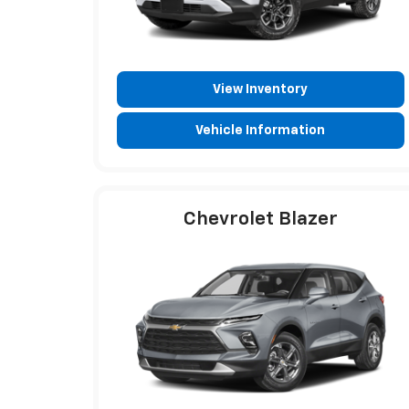
View Inventory
Vehicle Information
Chevrolet Blazer