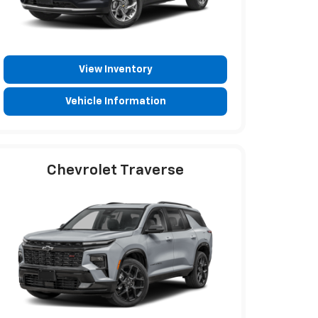
View Inventory
Vehicle Information
Chevrolet Traverse