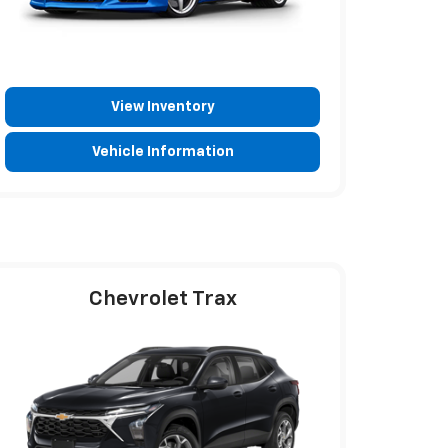
View Inventory
Vehicle Information
Chevrolet Trax