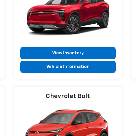
View Inventory
Vehicle Information
Chevrolet Bolt