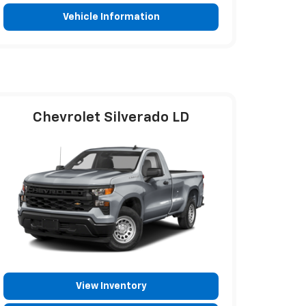
Vehicle Information
Chevrolet Silverado LD
View Inventory