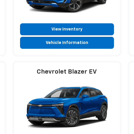
View Inventory
Vehicle Information
Chevrolet Blazer EV