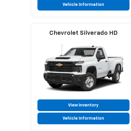
Vehicle Information
Chevrolet Silverado HD
View Inventory
Vehicle Information