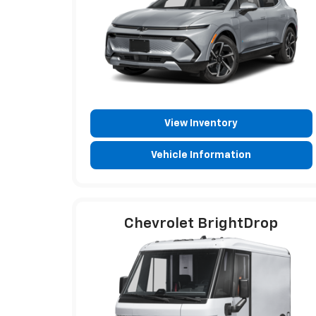
View Inventory
Vehicle Information
Chevrolet BrightDrop