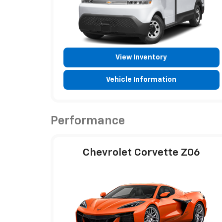
View Inventory
Vehicle Information
Performance
Chevrolet Corvette Z06