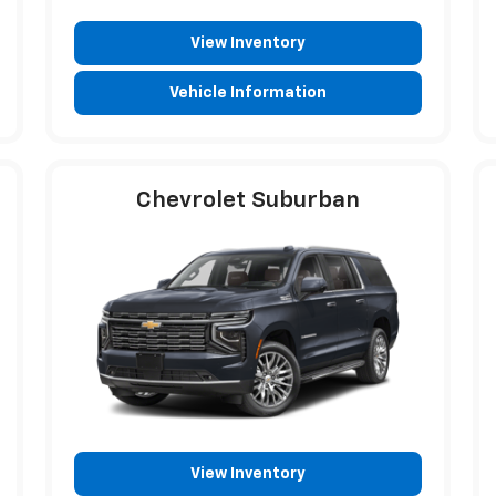
View Inventory
Vehicle Information
Chevrolet Suburban
View Inventory