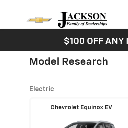
$100 OFF ANY
Model Research
Electric
Chevrolet Equinox EV