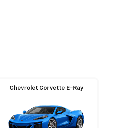
Chevrolet Corvette E-Ray