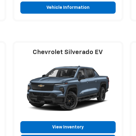
Vehicle Information
Chevrolet Silverado EV
View Inventory