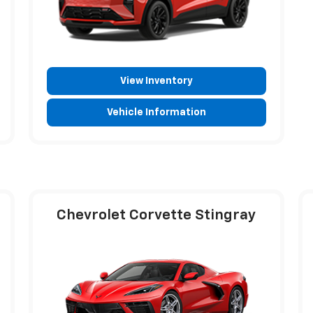
View Inventory
Vehicle Information
Chevrolet Corvette Stingray