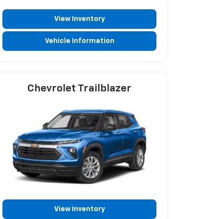
View Inventory
Vehicle Information
Chevrolet Trailblazer
View Inventory