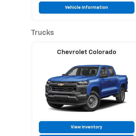
Vehicle Information
Trucks
Chevrolet Colorado
View Inventory