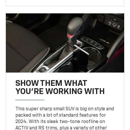
SHOW THEM WHAT
YOU'RE WORKING WITH
This super sharp small SUV is big on style and
packed with a lot of standard features for
2024. With its sleek two-tone roofline on
ACTIV and RS trims, plus a variety of other