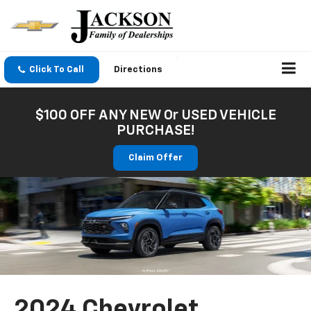
Click To Call
Directions
$100 OFF ANY NEW Or USED VEHICLE
PURCHASE!
Claim Offer
2024 Chevrolet