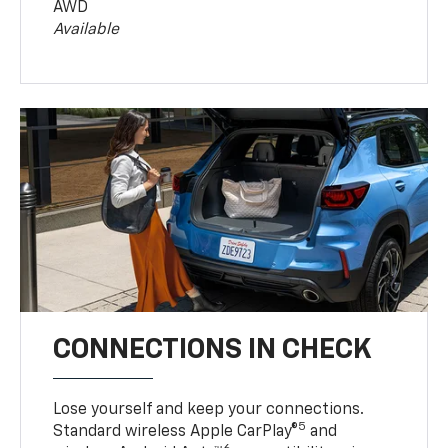
AWD
Available
CONNECTIONS IN CHECK
Lose yourself and keep your connections.
5
Standard wireless Apple CarPlay®
and