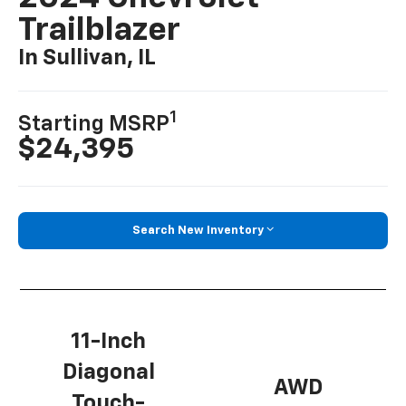
Trailblazer
In Sullivan, IL
1
Starting MSRP
$24,395
Search New Inventory
11-Inch
Diagonal
AWD
Touch-