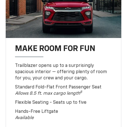
MAKE ROOM FOR FUN
Trailblazer opens up to a surprisingly
spacious interior — offering plenty of room
for you, your crew and your cargo.
Standard Fold-Flat Front Passenger Seat
8
Allows 8.5 ft. max cargo length
Flexible Seating - Seats up to five
Hands-Free Liftgate
Available