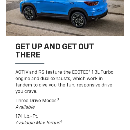
GET UP AND GET OUT
THERE
ACTIV and RS feature the ECOTEC® 1.3L Turbo
engine and dual exhausts, which work in
tandem to give you the fun, responsive drive
you crave.
3
Three Drive Modes
Available
174 Lb.-Ft.
4
Available Max Torque