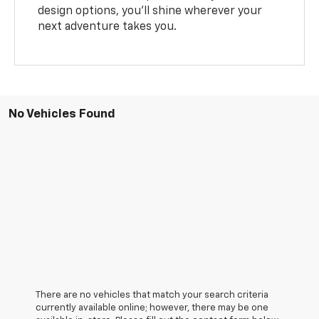
design options, you’ll shine wherever your
next adventure takes you.
No Vehicles Found
There are no vehicles that match your search criteria
currently available online; however, there may be one