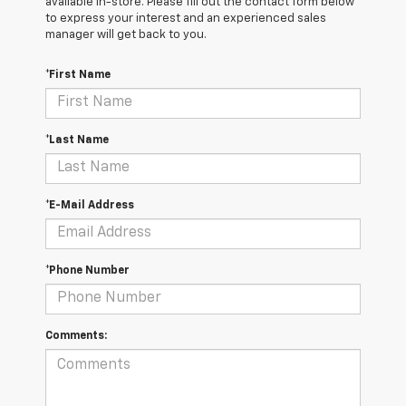
available in-store. Please fill out the contact form below
to express your interest and an experienced sales
manager will get back to you.
*First Name
*Last Name
*E-Mail Address
*Phone Number
Comments: