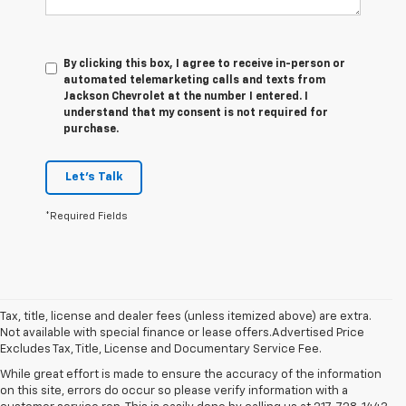
By clicking this box, I agree to receive in-person or
automated telemarketing calls and texts from
Jackson Chevrolet at the number I entered. I
understand that my consent is not required for
purchase.
Let's Talk
*Required Fields
Tax, title, license and dealer fees (unless itemized above) are extra.
Not available with special finance or lease offers.Advertised Price
Excludes Tax, Title, License and Documentary Service Fee.
While great effort is made to ensure the accuracy of the information
on this site, errors do occur so please verify information with a