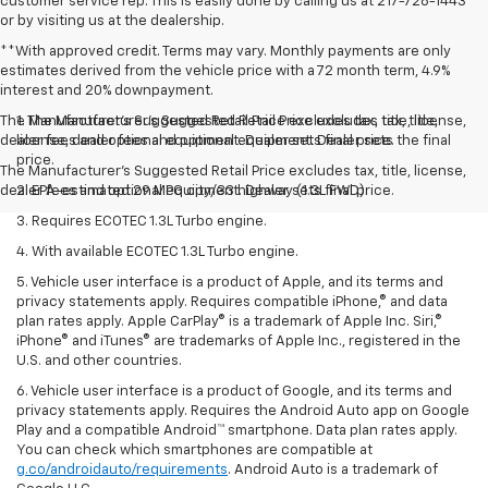
customer service rep. This is easily done by calling us at 217-728-1443
or by visiting us at the dealership.
**With approved credit. Terms may vary. Monthly payments are only
estimates derived from the vehicle price with a 72 month term, 4.9%
interest and 20% downpayment.
The Manufacturer’s Suggested Retail Price excludes tax, title, license,
1. The Manufacturer’s Suggested Retail Price excludes tax, title,
dealer fees and optional equipment. Dealer sets final price.
license, dealer fees and optional equipment. Dealer sets the final
price.
The Manufacturer's Suggested Retail Price excludes tax, title, license,
dealer fees and optional equipment. Dealer sets final price.
2. EPA-estimated 29 MPG city/33 highway (1.3L FWD).
3. Requires ECOTEC 1.3L Turbo engine.
4. With available ECOTEC 1.3L Turbo engine.
5. Vehicle user interface is a product of Apple, and its terms and
privacy statements apply. Requires compatible iPhone,® and data
plan rates apply. Apple CarPlay® is a trademark of Apple Inc. Siri,®
iPhone® and iTunes® are trademarks of Apple Inc., registered in the
U.S. and other countries.
6. Vehicle user interface is a product of Google, and its terms and
privacy statements apply. Requires the Android Auto app on Google
Play and a compatible Android™ smartphone. Data plan rates apply.
You can check which smartphones are compatible at
g.co/androidauto/requirements
. Android Auto is a trademark of