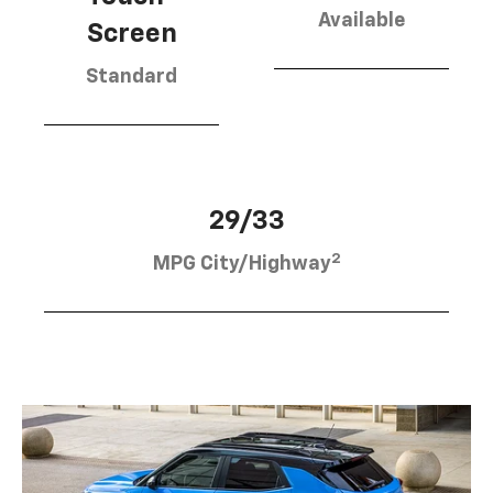
Available
Screen
Standard
29/33
2
MPG City/Highway