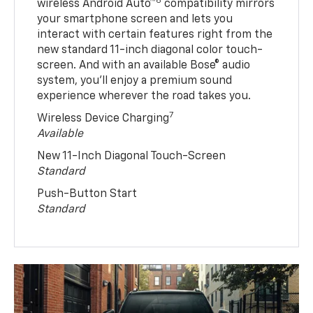
6
wireless Android Auto™
compatibility mirrors
your smartphone screen and lets you
interact with certain features right from the
new standard 11-inch diagonal color touch-
screen. And with an available Bose® audio
system, you’ll enjoy a premium sound
experience wherever the road takes you.
7
Wireless Device Charging
Available
New 11-Inch Diagonal Touch-Screen
Standard
Push-Button Start
Standard