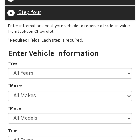
Step four
4
Enter information about your vehicle to receive a trade-in value
from Jackson Chevrolet.
*Required Fields. Each step is required.
Enter Vehicle Information
*Year:
*Make:
*Model:
Trim: