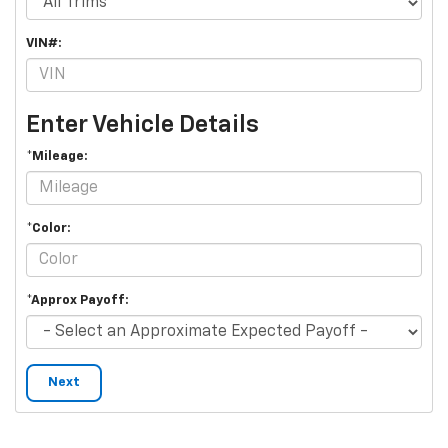
VIN#:
Enter Vehicle Details
*Mileage:
*Color:
*Approx Payoff:
Next