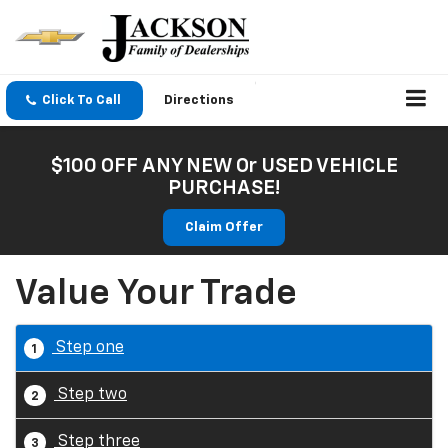
Click To Call
Directions
$100 OFF ANY NEW Or USED VEHICLE
PURCHASE!
Claim Offer
Value Your Trade
Step one
1
Step two
2
Step three
3