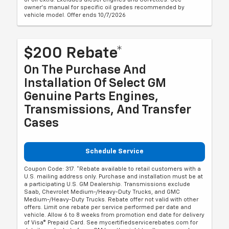
owner's manual for specific oil grades recommended by
vehicle model. Offer ends 10/7/2026
$200 Rebate*
On The Purchase And
Installation Of Select GM
Genuine Parts Engines,
Transmissions, And Transfer
Cases
Schedule Service
Coupon Code: 317. *Rebate available to retail customers with a
U.S. mailing address only. Purchase and installation must be at
a participating U.S. GM Dealership. Transmissions exclude
Saab, Chevrolet Medium-/Heavy-Duty Trucks, and GMC
Medium-/Heavy-Duty Trucks. Rebate offer not valid with other
offers. Limit one rebate per service performed per date and
vehicle. Allow 6 to 8 weeks from promotion end date for delivery
of Visa® Prepaid Card. See mycertifiedservicerebates.com for