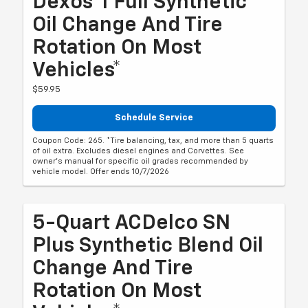
Dexos®1 Full Synthetic
Oil Change And Tire
Rotation On Most
Vehicles*
$59.95
Schedule Service
Coupon Code: 265. *Tire balancing, tax, and more than 5 quarts
of oil extra. Excludes diesel engines and Corvettes. See
owner's manual for specific oil grades recommended by
vehicle model. Offer ends 10/7/2026
5-Quart ACDelco SN
Plus Synthetic Blend Oil
Change And Tire
Rotation On Most