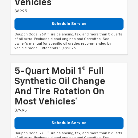
Vehicles*
$69.95
Schedule Service
Coupon Code: 269. *Tire balancing, tax, and more than 5 quarts
of oil extra. Excludes diesel engines and Corvettes. See
owner's manual for specific oil grades recommended by
vehicle model. Offer ends 10/7/2026
5-Quart Mobil 1® Full
Synthetic Oil Change
And Tire Rotation On
Most Vehicles*
$79.95
Schedule Service
Coupon Code: 273. *Tire balancing, tax, and more than 5 quarts
of oil extra. Excludes diesel engines and Corvettes. See