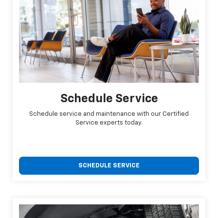
Schedule Service
Schedule service and maintenance with our Certified
Service experts today.
SCHEDULE SERVICE