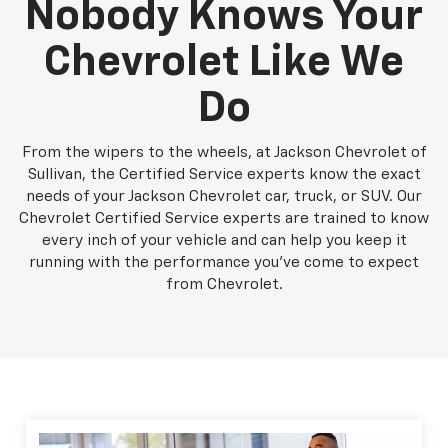
Nobody Knows Your
Chevrolet Like We
Do
From the wipers to the wheels, at Jackson Chevrolet of
Sullivan, the Certified Service experts know the exact
needs of your Jackson Chevrolet car, truck, or SUV. Our
Chevrolet Certified Service experts are trained to know
every inch of your vehicle and can help you keep it
running with the performance you've come to expect
from Chevrolet.