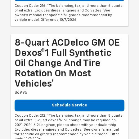
Coupon Code: 216. *Tire balancing, tax, and more than 6 quarts
of oil extra. Excludes diesel engines and Corvettes. See
owner's manual for specific oil grades recommended by
vehicle model. Offer ends 10/7/2026
8-Quart ACDelco GM OE
Dexos®1 Full Synthetic
Oil Change And Tire
Rotation On Most
Vehicles*
$69.95
Schedule Service
Coupon Code: 212. *Tire balancing, tax, and more than 8 quarts
of oil extra. 8-quart dexos®R oil change may be required on
2021-2024 6.2L engines, please check with your dealership.
Excludes diesel engines and Corvettes. See owner's manual
for specific oil grades recommended by vehicle model. Offer
ends 10/7/2026