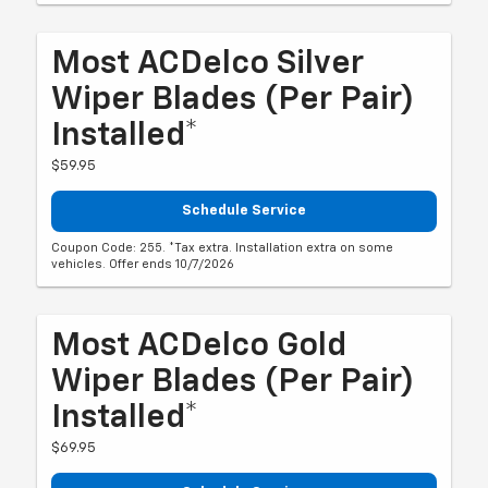
Most ACDelco Silver
Wiper Blades (per Pair)
Installed*
$59.95
Schedule Service
Coupon Code: 255. *Tax extra. Installation extra on some
vehicles. Offer ends 10/7/2026
Most ACDelco Gold
Wiper Blades (per Pair)
Installed*
$69.95