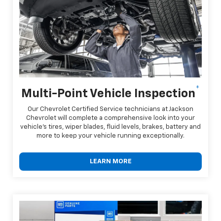
*
Multi-Point Vehicle Inspection
Our Chevrolet Certified Service technicians at Jackson
Chevrolet will complete a comprehensive look into your
vehicle's tires, wiper blades, fluid levels, brakes, battery and
more to keep your vehicle running exceptionally.
LEARN MORE