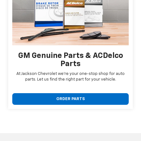
GM Genuine Parts & ACDelco
Parts
At Jackson Chevrolet we're your one-stop shop for auto
parts. Let us find the right part for your vehicle.
ORDER PARTS