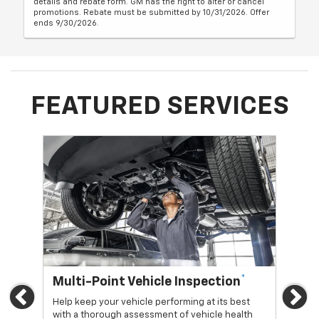
details and rebate form. GM has the right to alter or cancel
promotions. Rebate must be submitted by 10/31/2026. Offer
ends 9/30/2026.
FEATURED SERVICES
*
Multi-Point Vehicle Inspection
Oi
Previous
Ne
Help keep your vehicle performing at its best
Regu
with a thorough assessment of vehicle health
func