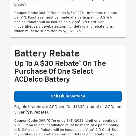
blade).
Coupon Code: 308. *Offer ends 8/31/2026. Limit three rebates
per VIN. Purchase must be made at a participating U.S. GM
dealer. Rebate will be issued as a Visa® Gift Card. See
mycertifiedservicerebates.com for details and rebate form,
which must be submitted by 9/30/2026.
Battery Rebate
Up To A $30 Rebate* On The
Purchase Of One Select
ACDelco Battery
Schedule Service
Eligible brands are ACDelco Gold ($30 rebate) or ACDelco
Silver ($15 rebate).
Coupon Code: 309. *Offer ends 8/31/2026. Limit one rebate per
VIN. Purchase and installation must be made at a participating
U.S. GM dealer. Rebate will be issued as a Visa® Gift Card. See
mycertifiedservicerebates.com for details and rebate form,