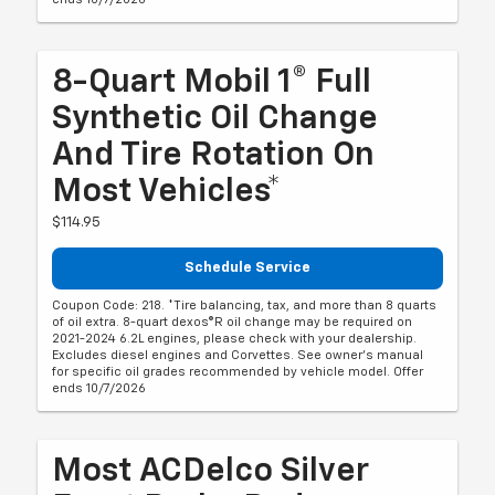
8-Quart Mobil 1® Full
Synthetic Oil Change
And Tire Rotation On
Most Vehicles*
$114.95
Schedule Service
Coupon Code: 218. *Tire balancing, tax, and more than 8 quarts
of oil extra. 8-quart dexos®R oil change may be required on
2021-2024 6.2L engines, please check with your dealership.
Excludes diesel engines and Corvettes. See owner's manual
for specific oil grades recommended by vehicle model. Offer
ends 10/7/2026
Most ACDelco Silver