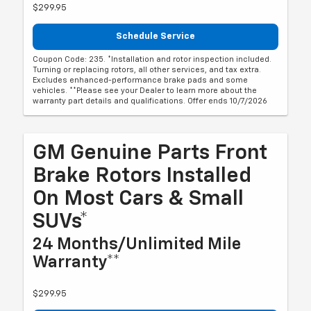
$299.95
Schedule Service
Coupon Code: 235. *Installation and rotor inspection included.
Turning or replacing rotors, all other services, and tax extra.
Excludes enhanced-performance brake pads and some
vehicles. **Please see your Dealer to learn more about the
warranty part details and qualifications. Offer ends 10/7/2026
GM Genuine Parts Front
Brake Rotors Installed
On Most Cars & Small
SUVs*
24 Months/Unlimited Mile
Warranty**
$299.95