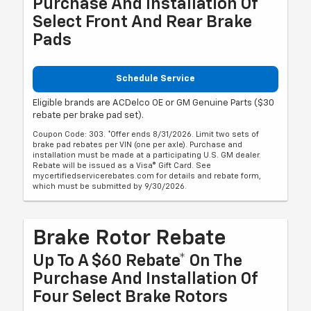
Purchase And Installation Of
Select Front And Rear Brake
Pads
Schedule Service
Eligible brands are ACDelco OE or GM Genuine Parts ($30
rebate per brake pad set).
Coupon Code: 303. *Offer ends 8/31/2026. Limit two sets of
brake pad rebates per VIN (one per axle). Purchase and
installation must be made at a participating U.S. GM dealer.
Rebate will be issued as a Visa® Gift Card. See
mycertifiedservicerebates.com for details and rebate form,
which must be submitted by 9/30/2026.
Brake Rotor Rebate
Up To A $60 Rebate* On The
Purchase And Installation Of
Four Select Brake Rotors