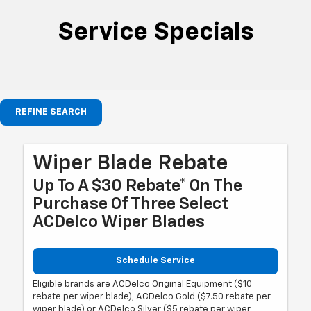
Service Specials
REFINE SEARCH
Wiper Blade Rebate
Up To A $30 Rebate* On The
Purchase Of Three Select
ACDelco Wiper Blades
Schedule Service
Eligible brands are ACDelco Original Equipment ($10
rebate per wiper blade), ACDelco Gold ($7.50 rebate per
wiper blade) or ACDelco Silver ($5 rebate per wiper