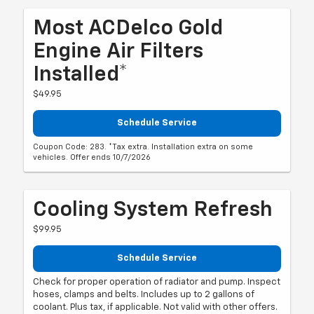
Most ACDelco Gold
Engine Air Filters
Installed*
$49.95
Schedule Service
Coupon Code: 283. *Tax extra. Installation extra on some
vehicles. Offer ends 10/7/2026
Cooling System Refresh
$99.95
Schedule Service
Check for proper operation of radiator and pump. Inspect
hoses, clamps and belts. Includes up to 2 gallons of
coolant. Plus tax, if applicable. Not valid with other offers.