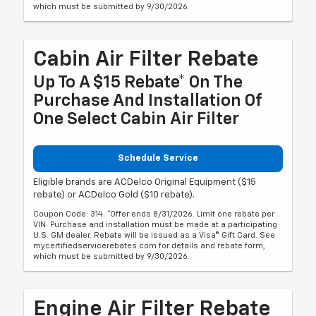
which must be submitted by 9/30/2026.
Cabin Air Filter Rebate
Up To A $15 Rebate* On The
Purchase And Installation Of
One Select Cabin Air Filter
Schedule Service
Eligible brands are ACDelco Original Equipment ($15
rebate) or ACDelco Gold ($10 rebate).
Coupon Code: 314. *Offer ends 8/31/2026. Limit one rebate per
VIN. Purchase and installation must be made at a participating
U.S. GM dealer. Rebate will be issued as a Visa® Gift Card. See
mycertifiedservicerebates.com for details and rebate form,
which must be submitted by 9/30/2026.
Engine Air Filter Rebate