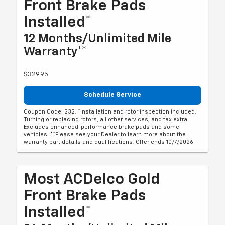
Front Brake Pads
Installed*
12 Months/Unlimited Mile
Warranty**
$329.95
Schedule Service
Coupon Code: 232. *Installation and rotor inspection included.
Turning or replacing rotors, all other services, and tax extra.
Excludes enhanced-performance brake pads and some
vehicles. **Please see your Dealer to learn more about the
warranty part details and qualifications. Offer ends 10/7/2026
Most ACDelco Gold
Front Brake Pads
Installed*