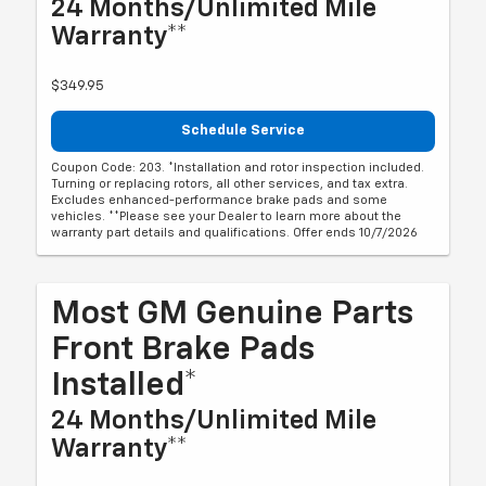
24 Months/Unlimited Mile
Warranty**
$349.95
Schedule Service
Coupon Code: 203. *Installation and rotor inspection included.
Turning or replacing rotors, all other services, and tax extra.
Excludes enhanced-performance brake pads and some
vehicles. **Please see your Dealer to learn more about the
warranty part details and qualifications. Offer ends 10/7/2026
Most GM Genuine Parts
Front Brake Pads
Installed*
24 Months/Unlimited Mile
Warranty**