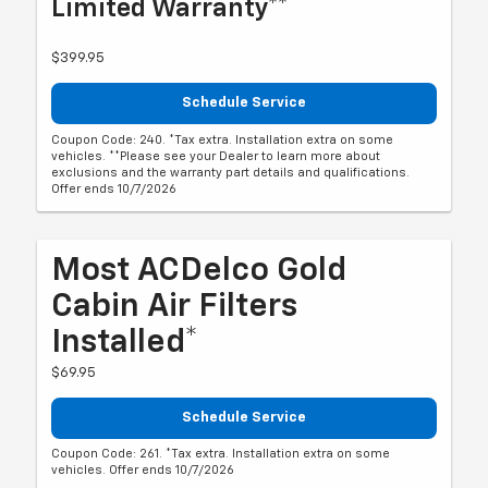
Limited Warranty**
$399.95
Schedule Service
Coupon Code: 240. *Tax extra. Installation extra on some
vehicles. **Please see your Dealer to learn more about
exclusions and the warranty part details and qualifications.
Offer ends 10/7/2026
Most ACDelco Gold
Cabin Air Filters
Installed*
$69.95
Schedule Service
Coupon Code: 261. *Tax extra. Installation extra on some
vehicles. Offer ends 10/7/2026