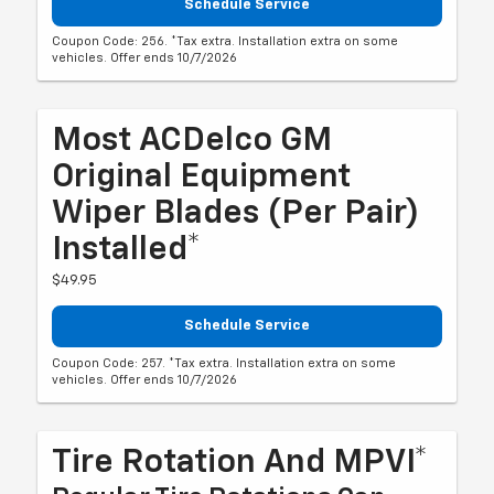
Schedule Service
Coupon Code: 256. *Tax extra. Installation extra on some
vehicles. Offer ends 10/7/2026
Most ACDelco GM
Original Equipment
Wiper Blades (per Pair)
Installed*
$49.95
Schedule Service
Coupon Code: 257. *Tax extra. Installation extra on some
vehicles. Offer ends 10/7/2026
Tire Rotation And MPVI*