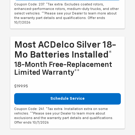
Coupon Code: 237. *Tax extra. Excludes coated rotors,
enhanced-performance rotors, medium-duty trucks, and other
select vehicles. **Please see your Dealer to learn more about
the warranty part details and qualifications. Offer ends
10/7/2026
Most ACDelco Silver 18-
Mo Batteries Installed*
18-Month Free-Replacement
Limited Warranty**
$199.95
Schedule Service
Coupon Code: 241. *Tax extra. Installation extra on some
vehicles. **Please see your Dealer to learn more about
exclusions and the warranty part details and qualifications.
Offer ends 10/7/2026