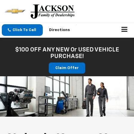
Click To Call
Directions
$100 OFF ANY NEW Or USED VEHICLE
PURCHASE!
Claim Offer