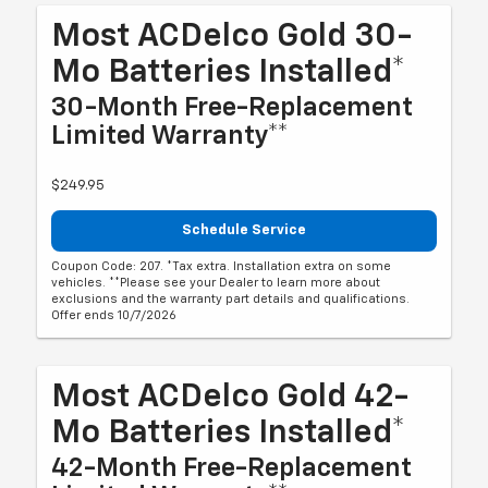
Most ACDelco Gold 30-
Mo Batteries Installed*
30-Month Free-Replacement
Limited Warranty**
$249.95
Schedule Service
Coupon Code: 207. *Tax extra. Installation extra on some
vehicles. **Please see your Dealer to learn more about
exclusions and the warranty part details and qualifications.
Offer ends 10/7/2026
Most ACDelco Gold 42-
Mo Batteries Installed*
42-Month Free-Replacement