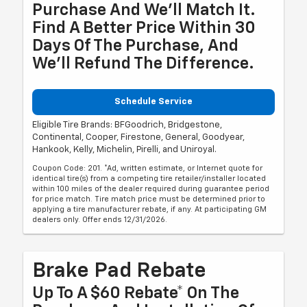
Purchase And We'll Match It.
Find A Better Price Within 30
Days Of The Purchase, And
We'll Refund The Difference.
Schedule Service
Eligible Tire Brands: BFGoodrich, Bridgestone,
Continental, Cooper, Firestone, General, Goodyear,
Hankook, Kelly, Michelin, Pirelli, and Uniroyal.
Coupon Code: 201. *Ad, written estimate, or Internet quote for
identical tire(s) from a competing tire retailer/installer located
within 100 miles of the dealer required during guarantee period
for price match. Tire match price must be determined prior to
applying a tire manufacturer rebate, if any. At participating GM
dealers only. Offer ends 12/31/2026.
Brake Pad Rebate
Up To A $60 Rebate* On The