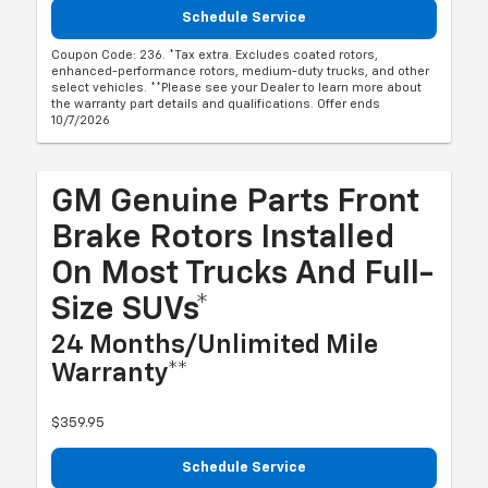
Schedule Service
Coupon Code: 236. *Tax extra. Excludes coated rotors,
enhanced-performance rotors, medium-duty trucks, and other
select vehicles. **Please see your Dealer to learn more about
the warranty part details and qualifications. Offer ends
10/7/2026
GM Genuine Parts Front
Brake Rotors Installed
On Most Trucks And Full-
Size SUVs*
24 Months/Unlimited Mile
Warranty**
$359.95
Schedule Service