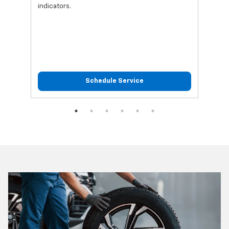
indicators.
Schedule Service