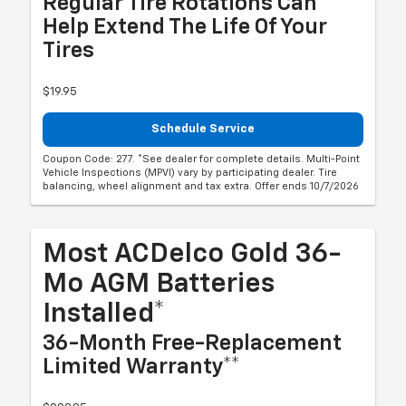
Regular Tire Rotations Can
Help Extend The Life Of Your
Tires
$19.95
Schedule Service
Coupon Code: 277. *See dealer for complete details. Multi-Point
Vehicle Inspections (MPVI) vary by participating dealer. Tire
balancing, wheel alignment and tax extra. Offer ends 10/7/2026
Most ACDelco Gold 36-
Mo AGM Batteries
Installed*
36-Month Free-Replacement
Limited Warranty**