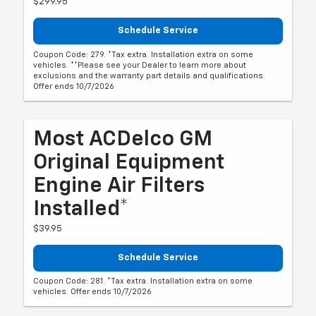
$299.95
Schedule Service
Coupon Code: 279. *Tax extra. Installation extra on some
vehicles. **Please see your Dealer to learn more about
exclusions and the warranty part details and qualifications.
Offer ends 10/7/2026
Most ACDelco GM
Original Equipment
Engine Air Filters
Installed*
$39.95
Schedule Service
Coupon Code: 281. *Tax extra. Installation extra on some
vehicles. Offer ends 10/7/2026