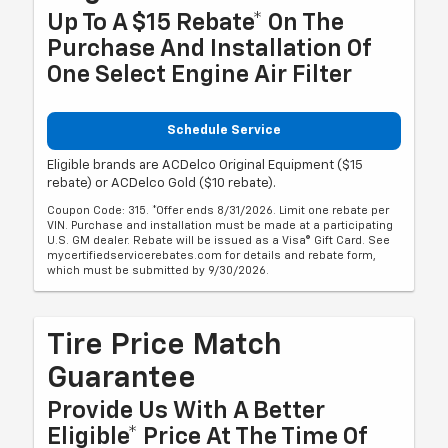
Up To A $15 Rebate* On The
Purchase And Installation Of
One Select Engine Air Filter
Schedule Service
Eligible brands are ACDelco Original Equipment ($15
rebate) or ACDelco Gold ($10 rebate).
Coupon Code: 315. *Offer ends 8/31/2026. Limit one rebate per
VIN. Purchase and installation must be made at a participating
U.S. GM dealer. Rebate will be issued as a Visa® Gift Card. See
mycertifiedservicerebates.com for details and rebate form,
which must be submitted by 9/30/2026.
Tire Price Match
Guarantee
Provide Us With A Better
Eligible* Price At The Time Of