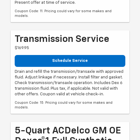
Present offer at time of service.
Coupon Code: 11. Pricing could vary for some makes and
models.
Transmission Service
$169.95
Schedule Service
Drain and refill the transmission/transaxle with approved
fluid. Adjust linkage if necessary. Install filter and gasket.
Check transmission/transaxle operation. Includes Dex 6
transmission fluid. Plus tax, if applicable. Not valid with
other offers. Coupon valid at vehicle check-in.
Coupon Code: 15. Pricing could vary for some makes and
models.
5-Quart ACDelco GM OE