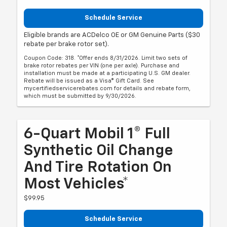
Schedule Service
Eligible brands are ACDelco OE or GM Genuine Parts ($30
rebate per brake rotor set).
Coupon Code: 318. *Offer ends 8/31/2026. Limit two sets of
brake rotor rebates per VIN (one per axle). Purchase and
installation must be made at a participating U.S. GM dealer.
Rebate will be issued as a Visa® Gift Card. See
mycertifiedservicerebates.com for details and rebate form,
which must be submitted by 9/30/2026.
6-Quart Mobil 1® Full
Synthetic Oil Change
And Tire Rotation On
Most Vehicles*
$99.95
Schedule Service