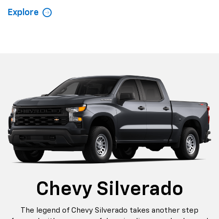
Explore
Chevy Silverado
The legend of Chevy Silverado takes another step