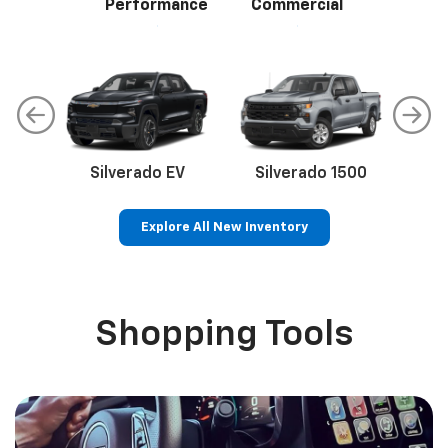
Performance
Commercial
Silverado EV
Silverado 1500
Sil
Explore All New Inventory
p
Bolt EV
Bolt
BrightDrop
Corvette
Silverado EV
Trax
Shopping Tools