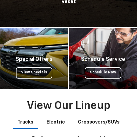
Reset
Special Offers
Schedule Service
View Specials
Schedule Now
View Our Lineup
Trucks
Electric
Crossovers/SUVs