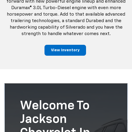
forward with new powerful engine lineup and enhanced
Duramax® 3.0L Turbo-Diesel engine with even more
horsepower and torque. Add to that available advanced
trailering technologies, a standard Durabed and the
hardworking capability of Silverado and you have the
strength to handle whatever comes next.
View Inventory
Welcome To
Jackson