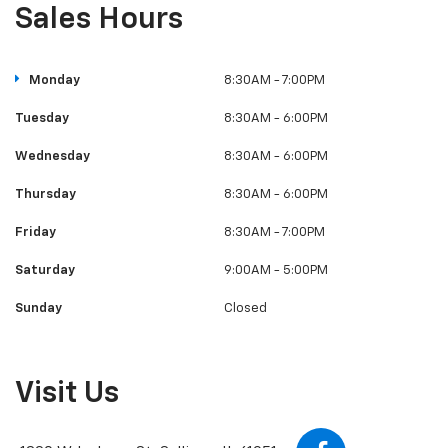
Sales Hours
Monday
8:30AM - 7:00PM
Tuesday
8:30AM - 6:00PM
Wednesday
8:30AM - 6:00PM
Thursday
8:30AM - 6:00PM
Friday
8:30AM - 7:00PM
Saturday
9:00AM - 5:00PM
Sunday
Closed
Visit Us