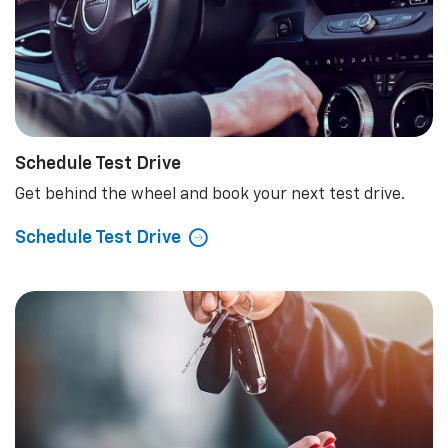
Schedule Test Drive
Get behind the wheel and book your next test drive.
Schedule Test Drive