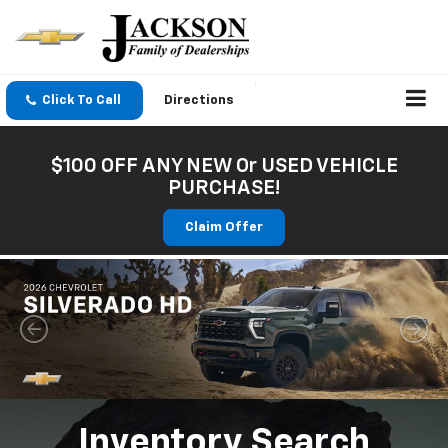
Click To Call
Directions
$100 OFF ANY NEW Or USED VEHICLE
PURCHASE!
Claim Offer
Inventory Search