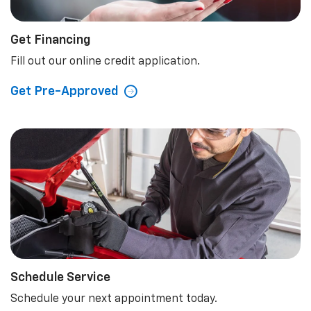
Get Financing
Fill out our online credit application.
Get Pre-Approved
Schedule Service
Schedule your next appointment today.