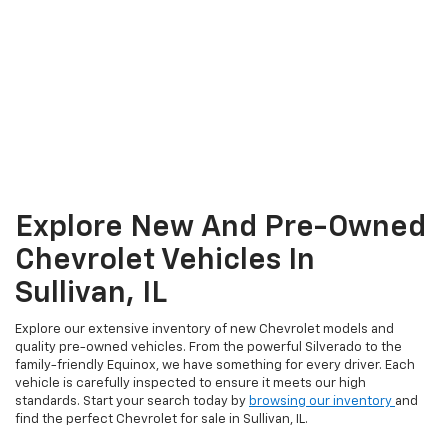
Explore New And Pre-Owned
Chevrolet Vehicles In
Sullivan, IL
Explore our extensive inventory of new Chevrolet models and
quality pre-owned vehicles. From the powerful Silverado to the
family-friendly Equinox, we have something for every driver. Each
vehicle is carefully inspected to ensure it meets our high
standards. Start your search today by
browsing our inventory
and
find the perfect Chevrolet for sale in Sullivan, IL.