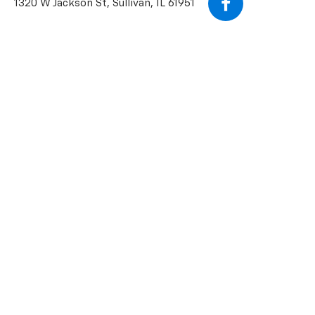
1320 W Jackson St, Sullivan, IL 61951