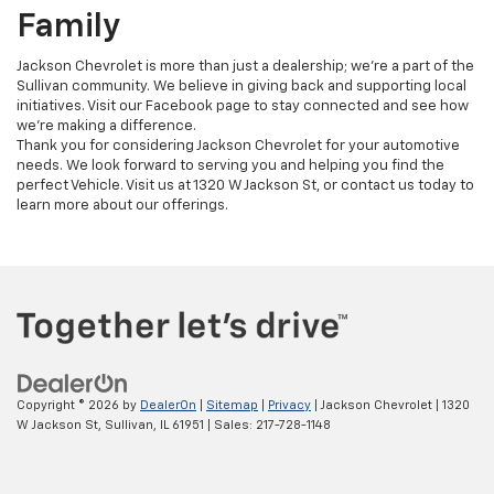
Family
Jackson Chevrolet is more than just a dealership; we're a part of the
Sullivan community. We believe in giving back and supporting local
initiatives. Visit our Facebook page to stay connected and see how
we're making a difference.
Thank you for considering Jackson Chevrolet for your automotive
needs. We look forward to serving you and helping you find the
perfect Vehicle. Visit us at 1320 W Jackson St, or contact us today to
learn more about our offerings.
Copyright © 2026
by
DealerOn
|
Sitemap
|
Privacy
| Jackson Chevrolet
|
1320
W Jackson St,
Sullivan,
IL
61951
| Sales:
217-728-1148