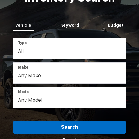
Vehicle
Keyword
Budget
Type
Make
Model
Search