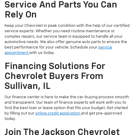
Service And Parts You Can
Rely On
Keep your Chevrolet in peak condition with the help of our certified
service experts. Whether you need routine maintenance or
complex repairs, our service team is equipped to handle all your
automotive needs. We also offer genuine auto parts to ensure the
best performance for your vehicle. Schedule your
service
appointment
with us today.
Financing Solutions For
Chevrolet Buyers From
Sullivan, IL
Our finance center is here to make the car-buying process smooth
and transparent. Our team of finance experts will work with you to
find the best loan or lease option that fits your budget. Get started
by filling out our
online credit application
and get pre-approved
today.
Join The Jackson Chevrolet