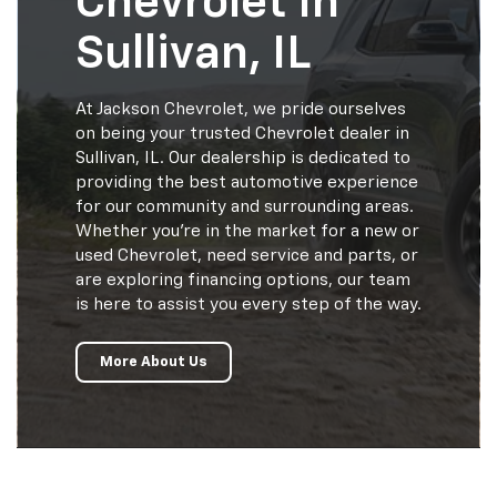
Chevrolet In
Sullivan, IL
At Jackson Chevrolet, we pride ourselves
on being your trusted Chevrolet dealer in
Sullivan, IL. Our dealership is dedicated to
providing the best automotive experience
for our community and surrounding areas.
Whether you're in the market for a new or
used Chevrolet, need service and parts, or
are exploring financing options, our team
is here to assist you every step of the way.
More About Us