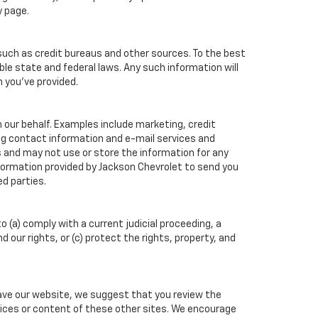
y page.
such as credit bureaus and other sources. To the best
ble state and federal laws. Any such information will
n you've provided.
 our behalf. Examples include marketing, credit
ing contact information and e-mail services and
 and may not use or store the information for any
ormation provided by Jackson Chevrolet to send you
d parties.
o (a) comply with a current judicial proceeding, a
our rights, or (c) protect the rights, property, and
eave our website, we suggest that you review the
actices or content of these other sites. We encourage