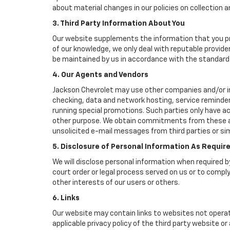
about material changes in our policies on collection an
3. Third Party Information About You
Our website supplements the information that you pro
of our knowledge, we only deal with reputable provide
be maintained by us in accordance with the standards 
4. Our Agents and Vendors
Jackson Chevrolet may use other companies and/or indi
checking, data and network hosting, service reminders
running special promotions. Such parties only have a
other purpose. We obtain commitments from these age
unsolicited e-mail messages from third parties or si
5. Disclosure of Personal Information As Requir
We will disclose personal information when required by
court order or legal process served on us or to comply
other interests of our users or others.
6. Links
Our website may contain links to websites not operat
applicable privacy policy of the third party website o