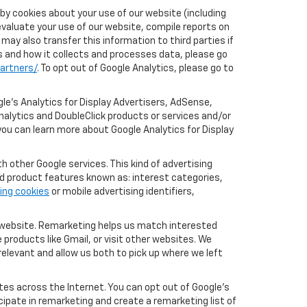
by cookies about your use of our website (including
evaluate your use of our website, compile reports on
may also transfer this information to third parties if
cs and how it collects and processes data, please go
artners/
. To opt out of Google Analytics, please go to
le’s Analytics for Display Advertisers, AdSense,
nalytics and DoubleClick products or services and/or
you can learn more about Google Analytics for Display
 other Google services. This kind of advertising
rd product features known as: interest categories,
ing cookies
or mobile advertising identifiers,
r website. Remarketing helps us match interested
products like Gmail, or visit other websites. We
elevant and allow us both to pick up where we left
tes across the Internet. You can opt out of Google's
icipate in remarketing and create a remarketing list of