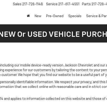
Sales
217-728-1148
Service
217-617-4551
Parts
217-728-
New
Pre-Owned
Specials
Service & Pa
 NEW Or USED VEHICLE PURC
 including our mobile device-ready version. Jackson Chevrolet and our 
ing experience for our customers by tailoring the content to your per
he customer. We hope that you find our website to be a useful part of 
e personally identifiable information. We respect your privacy, and t
ormation that we collect online with reasonable care and in strict com
 and applies to information collected on this website and those of ou