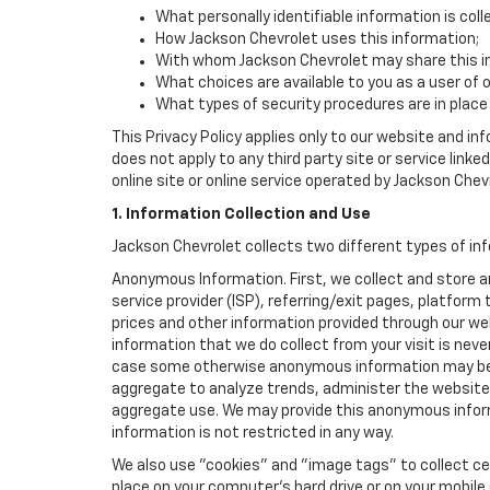
What personally identifiable information is col
How Jackson Chevrolet uses this information;
With whom Jackson Chevrolet may share this i
What choices are available to you as a user of 
What types of security procedures are in place 
This Privacy Policy applies only to our website and in
does not apply to any third party site or service link
online site or online service operated by Jackson Chevrol
1. Information Collection and Use
Jackson Chevrolet collects two different types of in
Anonymous Information. First, we collect and store 
service provider (ISP), referring/exit pages, platfor
prices and other information provided through our we
information that we do collect from your visit is never
case some otherwise anonymous information may be c
aggregate to analyze trends, administer the website
aggregate use. We may provide this anonymous informat
information is not restricted in any way.
We also use "cookies" and "image tags" to collect cer
place on your computer’s hard drive or on your mobile