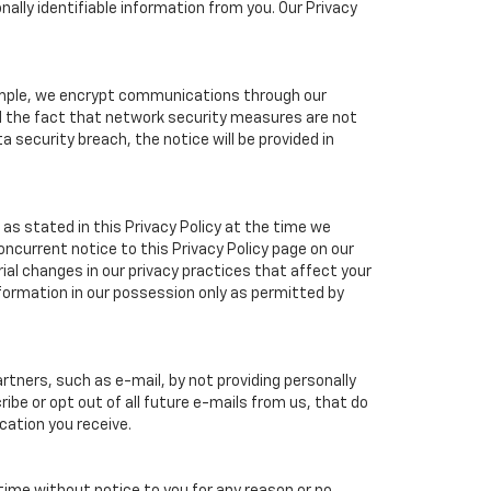
ally identifiable information from you. Our Privacy
xample, we encrypt communications through our
nd the fact that network security measures are not
a security breach, the notice will be provided in
as stated in this Privacy Policy at the time we
concurrent notice to this Privacy Policy page on our
ial changes in our privacy practices that affect your
nformation in our possession only as permitted by
tners, such as e-mail, by not providing personally
ibe or opt out of all future e-mails from us, that do
cation you receive.