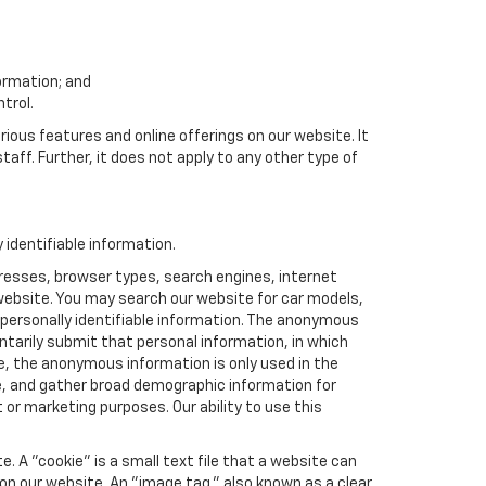
formation; and
trol.
rious features and online offerings on our website. It
taff. Further, it does not apply to any other type of
identifiable information.
resses, browser types, search engines, internet
r website. You may search our website for car models,
 personally identifiable information. The anonymous
luntarily submit that personal information, in which
 the anonymous information is only used in the
e, and gather broad demographic information for
or marketing purposes. Our ability to use this
 A "cookie" is a small text file that a website can
 on our website. An "image tag," also known as a clear