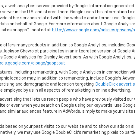
, a web analytics service provided by Google. Information generated 
 server in the U.S. and stored there. Google uses this information to 
vide other services related with the website and internet use. Google 
 data on behalf of Google. For more information about Google Analyti
sites or apps", located at
http://www.google.com/policies/privacy/p
 offers many products in addition to Google Analytics, including Goog
. Jackson Chevrolet participates in an integrated version of Google A
s Google Analytics for Display Advertisers. As with Google Analytics, 
ools.google.com/dlpage/gaoptout.
ures, including remarketing, with Google Analytics in connection with
hic location may, in addition to remarketing, include Google’s Adwo
ertising and demographic and location targeting.
DoubleClick advertis
 employed by us in all aspects of remarketing in online advertising.
advertising that lets us reach people who have previously visited ou
ite or even when you search on Google using our keywords, use Google 
nd similar audiences feature in AdWords, simply to make your visits r
ads based on your past visits to our website and to show our ads on si
ernatively, we may use Google DoubleClick's remarketing pixels to part