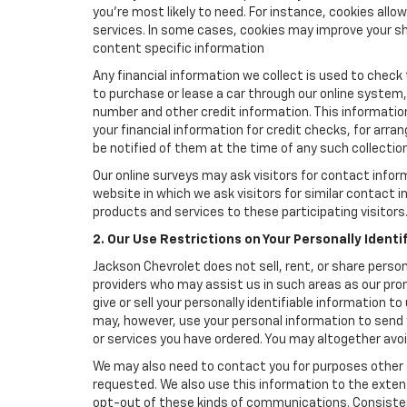
you're most likely to need. For instance, cookies all
services. In some cases, cookies may improve your sh
content specific information
Any financial information we collect is used to check 
to purchase or lease a car through our online system
number and other credit information. This information
your financial information for credit checks, for arran
be notified of them at the time of any such collection
Our online surveys may ask visitors for contact infor
website in which we ask visitors for similar contact
products and services to these participating visitors
2. Our Use Restrictions on Your Personally Identi
Jackson Chevrolet does not sell, rent, or share person
providers who may assist us in such areas as our pro
give or sell your personally identifiable information 
may, however, use your personal information to send 
or services you have ordered. You may altogether avo
We may also need to contact you for purposes other t
requested. We also use this information to the exte
opt-out of these kinds of communications. Consistent