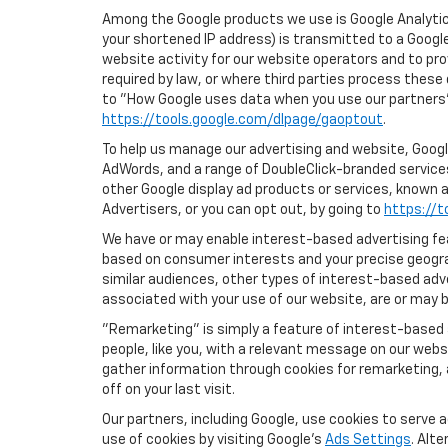
Among the Google products we use is Google Analytics
your shortened IP address) is transmitted to a Google
website activity for our website operators and to pro
required by law, or where third parties process these
to "How Google uses data when you use our partners' 
https://tools.google.com/dlpage/gaoptout
.
To help us manage our advertising and website, Google
AdWords, and a range of DoubleClick-branded services
other Google display ad products or services, known a
Advertisers, or you can opt out, by going to
https://t
We have or may enable interest-based advertising feat
based on consumer interests and your precise geograp
similar audiences, other types of interest-based adv
associated with your use of our website, are or may be
"Remarketing" is simply a feature of interest-based 
people, like you, with a relevant message on our webs
gather information through cookies for remarketing, a
off on your last visit.
Our partners, including Google, use cookies to serve 
use of cookies by visiting Google's
Ads Settings
. Alt