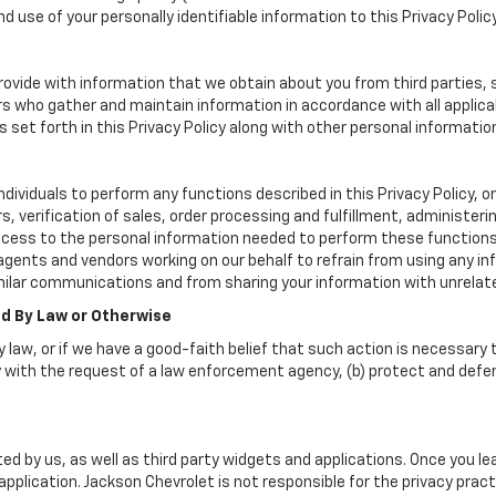
d use of your personally identifiable information to this Privacy Polic
vide with information that we obtain about you from third parties, 
rs who gather and maintain information in accordance with all applica
set forth in this Privacy Policy along with other personal informatio
viduals to perform any functions described in this Privacy Policy, on
, verification of sales, order processing and fulfillment, administer
ccess to the personal information needed to perform these functions
nts and vendors working on our behalf to refrain from using any inf
milar communications and from sharing your information with unrelate
ed By Law or Otherwise
 law, or if we have a good-faith belief that such action is necessary t
 with the request of a law enforcement agency, (b) protect and defend 
ed by us, as well as third party widgets and applications. Once you l
r application. Jackson Chevrolet is not responsible for the privacy pr