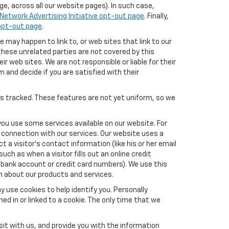
e, across all our website pages). In such case,
Network Advertising Initiative opt-out page
. Finally,
 opt-out page
.
e may happen to link to, or web sites that link to our
these unrelated parties are not covered by this
ir web sites. We are not responsible or liable for their
m and decide if you are satisfied with their
es tracked. These features are not yet uniform, so we
you use some services available on our website. For
 connection with our services. Our website uses a
a visitor's contact information (like his or her email
ch as when a visitor fills out an online credit
el, bank account or credit card numbers). We use this
n about our products and services.
y use cookies to help identify you. Personally
ed in or linked to a cookie. The only time that we
it with us, and provide you with the information