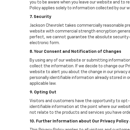
you to be aware when you leave our website and to rea
Policy applies solely to information collected by our w
7. Security
Jackson Chevrolet takes commercially reasonable pre
website with commercial strength encryption generall
perfect, we cannot guarantee the absolute security of 
electronic form.
8. Your Consent and Notification of Changes
By using any of our website or submitting information
collect the information. If we decide to change our Pr
website to alert you about the change in our privacy a
personally identifiable information already stored in
applicable law.
9. Opting Out
Visitors and customers have the opportunity to opt-o
identifiable information at the point where our websi
not relate to the products and services you have ord
10. Further Information about Our Privacy Policy