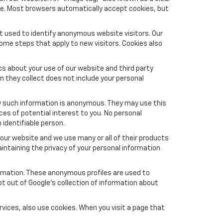
ite. Most browsers automatically accept cookies, but
t used to identify anonymous website visitors. Our
ome steps that apply to new visitors. Cookies also
s about your use of our website and third party
n they collect does not include your personal
y such information is anonymous. They may use this
es of potential interest to you. No personal
 identifiable person.
our website and we use many or all of their products
ntaining the privacy of your personal information
formation. These anonymous profiles are used to
pt out of Google’s collection of information about
vices, also use cookies. When you visit a page that