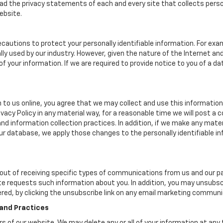
d the privacy statements of each and every site that collects person
ebsite.
cautions to protect your personally identifiable information. For e
y used by our industry. However, given the nature of the Internet a
your information. If we are required to provide notice to you of a dat
 to us online, you agree that we may collect and use this information 
ivacy Policy in any material way, for a reasonable time we will post a 
nd information collection practices. In addition, if we make any mater
 our database, we apply those changes to the personally identifiable i
ut of receiving specific types of communications from us and our par
te requests such information about you. In addition, you may unsubscr
ered, by clicking the unsubscribe link on any email marketing communi
 and Practices