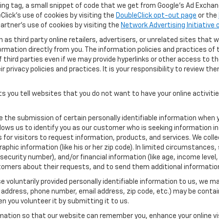
ng tag, a small snippet of code that we get from Google’s Ad Exchang
Click's use of cookies by visiting the
DoubleClick opt-out page
or the
artner's use of cookies by visiting the
Network Advertising Initiative
as third party online retailers, advertisers, or unrelated sites that w
ormation directly from you. The information policies and practices of 
of third parties even if we may provide hyperlinks or other access to the
 privacy policies and practices. It is your responsibility to review the
s you tell websites that you do not want to have your online activiti
re the submission of certain personally identifiable information when 
ows us to identify you as our customer who is seeking information in
r visitors to request information, products, and services. We collect 
c information (like his or her zip code). In limited circumstances, su
al security number), and/or financial information (like age, income lev
tomers about their requests, and to send them additional informatio
 voluntarily provided personally identifiable information to us, we ma
 address, phone number, email address, zip code, etc.) may be contain
n you volunteer it by submitting it to us.
rmation so that our website can remember you, enhance your online vis