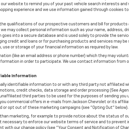
ow our website to remind you of your past vehicle search interests and
opping experience and we use information gained through cookies to t
the qualifications of our prospective customers and bill for products a
, we may collect personal information such as your name, address, dri
 goes into a secure database and is used solely to provide the servic
ging credit and loans or for purchasing products and services may be su
, use or storage of your financial information as required by law.
mation (like an email address or phone number) which they may volunt
 information in order to participate. We use contact information from
.
fiable Information
ally identifiable information to or with any third party not affiliated
motions, credit checks, data storage and order processing (See Agent
to unaffiliated third parties to be used for the purposes of sending y
you commercial offers in e-mails from Jackson Chevrolet or its affil
id or opt out of these marketing campaigns (see "Opting Out" below).
han marketing, for example to provide notice about the status of ou
nt necessary to enforce our website terms of service and to prevent
 with our change policy (see "Your Consent and Notification of Chan