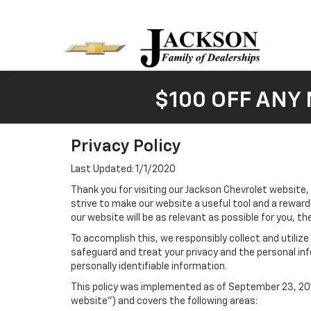
$100 OFF ANY
Privacy Policy
Last Updated: 1/1/2020
Thank you for visiting our Jackson Chevrolet website,
strive to make our website a useful tool and a reward
our website will be as relevant as possible for you, t
To accomplish this, we responsibly collect and utiliz
safeguard and treat your privacy and the personal inf
personally identifiable information.
This policy was implemented as of September 23, 2014
website") and covers the following areas: