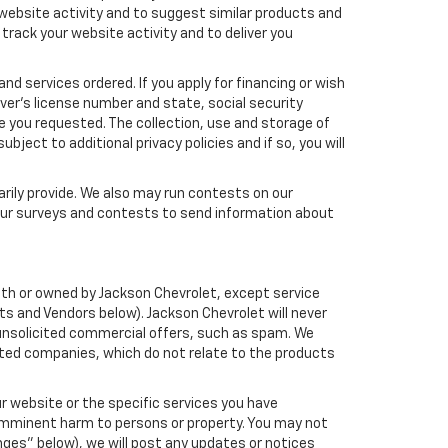
 website activity and to suggest similar products and
rack your website activity and to deliver you
nd services ordered. If you apply for financing or wish
ver's license number and state, social security
e you requested. The collection, use and storage of
bject to additional privacy policies and if so, you will
arily provide. We also may run contests on our
 our surveys and contests to send information about
 with or owned by Jackson Chevrolet, except service
s and Vendors below). Jackson Chevrolet will never
ou unsolicited commercial offers, such as spam. We
iated companies, which do not relate to the products
r website or the specific services you have
 imminent harm to persons or property. You may not
ges" below), we will post any updates or notices