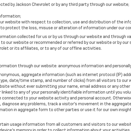
lected by Jackson Chevrolet or by any third party through our website;
nformation;
our website with respect to collection, use and distribution of the in
to protect the loss, misuse or alteration of information under our con
formation collected for us or by us through our website and through va
ed to our website or recommended or referred by our website or by our s
et or its affiliates, or to any of our offline activities.
formation through our website: anonymous information and personally 
anonymous, aggregate information (such as internet protocol (IP) add
m type, date/time stamp, and number of clicks) from all visitors to ou
bsite without ever submitting your name, email address or any other
 linked to any of your personally identifiable information until you vo
onnected to your website activity and personal account. Otherwise,
, diagnose any problems, track a visitor's movement in the aggregat
ion in aggregate form to other parties or use it for our own insight 
tain usage information from all customers and visitors to our website.
 device’s memory in order to collect information about your activities