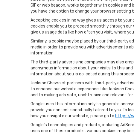
GIF or web beacon, works together with cookies and i
you have the option to change your browser setting t
Accepting cookies in no way gives us access to your 
cookies enable you to proceed smoothly through our w
give us usage data like how often you visit, where yo
Similarly, a cookie may be placed by our third-party
media in order to provide you with advertisements ab
information.
The third-party advertising companies may also empl
anonymous information about your visits to this and 
information about you is collected during this proces
Jackson Chevrolet partners with third-party advertis
to enhance our website experience. Like Jackson Chev
and to making ads safe, unobtrusive and relevant for 
Google uses this information only to generate anonymo
provide you content specifically tailored to you. To 
how you navigate our website, please go to
https://w
Google’s technologies and products, including AdSens
uses one of these products, various cookies may be s