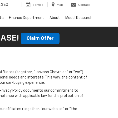
4330
Service
Map
Contact
rts
Finance Department
About
Model Research
HASE!
Claim Offer
affiliates (together, "Jackson Chevrolet" or "we")
sonal needs and interests. This way, the content of
your car-buying experience.
his Privacy Policy documents our commitment to
pliance with applicable law for the protection of
r affiliates (together, "our website" or "the