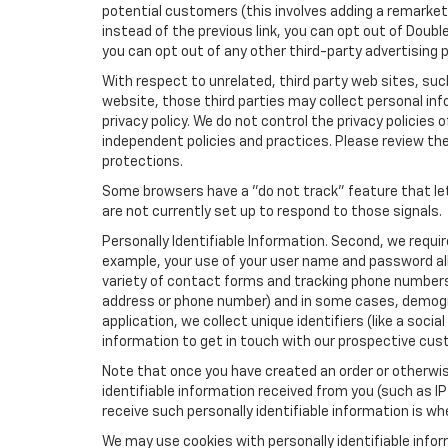
potential customers (this involves adding a remarketi
instead of the previous link, you can opt out of Double
you can opt out of any other third-party advertising p
With respect to unrelated, third party web sites, such 
website, those third parties may collect personal inf
privacy policy. We do not control the privacy policies 
independent policies and practices. Please review their
protections.
Some browsers have a "do not track" feature that let
are not currently set up to respond to those signals.
Personally Identifiable Information. Second, we requi
example, your use of your user name and password all
variety of contact forms and tracking phone numbers fo
address or phone number) and in some cases, demographi
application, we collect unique identifiers (like a soci
information to get in touch with our prospective cus
Note that once you have created an order or otherwise
identifiable information received from you (such as IP
receive such personally identifiable information is whe
We may use cookies with personally identifiable info