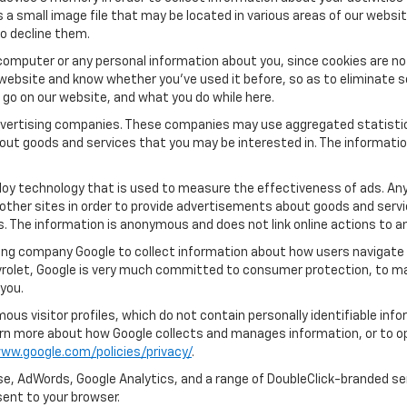
s a small image file that may be located in various areas of our webs
o decline them.
computer or any personal information about you, since cookies are no
ebsite and know whether you’ve used it before, so as to eliminate s
u go on our website, and what you do while here.
 advertising companies. These companies may use aggregated statistic
out goods and services that you may be interested in. The informatio
oy technology that is used to measure the effectiveness of ads. An
other sites in order to provide advertisements about goods and servic
s. The information is anonymous and does not link online actions to an
ing company Google to collect information about how users navigate 
rolet, Google is very much committed to consumer protection, to mai
you.
us visitor profiles, which do not contain personally identifiable in
learn more about how Google collects and manages information, or to o
ww.google.com/policies/privacy/
.
e, AdWords, Google Analytics, and a range of DoubleClick-branded ser
ent to your browser.