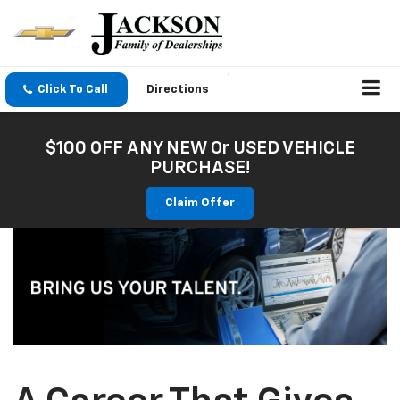
Click To Call
Directions
$100 OFF ANY NEW Or USED VEHICLE
PURCHASE!
Claim Offer