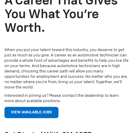
A Career That Gives
You What You’re
Worth.
When you put your talent toward this industry, you deserve to get
just as much as you give. A career as an automotive technician can
provide a whole host of advantages and benefits to help you live life
on your terms. And because automotive technicians are in high
demand, choosing this career path will allow you many
opportunities for employment and success. No matter who you are,
no matter where you’re from, bring us your talent. Together, we’ll
move the world.
Interested in joining us? Please contact the dealership to learn
more about available positions.
VIEW AVAILABLE JOBS