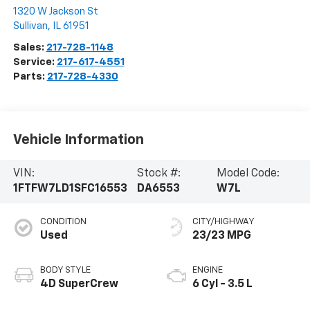
1320 W Jackson St
Sullivan
,
IL
61951
Sales:
217-728-1148
Service:
217-617-4551
Parts:
217-728-4330
Vehicle Information
VIN:
Stock #:
Model Code:
1FTFW7LD1SFC16553
DA6553
W7L
CONDITION
CITY/HIGHWAY
Used
23/23 MPG
BODY STYLE
ENGINE
4D SuperCrew
6 Cyl - 3.5 L