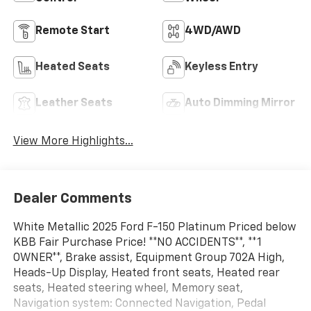
Remote Start
4WD/AWD
Heated Seats
Keyless Entry
Leather Seats
Auto Dimming Mirror
View More Highlights...
Dealer Comments
White Metallic 2025 Ford F-150 Platinum Priced below
KBB Fair Purchase Price! **NO ACCIDENTS**, **1
OWNER**, Brake assist, Equipment Group 702A High,
Heads-Up Display, Heated front seats, Heated rear
seats, Heated steering wheel, Memory seat,
Navigation system: Connected Navigation, Pedal