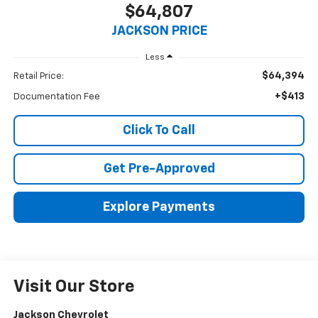
$64,807
JACKSON PRICE
Less
$64,394
Retail Price:
+$413
Documentation Fee
Click To Call
Get Pre-Approved
Explore Payments
Visit Our Store
Jackson Chevrolet