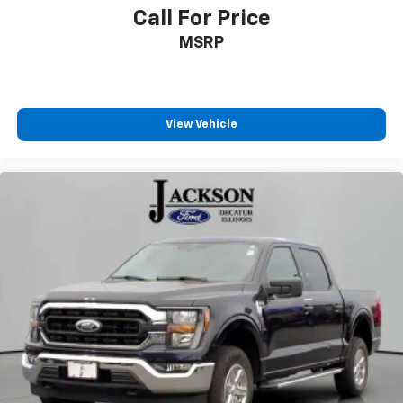
Adjustable pedals
Call For Price
Auto tilt-away steering wheel
MSRP
Auto-dimming Rear-View mirror
Compass
Driver door bin
View Vehicle
Driver vanity mirror
Front reading lights
Garage door transmitter
Heads-Up Display
Heated steering wheel
Illuminated entry
Leather steering wheel
Outside temperature display
Overhead console
Passenger vanity mirror
Rear reading lights