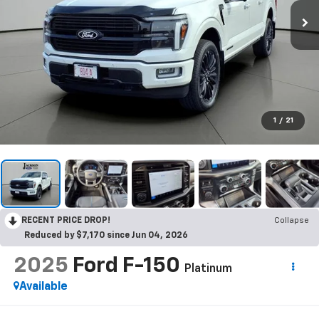
1
/
21
RECENT PRICE DROP!
Collapse
Reduced by $7,170 since Jun 04, 2026
2025
Ford F-150
Platinum
Available