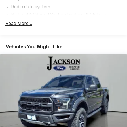
Radio data system
Radio: B&O Sound System by Bang & Olufsen
Radio: B&O Unleashed Sound System by Bang &
Read More...
Olufsen
Air Conditioning
Automatic temperature control
Vehicles You Might Like
Front dual zone A/C
Rear window defroster
Memory seat
Pedal memory
Power driver seat
Power steering
Power windows
Remote keyless entry
Steering wheel memory
Steering wheel mounted audio controls