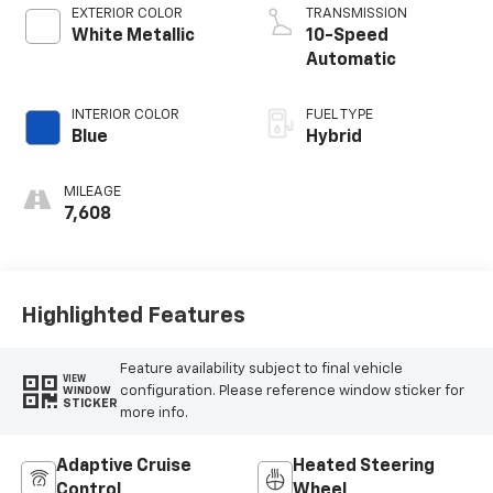
EXTERIOR COLOR
TRANSMISSION
White Metallic
10-Speed
Automatic
INTERIOR COLOR
FUEL TYPE
Blue
Hybrid
MILEAGE
7,608
Highlighted Features
Feature availability subject to final vehicle
VIEW
configuration. Please reference window sticker for
WINDOW
STICKER
more info.
Adaptive Cruise
Heated Steering
Control
Wheel