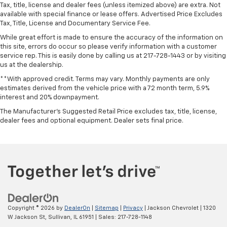
Alloy wheels
Tax, title, license and dealer fees (unless itemized above) are extra. Not
available with special finance or lease offers. Advertised Price Excludes
Wheels: 20" Painted Gloss Ebony Black
Tax, Title, License and Documentary Service Fee.
Rain sensing wipers
While great effort is made to ensure the accuracy of the information on
Variably intermittent wipers
this site, errors do occur so please verify information with a customer
service rep. This is easily done by calling us at 217-728-1443 or by visiting
**NO ACCIDENTS**
us at the dealership.
**1 OWNER**
**With approved credit. Terms may vary. Monthly payments are only
estimates derived from the vehicle price with a 72 month term, 5.9%
interest and 20% downpayment.
The Manufacturer's Suggested Retail Price excludes tax, title, license,
dealer fees and optional equipment. Dealer sets final price.
Copyright © 2026
by
DealerOn
|
Sitemap
|
Privacy
| Jackson Chevrolet
|
1320
W Jackson St,
Sullivan,
IL
61951
| Sales:
217-728-1148