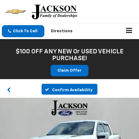
Click To Call
Directions
$100 OFF ANY NEW Or USED VEHICLE
PURCHASE!
Claim Offer
Confirm Availability