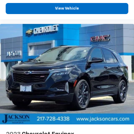
View Vehicle