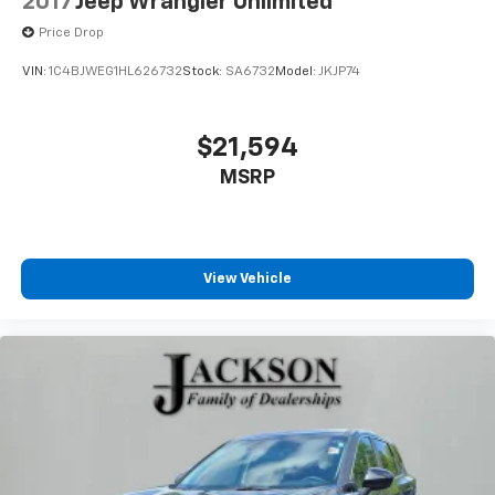
2017
Jeep Wrangler Unlimited
Price Drop
VIN:
1C4BJWEG1HL626732
Stock:
SA6732
Model:
JKJP74
$21,594
MSRP
View Vehicle