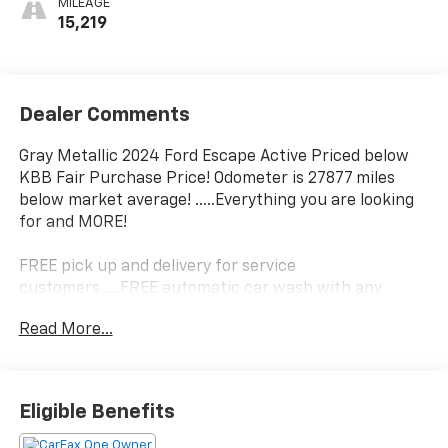
MILEAGE
15,219
Dealer Comments
Gray Metallic 2024 Ford Escape Active Priced below
KBB Fair Purchase Price! Odometer is 27877 miles
below market average! .....Everything you are looking
for and MORE!
FREE pick up and delivery for service
customers.....FREE automatic car wash with any
service.
Read More...
2024 Ford Escape Active 4D Sport Utility 1.5L
EcoBoost FWD 8-Speed Automatic
Eligible Benefits
27/34 City/Highway MPG 27/34 City/Highway MPG