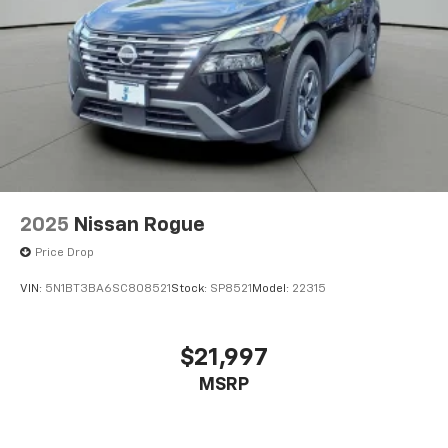
2025
Nissan Rogue
Price Drop
VIN:
5N1BT3BA6SC808521
Stock:
SP8521
Model:
22315
$21,997
MSRP