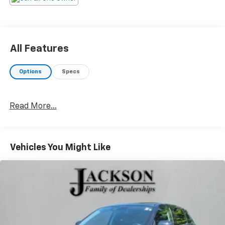
All Features
Options
Specs
Read More...
Vehicles You Might Like