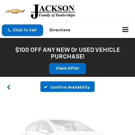
Click To Call
Directions
Vehicle Photos
$100 OFF ANY NEW Or USED VEHICLE
Unavailable
PURCHASE!
Claim Offer
Please Check Back Soon
Confirm Availability