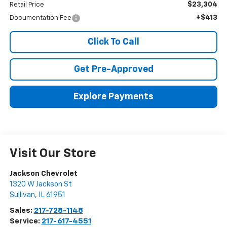
$23,304
Retail Price
+$413
Documentation Fee
Click To Call
Get Pre-Approved
Explore Payments
Visit Our Store
Jackson Chevrolet
1320 W Jackson St
Sullivan
,
IL
61951
Sales:
217-728-1148
Service:
217-617-4551