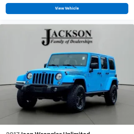
View Vehicle