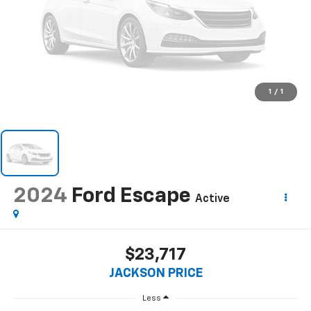
1
/
1
2024
Ford Escape
Active
$23,717
JACKSON PRICE
Less