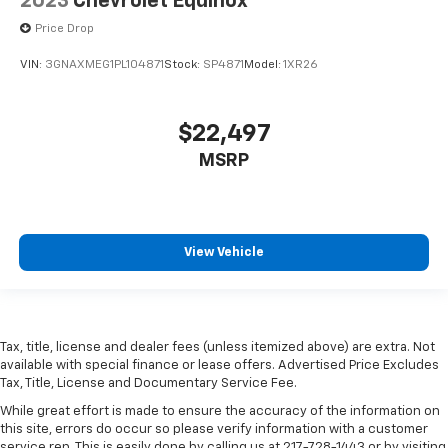
2023
Chevrolet Equinox
Price Drop
VIN:
3GNAXMEG1PL104871
Stock:
SP4871
Model:
1XR26
$22,497
MSRP
View Vehicle
Tax, title, license and dealer fees (unless itemized above) are extra. Not
available with special finance or lease offers. Advertised Price Excludes
Tax, Title, License and Documentary Service Fee.
While great effort is made to ensure the accuracy of the information on
this site, errors do occur so please verify information with a customer
service rep. This is easily done by calling us at 217-728-1443 or by visiting