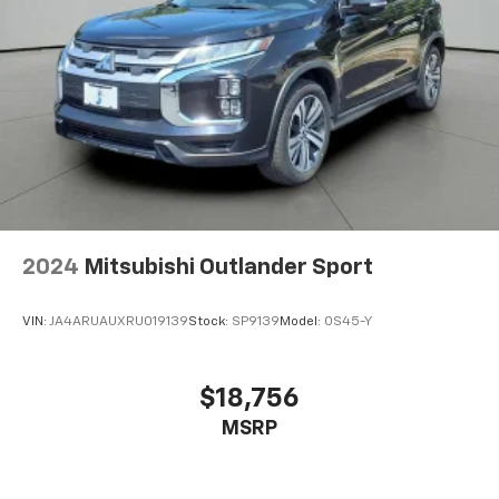
2024
Mitsubishi Outlander Sport
VIN:
JA4ARUAUXRU019139
Stock:
SP9139
Model:
OS45-Y
$18,756
MSRP