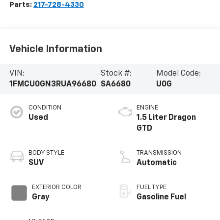
Parts:
217-728-4330
Vehicle Information
VIN:
Stock #:
Model Code:
1FMCU0GN3RUA96680
SA6680
U0G
CONDITION
ENGINE
Used
1.5 Liter Dragon
GTD
BODY STYLE
TRANSMISSION
SUV
Automatic
EXTERIOR COLOR
FUEL TYPE
Gray
Gasoline Fuel