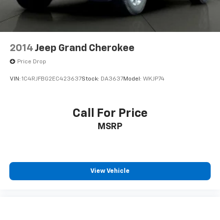
Variably intermittent wipers
3.80 Axle Ratio
**NO ACCIDENTS**
2014
Jeep Grand Cherokee
Price Drop
VIN:
1C4RJFBG2EC423637
Stock:
DA3637
Model:
WKJP74
Call For Price
MSRP
View Vehicle