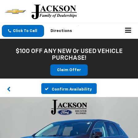
Click To Call
Directions
$100 OFF ANY NEW Or USED VEHICLE
PURCHASE!
Claim Offer
Confirm Availability