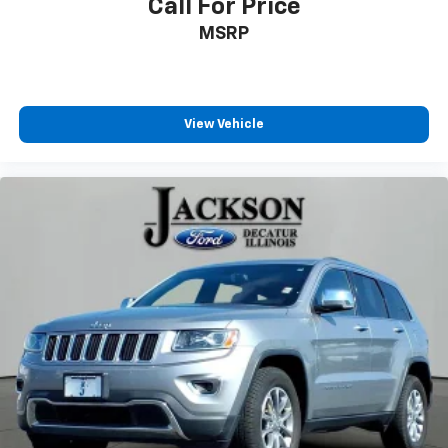
Call For Price
Passenger vanity mirror
MSRP
Rear reading lights
Rear seat center armrest
Tachometer
View Vehicle
Telescoping steering wheel
Tilt steering wheel
Trip computer
Front Bucket Seats
Heated front seats
Power passenger seat
Split folding rear seat
Front Center Armrest w/Storage
Passenger door bin
Alloy wheels
Rear window wiper
Speed-Sensitive Wipers