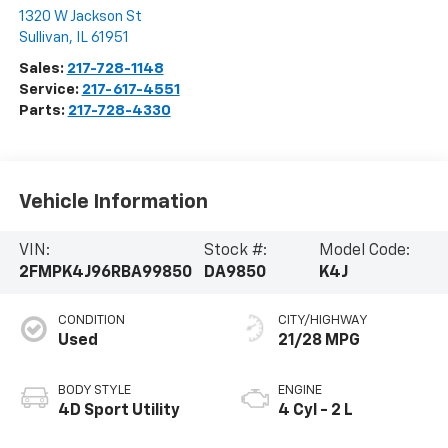
1320 W Jackson St
Sullivan
,
IL
61951
Sales:
217-728-1148
Service:
217-617-4551
Parts:
217-728-4330
Vehicle Information
VIN:
Stock #:
Model Code:
2FMPK4J96RBA99850
DA9850
K4J
CONDITION
CITY/HIGHWAY
Used
21/28 MPG
BODY STYLE
ENGINE
4D Sport Utility
4 Cyl - 2 L