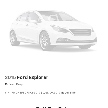
2015
Ford Explorer
Price Drop
VIN:
1FM5K8F85FGA63019
Stock:
DA3019
Model:
K8F