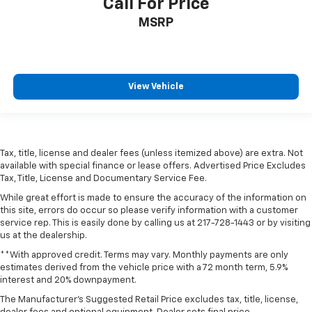
Call For Price
MSRP
View Vehicle
Tax, title, license and dealer fees (unless itemized above) are extra. Not
available with special finance or lease offers. Advertised Price Excludes
Tax, Title, License and Documentary Service Fee.
While great effort is made to ensure the accuracy of the information on
this site, errors do occur so please verify information with a customer
service rep. This is easily done by calling us at 217-728-1443 or by visiting
us at the dealership.
**With approved credit. Terms may vary. Monthly payments are only
estimates derived from the vehicle price with a 72 month term, 5.9%
interest and 20% downpayment.
The Manufacturer's Suggested Retail Price excludes tax, title, license,