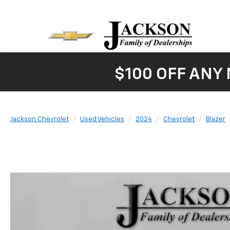
$100 OFF ANY
Jackson Chevrolet
Used Vehicles
2024
Chevrolet
Blazer