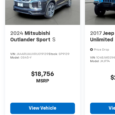
2024
Mitsubishi
2017
Jeep
Outlander Sport
S
Unlimited
Price Drop
VIN:
JA4ARUAUXRU019139
Stock:
SP9139
Model:
OS45-Y
VIN:
1C4BJWEG1H
Model:
JKJP74
$18,756
$
MSRP
View Vehicle
Vi