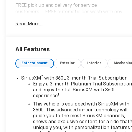
FREE pick up and delivery for service
customers.....FREE automatic car wash with any
service.
Read More...
2024 Chevrolet Blazer LT 4D Sport Utility 2.0L
Turbocharged FWD 9-Speed Automatic with
All Features
Overdrive
Entertainment
Exterior
Interior
Mechanic
22/29 City/Highway MPG 22/29 City/Highway MPG
®
SiriusXM
with 360L 3-month Trial Subscription
Enjoy a 3-month Platinum Trial Subscriptio
and enjoy the full SiriusXM with 360L
1
experience
This vehicle is equipped with SiriusXM with
360L. This advanced in-car technology will
guide you to the most SiriusXM channels,
shows and exclusive content for a ride that'
uniquely you, with personalization features 