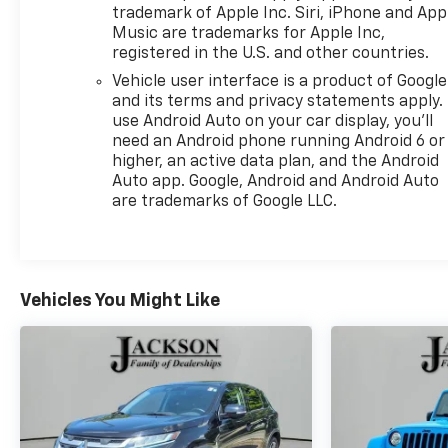
trademark of Apple Inc. Siri, iPhone and App
Music are trademarks for Apple Inc,
registered in the U.S. and other countries.
Vehicle user interface is a product of Google
and its terms and privacy statements apply.
use Android Auto on your car display, you'll
need an Android phone running Android 6 or
higher, an active data plan, and the Android
Auto app. Google, Android and Android Auto
are trademarks of Google LLC.
Vehicles You Might Like