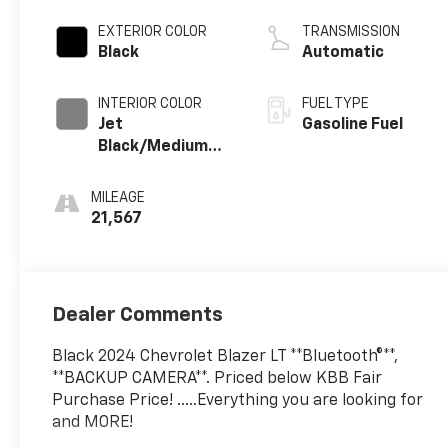
EXTERIOR COLOR
TRANSMISSION
Black
Automatic
INTERIOR COLOR
FUEL TYPE
Jet
Gasoline Fuel
Black/Medium
Gray, Premium
Cloth Seat Trim
MILEAGE
21,567
Dealer Comments
Black 2024 Chevrolet Blazer LT **Bluetooth®**,
**BACKUP CAMERA**. Priced below KBB Fair
Purchase Price! .....Everything you are looking for
and MORE!