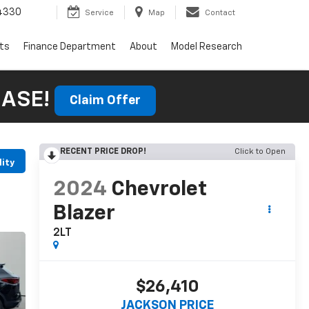
4330
Service
Map
Contact
rts
Finance Department
About
Model Research
HASE!
Claim Offer
RECENT PRICE DROP!
Click to Open
lity
2024
Chevrolet
Blazer
2LT
$26,410
JACKSON PRICE