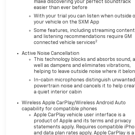
make discovering your perfect soundtrack
easier than ever before
With your trial you can listen when outside 
your vehicle on the SXM App
Some features, including streaming content
and listening recommendations require GM
2
connected vehicle services
Active Noise Cancellation
This technology blocks and absorbs sound, 
well as dampens and eliminates vibrations,
helping to leave outside noise where it belo
In-cabin microphones distinguish unwante
powertrain noise and cancels it to help crea
a quiet interior cabin
Wireless Apple CarPlay/Wireless Android Auto
capability for compatible phones
Apple CarPlay vehicle user interface is a
product of Apple and its terms and privacy
statements apply. Requires compatible iPh
and data plan rates apply. Apple CarPlay is a