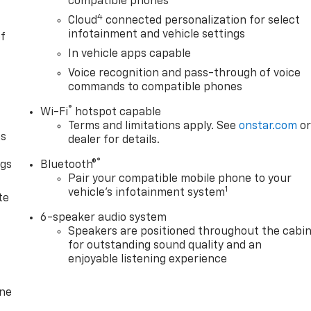
compatible phones
4
Cloud
connected personalization for select
infotainment and vehicle settings
of
In vehicle apps capable
Voice recognition and pass-through of voice
commands to compatible phones
®
Wi-Fi
hotspot capable
Terms and limitations apply. See
onstar.com
o
as
dealer for details.
®
ngs
Bluetooth®
Pair your compatible mobile phone to your
d
1
vehicle's infotainment system
te
6-speaker audio system
Speakers are positioned throughout the cabi
for outstanding sound quality and an
enjoyable listening experience
one