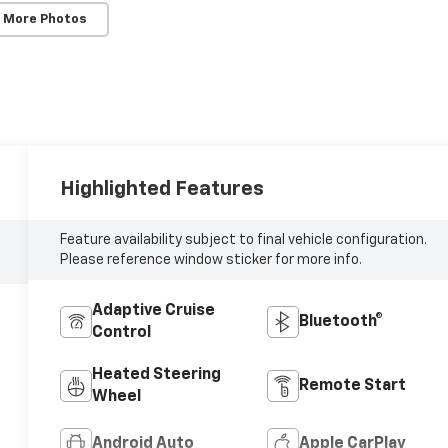
 More Photos
Highlighted Features
Feature availability subject to final vehicle configuration.
Please reference window sticker for more info.
Adaptive Cruise
Bluetooth®
Control
Heated Steering
Remote Start
Wheel
Android Auto
Apple CarPlay