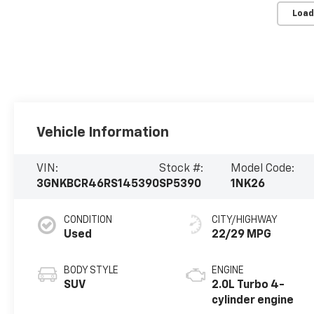
Load
Vehicle Information
VIN:
Stock #:
Model Code:
3GNKBCR46RS145390
SP5390
1NK26
CONDITION
CITY/HIGHWAY
Used
22/29 MPG
BODY STYLE
ENGINE
SUV
2.0L Turbo 4-
cylinder engine