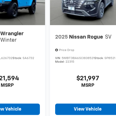
 Wrangler
2025
Nissan Rogue
SV
Winter
Price Drop
L626732
Stock:
SA6732
VIN:
5N1BT3BA6SC808521
Stock:
SP8521
Model:
22315
21,594
$21,997
MSRP
MSRP
ew Vehicle
View Vehicle