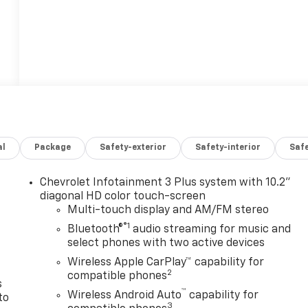
al
Package
Safety-exterior
Safety-interior
Saf
Chevrolet Infotainment 3 Plus system with 10.2"
n
diagonal HD color touch-screen
Multi-touch display and AM/FM stereo
®1
Bluetooth®
audio streaming for music and
select phones with two active devices
Wireless Apple CarPlay™ capability for
2
compatible phones
s
™
Wireless Android Auto
capability for
to
3