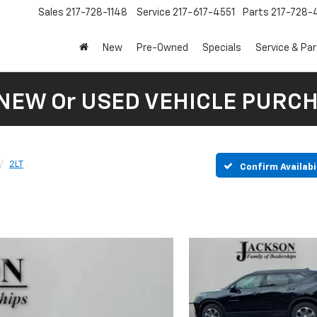
Sales
217-728-1148
Service
217-617-4551
Parts
217-728-
New
Pre-Owned
Specials
Service & Pa
 NEW Or USED VEHICLE PURC
2LT
Confirm Availabi