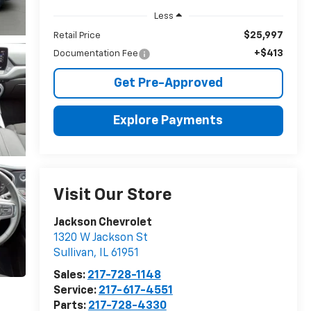
Less
$25,997
Retail Price
+$413
Documentation Fee
Get Pre-Approved
Explore Payments
Visit Our Store
Jackson Chevrolet
1320 W Jackson St
Sullivan
,
IL
61951
Sales:
217-728-1148
Service:
217-617-4551
Parts:
217-728-4330