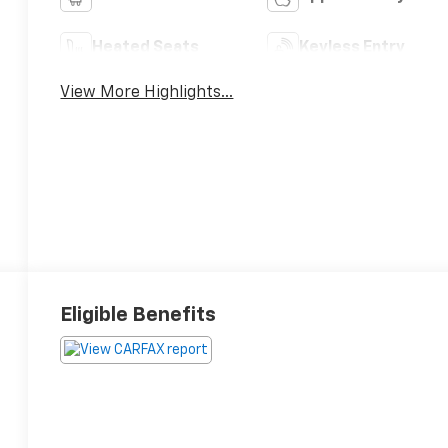
Heated Seats
Keyless Entry
View More Highlights...
Eligible Benefits