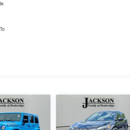
le
 To