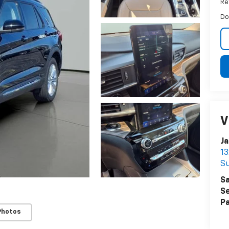
Ret
Do
V
Ja
13
Su
Sa
Se
Pa
Photos