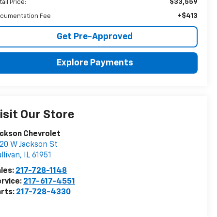
$33,559
ail Price:
+$413
cumentation Fee
Get Pre-Approved
Explore Payments
isit Our Store
ckson Chevrolet
20 W Jackson St
llivan
,
IL
61951
les:
217-728-1148
rvice:
217-617-4551
rts:
217-728-4330