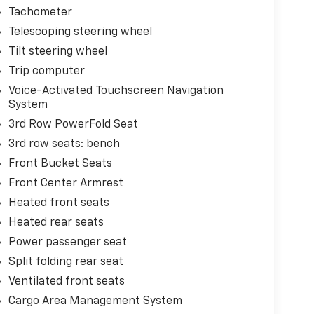
Tachometer
Telescoping steering wheel
Tilt steering wheel
Trip computer
Voice-Activated Touchscreen Navigation
System
3rd Row PowerFold Seat
3rd row seats: bench
Front Bucket Seats
Front Center Armrest
Heated front seats
Heated rear seats
Power passenger seat
Split folding rear seat
Ventilated front seats
Cargo Area Management System