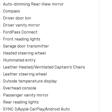
Auto-dimming Rear-View mirror
Compass
Driver door bin
Driver vanity mirror
FordPass Connect
Front reading lights
Garage door transmitter
Heated steering wheel
Illuminated entry
Leather Heated/Ventilated Captain's Chairs
Leather steering wheel
Outside temperature display
Overhead console
Passenger vanity mirror
Rear reading lights
SYNC 3/Apple CarPlay/Android Auto