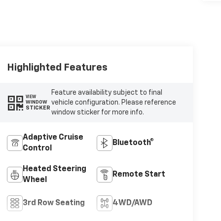
Highlighted Features
Feature availability subject to final
VIEW
vehicle configuration. Please reference
WINDOW
STICKER
window sticker for more info.
Adaptive Cruise
Bluetooth®
Control
Heated Steering
Remote Start
Wheel
3rd Row Seating
4WD/AWD