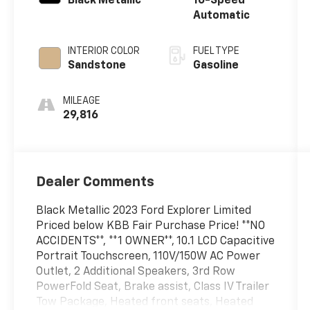
Black Metallic
10-Speed
Automatic
INTERIOR COLOR
FUEL TYPE
Sandstone
Gasoline
MILEAGE
29,816
Dealer Comments
Black Metallic 2023 Ford Explorer Limited
Priced below KBB Fair Purchase Price! **NO
ACCIDENTS**, **1 OWNER**, 10.1 LCD Capacitive
Portrait Touchscreen, 110V/150W AC Power
Outlet, 2 Additional Speakers, 3rd Row
PowerFold Seat, Brake assist, Class IV Trailer
Tow Package, Heated front seats, Heated