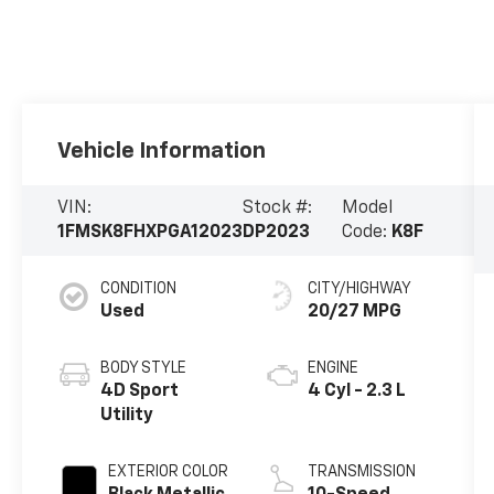
Vehicle Information
VIN:
Stock #:
Model
1FMSK8FHXPGA12023
DP2023
Code:
K8F
CONDITION
CITY/HIGHWAY
Used
20/27 MPG
BODY STYLE
ENGINE
4D Sport
4 Cyl - 2.3 L
Utility
EXTERIOR COLOR
TRANSMISSION