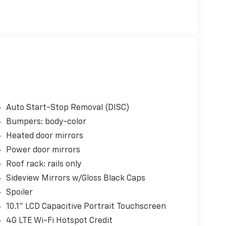
Auto Start-Stop Removal (DISC)
Bumpers: body-color
Heated door mirrors
Power door mirrors
Roof rack: rails only
Sideview Mirrors w/Gloss Black Caps
Spoiler
10.1" LCD Capacitive Portrait Touchscreen
4G LTE Wi-Fi Hotspot Credit