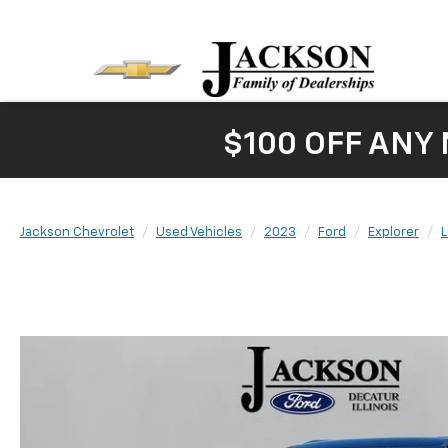
$100 OFF ANY
Jackson Chevrolet
Used Vehicles
2023
Ford
Explorer
L