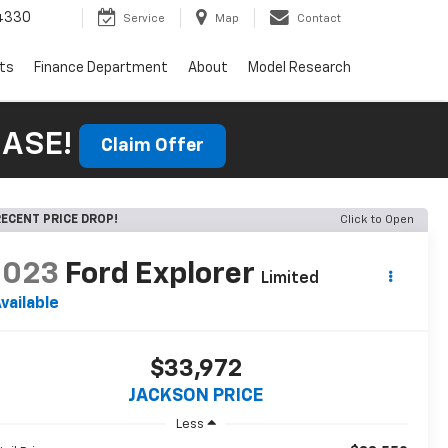
4330
Service
Map
Contact
rts
Finance Department
About
Model Research
HASE!
Claim Offer
ECENT PRICE DROP!
Click to Open
2023
Ford Explorer
Limited
vailable
$33,972
JACKSON PRICE
Less