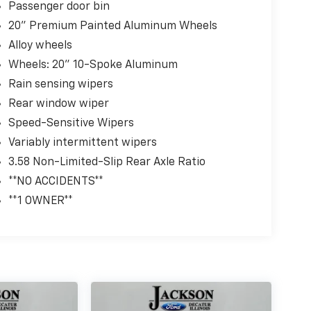
Passenger door bin
20" Premium Painted Aluminum Wheels
Alloy wheels
Wheels: 20" 10-Spoke Aluminum
Rain sensing wipers
Rear window wiper
Speed-Sensitive Wipers
Variably intermittent wipers
3.58 Non-Limited-Slip Rear Axle Ratio
**NO ACCIDENTS**
**1 OWNER**