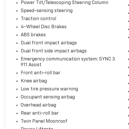
Power Tilt/Telescoping Steering Column
Speed-sensing steering
Traction control
4-Wheel Disc Brakes
ABS brakes
Dual front impact airbags
Dual front side impact airbags
Emergency communication system: SYNC 3
911 Assist
Front anti-roll bar
Knee airbag
Low tire pressure warning
Occupant sensing airbag
Overhead airbag
Rear anti-roll bar
Twin Panel Moonroof