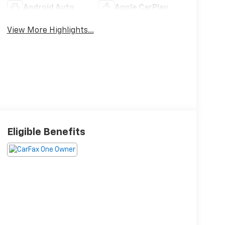
Android Auto
Apple CarPlay
View More Highlights...
Eligible Benefits