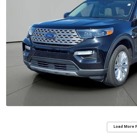
Load More 