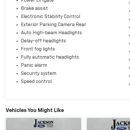
Power Liftgate
Brake assist
Electronic Stability Control
Exterior Parking Camera Rear
Auto High-beam Headlights
Delay-off headlights
Front fog lights
Fully automatic headlights
Panic alarm
Security system
Speed control
Vehicles You Might Like