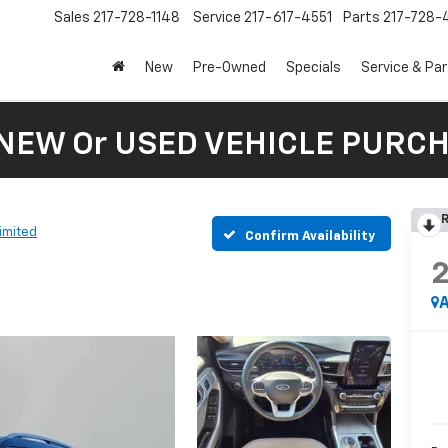
Sales
217-728-1148
Service
217-617-4551
Parts
217-728-
New
Pre-Owned
Specials
Service & Pa
 NEW Or USED VEHICLE PURC
R
imited
Confirm Availability
A