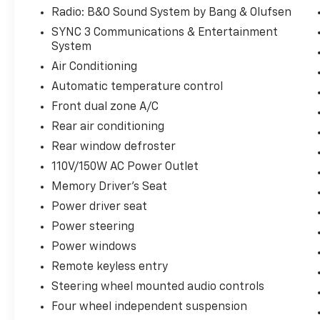
Radio: B&O Sound System by Bang & Olufsen
SYNC 3 Communications & Entertainment
System
Air Conditioning
Automatic temperature control
Front dual zone A/C
Rear air conditioning
Rear window defroster
110V/150W AC Power Outlet
Memory Driver's Seat
Power driver seat
Power steering
Power windows
Remote keyless entry
Steering wheel mounted audio controls
Four wheel independent suspension