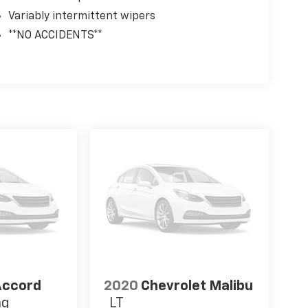
Variably intermittent wipers
**NO ACCIDENTS**
Accord
2020
Chevrolet Malibu
ng
LT