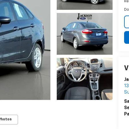
Ret
Do
V
Ja
13
Su
Sa
Se
Pa
Photos