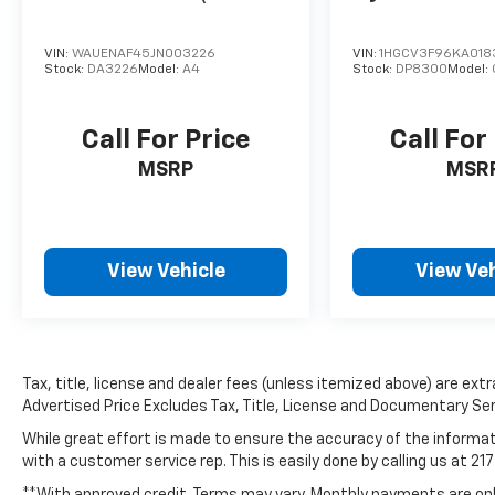
VIN:
WAUENAF45JN003226
VIN:
1HGCV3F96KA018
Stock:
DA3226
Model:
A4
Stock:
DP8300
Model:
Call For Price
Call For
MSRP
MSR
View Vehicle
View Veh
Tax, title, license and dealer fees (unless itemized above) are extra
Advertised Price Excludes Tax, Title, License and Documentary Ser
While great effort is made to ensure the accuracy of the informati
with a customer service rep. This is easily done by calling us at 21