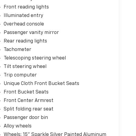
Front reading lights
Illuminated entry
Overhead console
Passenger vanity mirror
Rear reading lights
Tachometer
Telescoping steering wheel
Tilt steering wheel
Trip computer
Unique Cloth Front Bucket Seats
Front Bucket Seats
Front Center Armrest
Split folding rear seat
Passenger door bin
Alloy wheels
Wheels: 15" Sparkle Silver Painted Aluminum