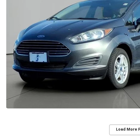
Load More 