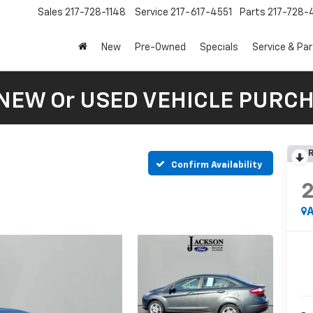
Sales
217-728-1148
Service
217-617-4551
Parts
217-728-
New
Pre-Owned
Specials
Service & Pa
 NEW Or USED VEHICLE PURC
R
Confirm Availability
A