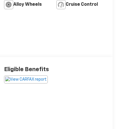
Alloy Wheels
Cruise Control
Eligible Benefits