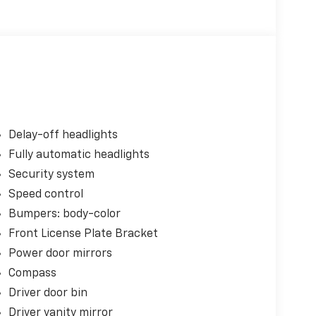
Delay-off headlights
Fully automatic headlights
Security system
Speed control
Bumpers: body-color
Front License Plate Bracket
Power door mirrors
Compass
Driver door bin
Driver vanity mirror