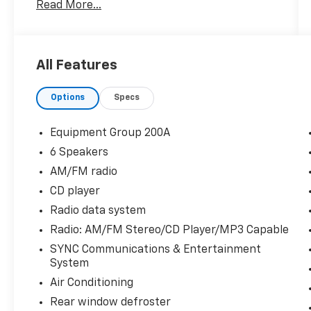
Read More...
2019 Ford Fiesta SE 4D Sedan 1.6L I4 Ti-VCT
FWD 6-Speed Automatic with Powershift
All Features
27/37 City/Highway MPG 27/37 City/Highway
Options
Specs
MPG
Equipment Group 200A
6 Speakers
AM/FM radio
CD player
Radio data system
Radio: AM/FM Stereo/CD Player/MP3 Capable
SYNC Communications & Entertainment
System
Air Conditioning
Rear window defroster