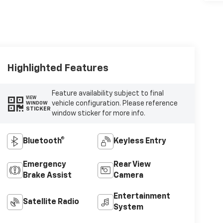
Highlighted Features
Feature availability subject to final
VIEW
vehicle configuration. Please reference
WINDOW
STICKER
window sticker for more info.
Bluetooth®
Keyless Entry
Emergency
Rear View
Brake Assist
Camera
Entertainment
Satellite Radio
System