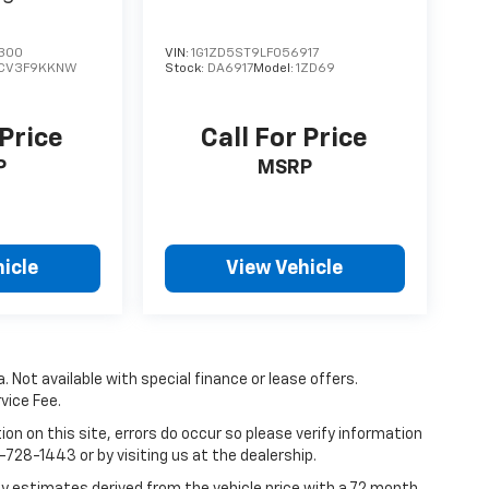
300
VIN:
1G1ZD5ST9LF056917
CV3F9KKNW
Stock:
DA6917
Model:
1ZD69
 Price
Call For Price
P
MSRP
icle
View Vehicle
. Not available with special finance or lease offers.
vice Fee.
on on this site, errors do occur so please verify information
7-728-1443 or by visiting us at the dealership.