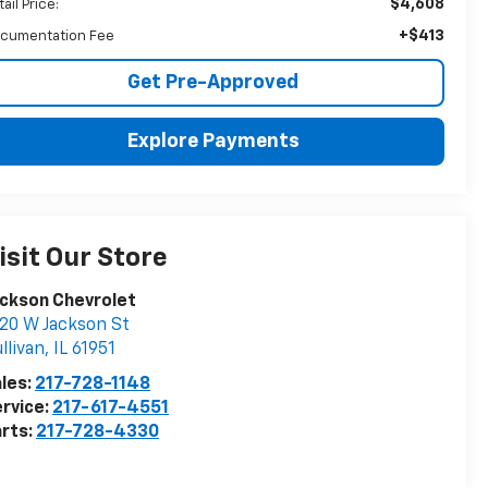
$4,608
ail Price:
+$413
cumentation Fee
Get Pre-Approved
Explore Payments
isit Our Store
ckson Chevrolet
20 W Jackson St
llivan
,
IL
61951
les:
217-728-1148
rvice:
217-617-4551
rts:
217-728-4330