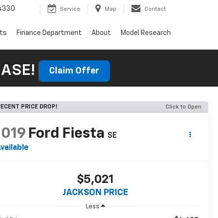
4330
Service
Map
Contact
rts
Finance Department
About
Model Research
HASE!
Claim Offer
ECENT PRICE DROP!
Click to Open
2019
Ford Fiesta
SE
vailable
$5,021
JACKSON PRICE
Less