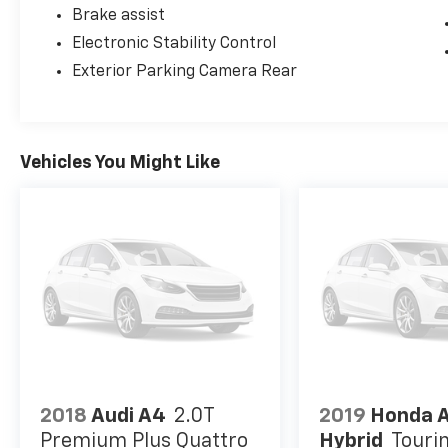
Brake assist
Electronic Stability Control
Exterior Parking Camera Rear
Vehicles You Might Like
2018
Audi A4
2.0T
2019
Honda 
Premium Plus Quattro
Hybrid
Touri