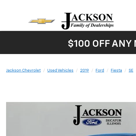
$100 OFF ANY
Jackson Chevrolet
Used Vehicles
2019
Ford
Fiesta
SE