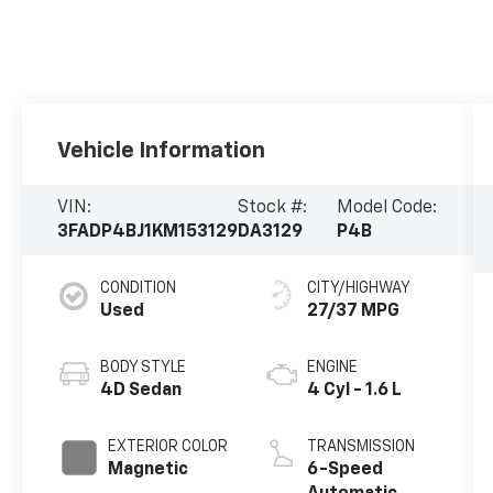
Vehicle Information
VIN:
Stock #:
Model Code:
3FADP4BJ1KM153129
DA3129
P4B
CONDITION
CITY/HIGHWAY
Used
27/37 MPG
BODY STYLE
ENGINE
4D Sedan
4 Cyl - 1.6 L
EXTERIOR COLOR
TRANSMISSION
Magnetic
6-Speed