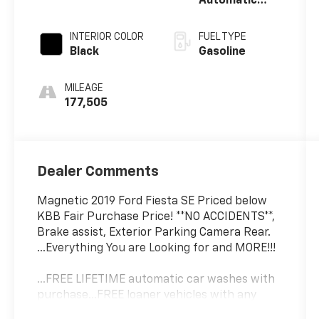
Automatic
with
Powershift
INTERIOR COLOR
FUEL TYPE
Black
Gasoline
MILEAGE
177,505
Dealer Comments
Magnetic 2019 Ford Fiesta SE Priced below
KBB Fair Purchase Price! **NO ACCIDENTS**,
Brake assist, Exterior Parking Camera Rear.
...Everything You are Looking for and MORE!!!
...FREE LIFETIME automatic car washes with
purchase...FREE loaner vehicles with any
major service work.