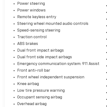
Power steering
Power windows
Remote keyless entry
Steering wheel mounted audio controls
Speed-sensing steering
Traction control
ABS brakes
Dual front impact airbags
Dual front side impact airbags
Emergency communication system: 911 Assist
Front anti-roll bar
Front wheel independent suspension
Knee airbag
Low tire pressure warning
Occupant sensing airbag
Overhead airbag