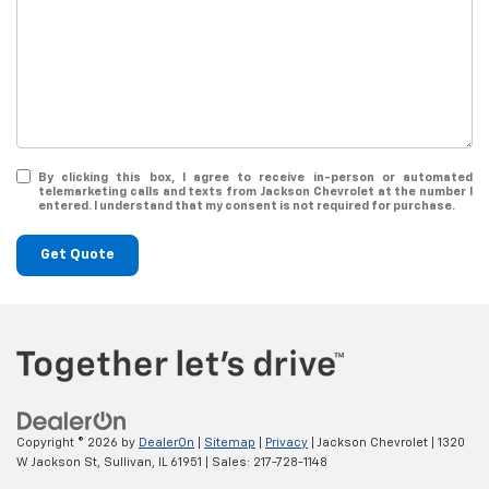
By clicking this box, I agree to receive in-person or automated
telemarketing calls and texts from Jackson Chevrolet at the number I
entered. I understand that my consent is not required for purchase.
Get Quote
Copyright © 2026
by
DealerOn
|
Sitemap
|
Privacy
| Jackson Chevrolet
|
1320
W Jackson St,
Sullivan,
IL
61951
| Sales:
217-728-1148