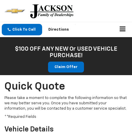
Click To Call
Directions
$100 OFF ANY NEW Or USED VEHICLE
PURCHASE!
Claim Offer
Quick Quote
Please take a moment to complete the following information so that
we may better serve you. Once you have submitted your
information, you will be contacted by a customer service specialist.
**Required Fields
Vehicle Details