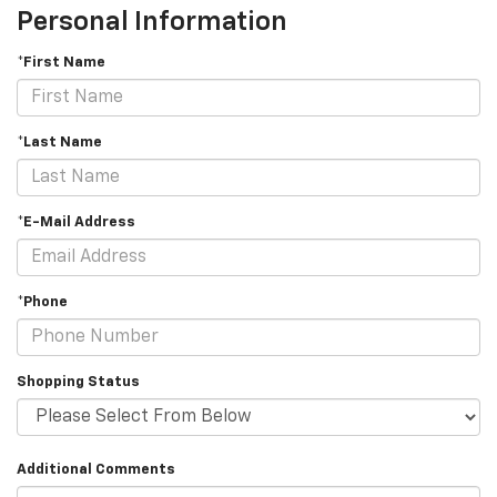
Personal Information
*First Name
*Last Name
*E-Mail Address
*Phone
Shopping Status
Additional Comments