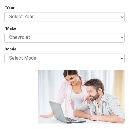
*Year
*Make
*Model