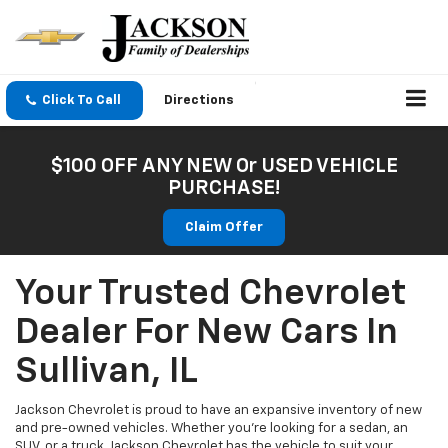
Click To Call
Directions
$100 OFF ANY NEW Or USED VEHICLE
PURCHASE!
Claim Offer
Your Trusted Chevrolet
Dealer For New Cars In
Sullivan, IL
Jackson Chevrolet is proud to have an expansive inventory of new
and pre-owned vehicles. Whether you're looking for a sedan, an
SUV, or a truck, Jackson Chevrolet has the vehicle to suit your