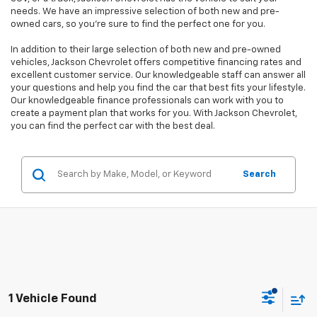
needs. We have an impressive selection of both new and pre-
owned cars, so you're sure to find the perfect one for you.
In addition to their large selection of both new and pre-owned
vehicles, Jackson Chevrolet offers competitive financing rates and
excellent customer service. Our knowledgeable staff can answer all
your questions and help you find the car that best fits your lifestyle.
Our knowledgeable finance professionals can work with you to
create a payment plan that works for you. With Jackson Chevrolet,
you can find the perfect car with the best deal.
Search
1 Vehicle Found