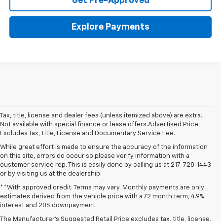
Get Pre-Approved
Explore Payments
Tax, title, license and dealer fees (unless itemized above) are extra.
Not available with special finance or lease offers.Advertised Price
Excludes Tax, Title, License and Documentary Service Fee.
While great effort is made to ensure the accuracy of the information
on this site, errors do occur so please verify information with a
customer service rep. This is easily done by calling us at 217-728-1443
or by visiting us at the dealership.
**With approved credit. Terms may vary. Monthly payments are only
estimates derived from the vehicle price with a 72 month term, 4.9%
interest and 20% downpayment.
The Manufacturer’s Suggested Retail Price excludes tax, title, license,