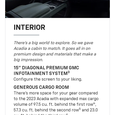
INTERIOR
There’s a big world to explore. So we gave
Acadia a cabin to match. It goes all in on
premium design and materials that make a
big impression.
15" DIAGONAL PREMIUM GMC
3
INFOTAINMENT SYSTEM
Configure the screen to your liking.
GENEROUS CARGO ROOM
There’s more space for your gear compared
to the 2023 Acadia with expanded max cargo
4
volume of 97.5 cu. ft. behind the first row
,
5
57.3 cu. ft. behind the second row
and 23.0
6