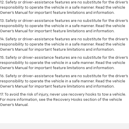
12. Safety or driver-assistance features are no substitute for the driver’s
responsibility to operate the vehicle in a safe manner. Read the vehicle
Owner’s Manual for important feature limitations and information.
13. Safety or driver-assistance features are no substitute for the driver’s
responsibility to operate the vehicle in a safe manner. Read the vehicle
Owner’s Manual for important feature limitations and information.
14. Safety or driver-assistance features are no substitute for the driver’s
responsibility to operate the vehicle in a safe manner. Read the vehicle
Owner’s Manual for important feature limitations and information.
15. Safety or driver-assistance features are no substitute for the driver’s
responsibility to operate the vehicle in a safe manner. Read the vehicle
Owner’s Manual for important feature limitations and information.
16. Safety or driver-assistance features are no substitute for the driver’s
responsibility to operate the vehicle in a safe manner. Read the vehicle
Owner’s Manual for important feature limitations and information.
17. To avoid the risk of injury, never use recovery hooks to tow a vehicle.
For more information, see the Recovery Hooks section of the vehicle
Owner’s Manual.