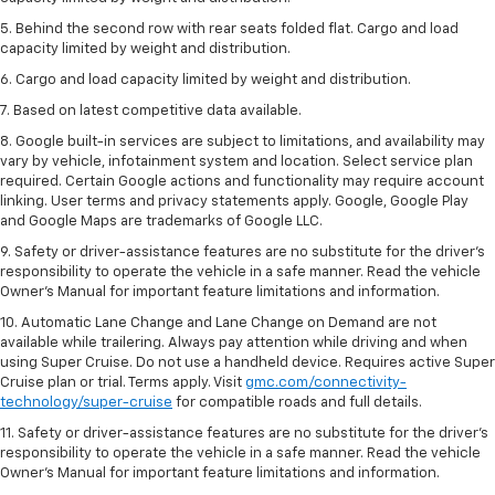
5. Behind the second row with rear seats folded flat. Cargo and load
capacity limited by weight and distribution.
6. Cargo and load capacity limited by weight and distribution.
7. Based on latest competitive data available.
8. Google built-in services are subject to limitations, and availability may
vary by vehicle, infotainment system and location. Select service plan
required. Certain Google actions and functionality may require account
linking. User terms and privacy statements apply. Google, Google Play
and Google Maps are trademarks of Google LLC.
9. Safety or driver-assistance features are no substitute for the driver’s
responsibility to operate the vehicle in a safe manner. Read the vehicle
Owner’s Manual for important feature limitations and information.
10. Automatic Lane Change and Lane Change on Demand are not
available while trailering. Always pay attention while driving and when
using Super Cruise. Do not use a handheld device. Requires active Super
Cruise plan or trial. Terms apply. Visit
gmc.com/connectivity-
technology/super-cruise
for compatible roads and full details.
11. Safety or driver-assistance features are no substitute for the driver’s
responsibility to operate the vehicle in a safe manner. Read the vehicle
Owner’s Manual for important feature limitations and information.