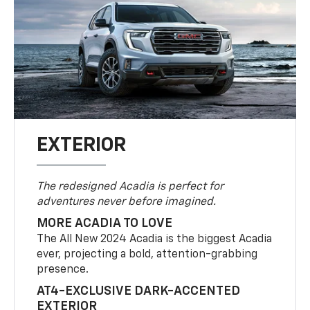
EXTERIOR
The redesigned Acadia is perfect for
adventures never before imagined.
MORE ACADIA TO LOVE
The All New 2024 Acadia is the biggest Acadia
ever, projecting a bold, attention-grabbing
presence.
AT4-EXCLUSIVE DARK-ACCENTED
EXTERIOR