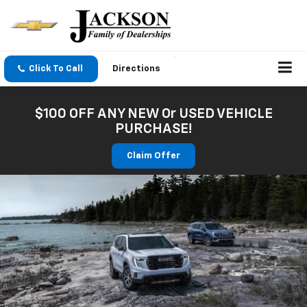
Click To Call
Directions
$100 OFF ANY NEW Or USED VEHICLE
PURCHASE!
Claim Offer