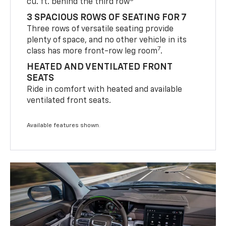
cu. ft. behind the third row
3 SPACIOUS ROWS OF SEATING FOR 7
Three rows of versatile seating provide
plenty of space, and no other vehicle in its
7
class has more front-row leg room
.
HEATED AND VENTILATED FRONT
SEATS
Ride in comfort with heated and available
ventilated front seats.
Available features shown.