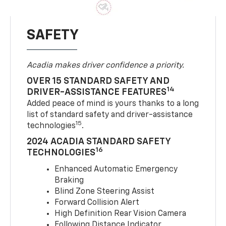
SAFETY
Acadia makes driver confidence a priority.
OVER 15 STANDARD SAFETY AND
14
DRIVER-ASSISTANCE FEATURES
Added peace of mind is yours thanks to a long
list of standard safety and driver-assistance
15
technologies
.
2024 ACADIA STANDARD SAFETY
16
TECHNOLOGIES
Enhanced Automatic Emergency
Braking
Blind Zone Steering Assist
Forward Collision Alert
High Definition Rear Vision Camera
Following Distance Indicator