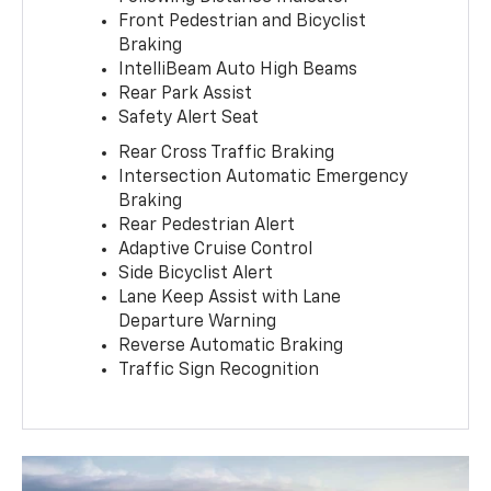
Front Pedestrian and Bicyclist
Braking
IntelliBeam Auto High Beams
Rear Park Assist
Safety Alert Seat
Rear Cross Traffic Braking
Intersection Automatic Emergency
Braking
Rear Pedestrian Alert
Adaptive Cruise Control
Side Bicyclist Alert
Lane Keep Assist with Lane
Departure Warning
Reverse Automatic Braking
Traffic Sign Recognition