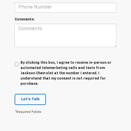
Comments:
By clicking this box, I agree to receive in-person or
automated telemarketing calls and texts from
Jackson Chevrolet at the number I entered. I
understand that my consent is not required for
purchase.
Let's Talk
*Required Fields