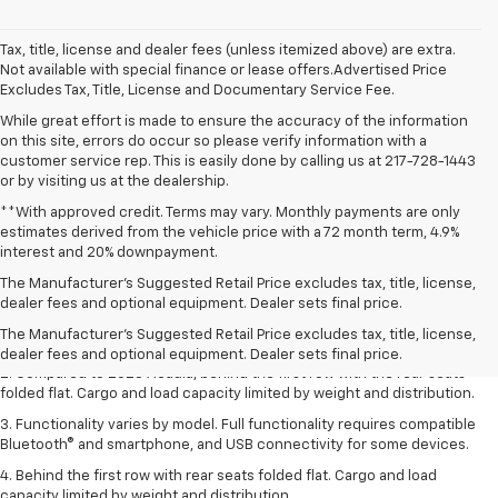
Tax, title, license and dealer fees (unless itemized above) are extra.
Not available with special finance or lease offers.Advertised Price
Excludes Tax, Title, License and Documentary Service Fee.
While great effort is made to ensure the accuracy of the information
on this site, errors do occur so please verify information with a
customer service rep. This is easily done by calling us at 217-728-1443
or by visiting us at the dealership.
**With approved credit. Terms may vary. Monthly payments are only
estimates derived from the vehicle price with a 72 month term, 4.9%
interest and 20% downpayment.
1. The Manufacturer’s Suggested Retail Price excludes destination
The Manufacturer’s Suggested Retail Price excludes tax, title, license,
freight charge, tax, title, license, dealer fees, and optional equipment.
dealer fees and optional equipment. Dealer sets final price.
Dealer sets final price.
Click here
to see all GMC vehicles’ destination
The Manufacturer's Suggested Retail Price excludes tax, title, license,
freight charges.
dealer fees and optional equipment. Dealer sets final price.
2. Compared to 2023 Acadia, behind the first row with the rear seats
folded flat. Cargo and load capacity limited by weight and distribution.
3. Functionality varies by model. Full functionality requires compatible
Bluetooth® and smartphone, and USB connectivity for some devices.
4. Behind the first row with rear seats folded flat. Cargo and load
capacity limited by weight and distribution.