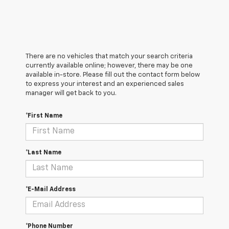
There are no vehicles that match your search criteria
currently available online; however, there may be one
available in-store. Please fill out the contact form below
to express your interest and an experienced sales
manager will get back to you.
*First Name
*Last Name
*E-Mail Address
*Phone Number