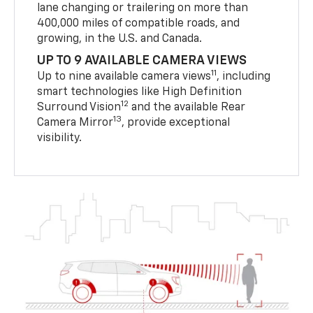
lane changing or trailering on more than
400,000 miles of compatible roads, and
growing, in the U.S. and Canada.
UP TO 9 AVAILABLE CAMERA VIEWS
11
Up to nine available camera views
, including
smart technologies like High Definition
12
Surround Vision
and the available Rear
13
Camera Mirror
, provide exceptional
visibility.