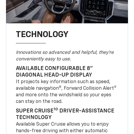
TECHNOLOGY
Innovations so advanced and helpful, they're
conveniently easy to use.
AVAILABLE CONFIGURABLE 8"
DIAGONAL HEAD-UP DISPLAY
It projects key information such as speed,
8
9
available navigation
, Forward Collision Alert
and more onto the windshield so your eyes
can stay on the road.
10
SUPER CRUISE
DRIVER-ASSISTANCE
TECHNOLOGY
Available Super Cruise allows you to enjoy
hands-free driving with either automatic