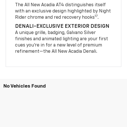
The All New Acadia AT4 distinguishes itself
with an exclusive design highlighted by Night
17
Rider chrome and red recovery hooks
.
DENALI-EXCLUSIVE EXTERIOR DESIGN
A unique grille, badging, Galvano Silver
finishes and animated lighting are your first
cues you’re in for a new level of premium
refinement—the All New Acadia Denali.
No Vehicles Found