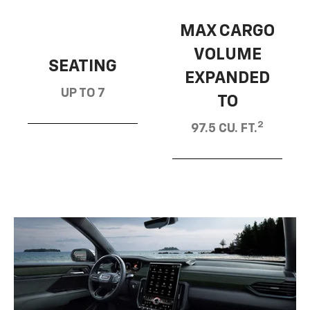
MAX CARGO
VOLUME
SEATING
EXPANDED
UP TO 7
TO
2
97.5 CU. FT.