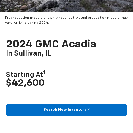
Preproduction models shown throughout. Actual production models may
vary. Arriving spring 2024.
2024 GMC Acadia
In Sullivan, IL
1
Starting At
$42,600
Search New Inventory