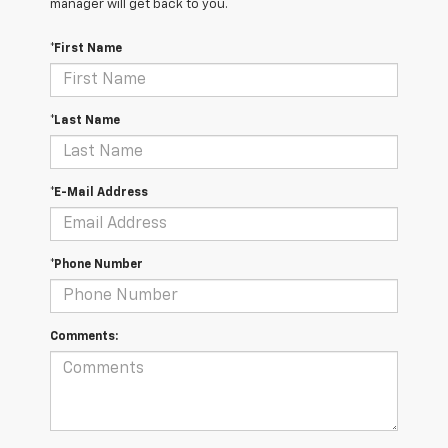
manager will get back to you.
*First Name
*Last Name
*E-Mail Address
*Phone Number
Comments: