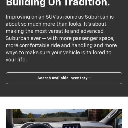
Building On Tradition.
Improving on an SUV as iconic as Suburban is
about so much more than looks. It's about
making the most versatile and advanced
Suburban ever — with more passenger space,
more comfortable ride and handling and more
ways to make sure your vehicle is tailored to
your life.
Search Available Inventory