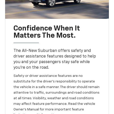
Confidence When It
Matters The Most.
The All-New Suburban offers safety and
driver assistance features designed to help
you and your passengers stay safe while
you’re on the road.
Safety or driver assistance features are no
substitute for the driver’s responsibility to operate
the vehicle in a safe manner. The driver should remain
attentive to traffic, surroundings and road conditions
at all times. Visibility, weather and road conditions
may affect feature performance. Read the vehicle
Owner’s Manual for more important feature