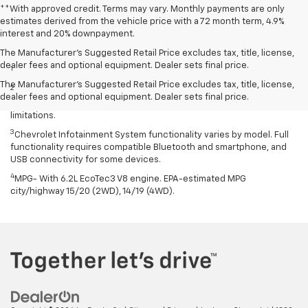
**With approved credit. Terms may vary. Monthly payments are only
estimates derived from the vehicle price with a 72 month term, 4.9%
interest and 20% downpayment.
Disclaimers
The Manufacturer’s Suggested Retail Price excludes tax, title, license,
dealer fees and optional equipment. Dealer sets final price.
1
Excludes GM vehicles.
The Manufacturer's Suggested Retail Price excludes tax, title, license,
2
Service varies with conditions and location. Requires active
dealer fees and optional equipment. Dealer sets final price.
service plan and paid AT&T data plan. See onstar.com for details and
limitations.
3
Chevrolet Infotainment System functionality varies by model. Full
functionality requires compatible Bluetooth and smartphone, and
USB connectivity for some devices.
4
MPG- With 6.2L EcoTec3 V8 engine. EPA-estimated MPG
city/highway 15/20 (2WD), 14/19 (4WD).