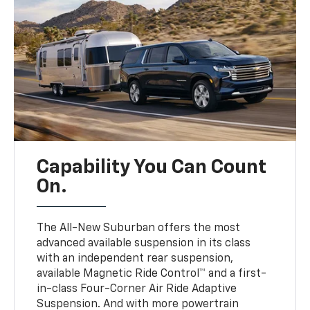
Capability You Can Count
On.
The All-New Suburban offers the most
advanced available suspension in its class
with an independent rear suspension,
available Magnetic Ride Control™ and a first-
in-class Four-Corner Air Ride Adaptive
Suspension. And with more powertrain