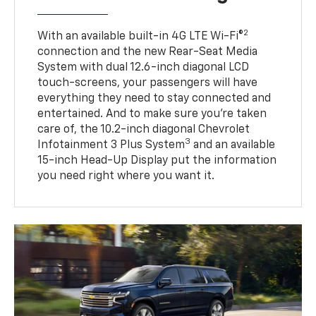
2
With an available built-in 4G LTE Wi-Fi®
connection and the new Rear-Seat Media
System with dual 12.6-inch diagonal LCD
touch-screens, your passengers will have
everything they need to stay connected and
entertained. And to make sure you’re taken
care of, the 10.2-inch diagonal Chevrolet
3
Infotainment 3 Plus System
and an available
15-inch Head-Up Display put the information
you need right where you want it.