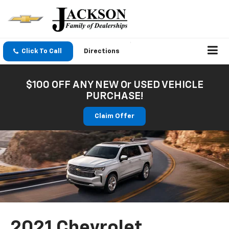
Click To Call
Directions
$100 OFF ANY NEW Or USED VEHICLE
PURCHASE!
Claim Offer
2021 Chevrolet