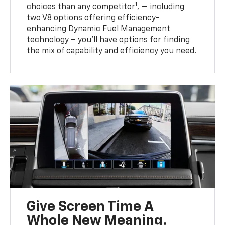
1
choices than any competitor
, — including
two V8 options offering efficiency-
enhancing Dynamic Fuel Management
technology – you’ll have options for finding
the mix of capability and efficiency you need.
Give Screen Time A
Whole New Meaning.