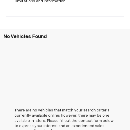
limitations and information.
No Vehicles Found
There are no vehicles that match your search criteria
currently available online; however, there may be one
available in-store. Please fill out the contact form below
to express your interest and an experienced sales