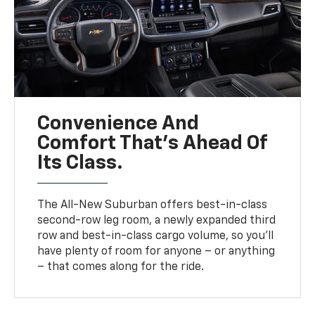
Convenience And
Comfort That’s Ahead Of
Its Class.
The All-New Suburban offers best-in-class
second-row leg room, a newly expanded third
row and best-in-class cargo volume, so you’ll
have plenty of room for anyone – or anything
– that comes along for the ride.