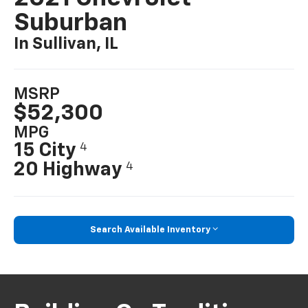
Suburban
In Sullivan, IL
MSRP
$52,300
MPG
15 City
4
20 Highway
4
Search Available Inventory