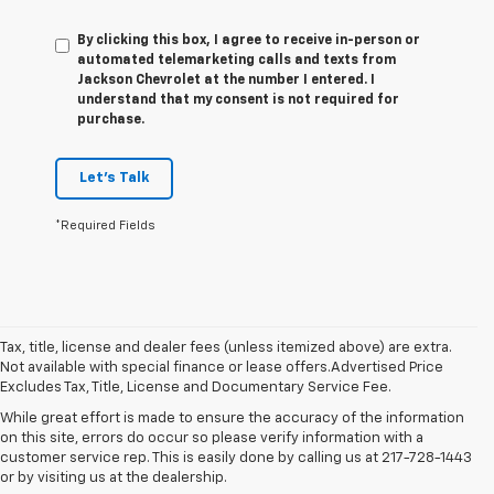
By clicking this box, I agree to receive in-person or
automated telemarketing calls and texts from
Jackson Chevrolet at the number I entered. I
understand that my consent is not required for
purchase.
Let's Talk
*Required Fields
Tax, title, license and dealer fees (unless itemized above) are extra.
Not available with special finance or lease offers.Advertised Price
Excludes Tax, Title, License and Documentary Service Fee.
While great effort is made to ensure the accuracy of the information
on this site, errors do occur so please verify information with a
customer service rep. This is easily done by calling us at 217-728-1443
or by visiting us at the dealership.