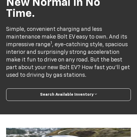
New Normal In No
Time.
Simple, convenient charging and less
maintenance make Bolt EV easy to own. And its
1
impressive range
, eye-catching style, spacious
interior and surprisingly strong acceleration
make it fun to drive on any road. But the best
part about your new Bolt EV? How fast you’ll get
used to driving by gas stations.
Search Available Inventory