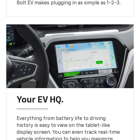
Bolt EV makes plugging in as simple as 1-2-3.
Your EV HQ.
Everything from battery life to driving
history is easy to view on the tablet-like
display screen. You can even track real-time
vehicle information to help you maximize