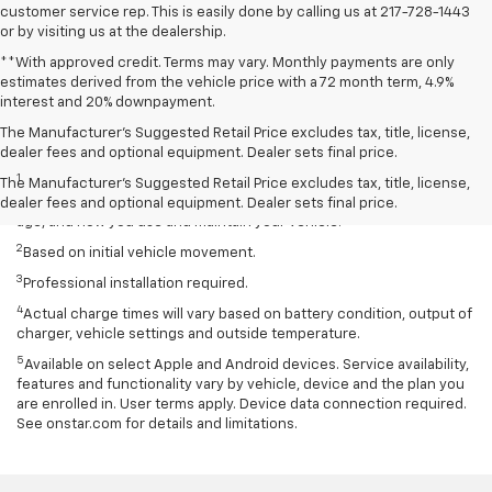
customer service rep. This is easily done by calling us at 217-728-1443
or by visiting us at the dealership.
**With approved credit. Terms may vary. Monthly payments are only
estimates derived from the vehicle price with a 72 month term, 4.9%
interest and 20% downpayment.
The Manufacturer’s Suggested Retail Price excludes tax, title, license,
Disclaimers
dealer fees and optional equipment. Dealer sets final price.
1
EPA-estimated 259-mile EV range. Your actual range may vary
The Manufacturer's Suggested Retail Price excludes tax, title, license,
based on several factors, including temperature, terrain, battery
dealer fees and optional equipment. Dealer sets final price.
age, and how you use and maintain your vehicle.
2
Based on initial vehicle movement.
3
Professional installation required.
4
Actual charge times will vary based on battery condition, output of
charger, vehicle settings and outside temperature.
5
Available on select Apple and Android devices. Service availability,
features and functionality vary by vehicle, device and the plan you
are enrolled in. User terms apply. Device data connection required.
See onstar.com for details and limitations.