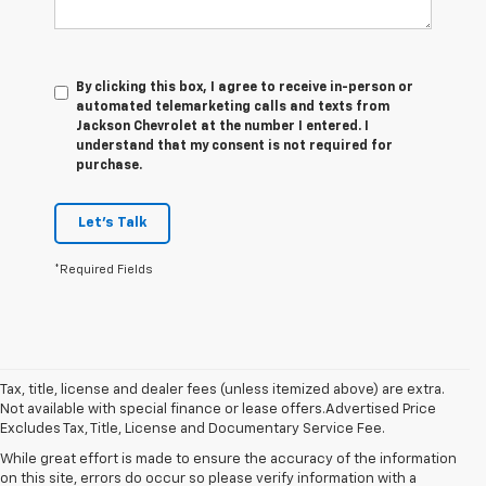
By clicking this box, I agree to receive in-person or
automated telemarketing calls and texts from
Jackson Chevrolet at the number I entered. I
understand that my consent is not required for
purchase.
Let's Talk
*Required Fields
Tax, title, license and dealer fees (unless itemized above) are extra.
Not available with special finance or lease offers.Advertised Price
Excludes Tax, Title, License and Documentary Service Fee.
While great effort is made to ensure the accuracy of the information
on this site, errors do occur so please verify information with a