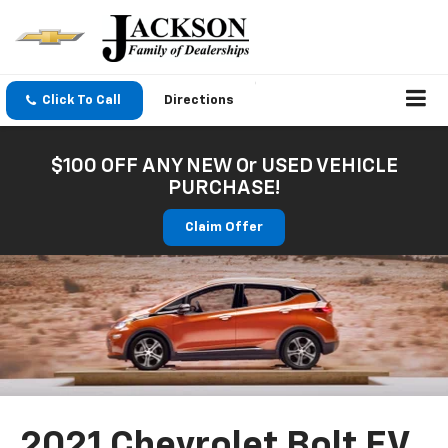
Click To Call
Directions
$100 OFF ANY NEW Or USED VEHICLE
PURCHASE!
Claim Offer
2021 Chevrolet Bolt EV