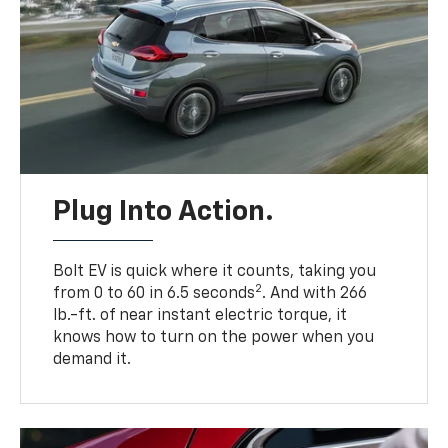
Plug Into Action.
Bolt EV is quick where it counts, taking you
2
from 0 to 60 in 6.5 seconds
. And with 266
lb.-ft. of near instant electric torque, it
knows how to turn on the power when you
demand it.