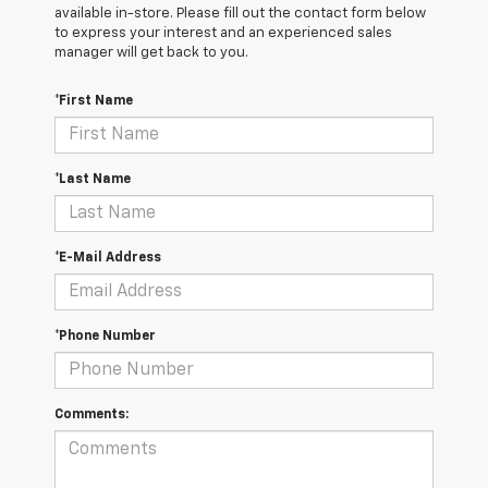
available in-store. Please fill out the contact form below
to express your interest and an experienced sales
manager will get back to you.
*First Name
*Last Name
*E-Mail Address
*Phone Number
Comments: