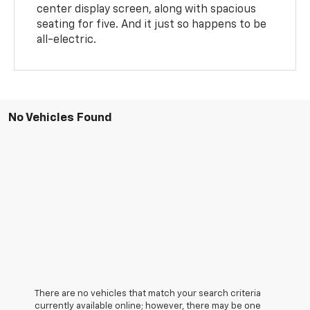
center display screen, along with spacious
seating for five. And it just so happens to be
all-electric.
No Vehicles Found
There are no vehicles that match your search criteria
currently available online; however, there may be one