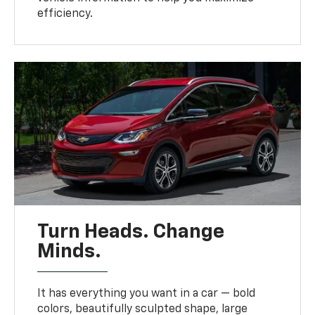
efficiency.
Turn Heads. Change
Minds.
It has everything you want in a car — bold
colors, beautifully sculpted shape, large