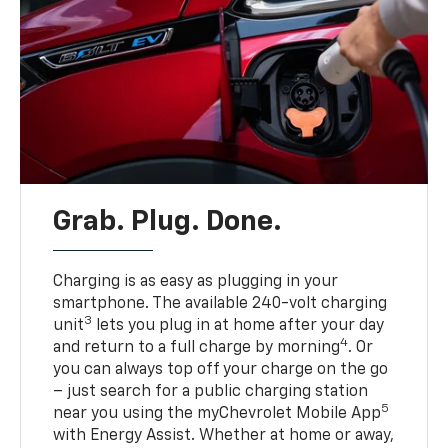
Grab. Plug. Done.
Charging is as easy as plugging in your
smartphone. The available 240-volt charging
3
unit
lets you plug in at home after your day
4
and return to a full charge by morning
. Or
you can always top off your charge on the go
– just search for a public charging station
5
near you using the myChevrolet Mobile App
with Energy Assist. Whether at home or away,