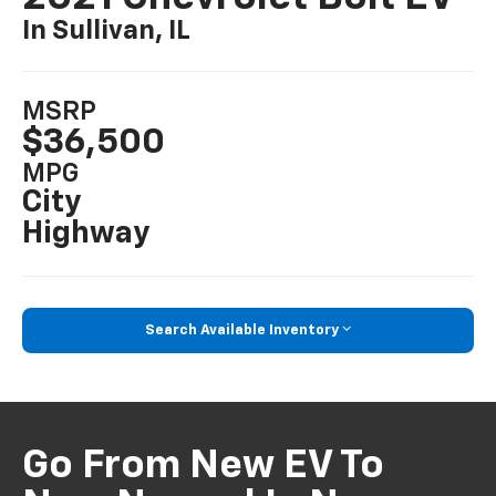
In Sullivan, IL
MSRP
$36,500
MPG
City
Highway
Search Available Inventory
Go From New EV To