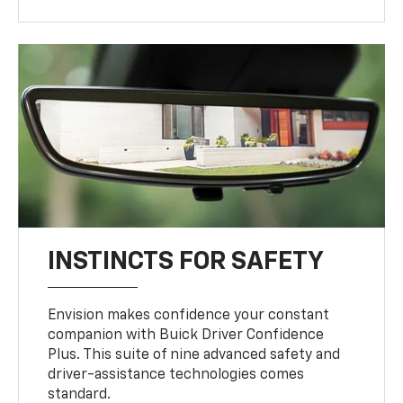
INSTINCTS FOR SAFETY
Envision makes confidence your constant
companion with Buick Driver Confidence
Plus. This suite of nine advanced safety and
driver-assistance technologies comes
standard.