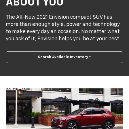
ABOUT YOU
The All-New 2021 Envision compact SUV has
more than enough style, power and technology
to make every day an occasion. No matter what
you ask of it, Envision helps you be at your best.
Search Available Inventory