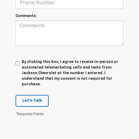
Comments:
By clicking this box, I agree to receive in-person or
automated telemarketing calls and texts from
Jackson Chevrolet at the number I entered. I
understand that my consent is not required for
purchase.
Let's Talk
*Required Fields