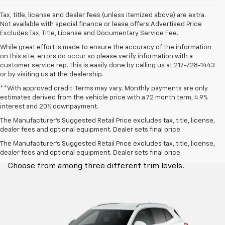
Tax, title, license and dealer fees (unless itemized above) are extra.
Not available with special finance or lease offers.Advertised Price
Excludes Tax, Title, License and Documentary Service Fee.
While great effort is made to ensure the accuracy of the information
on this site, errors do occur so please verify information with a
customer service rep. This is easily done by calling us at 217-728-1443
or by visiting us at the dealership.
**With approved credit. Terms may vary. Monthly payments are only
estimates derived from the vehicle price with a 72 month term, 4.9%
interest and 20% downpayment.
The Manufacturer’s Suggested Retail Price excludes tax, title, license,
dealer fees and optional equipment. Dealer sets final price.
Trim Levels
The Manufacturer's Suggested Retail Price excludes tax, title, license,
dealer fees and optional equipment. Dealer sets final price.
Choose from among three different trim levels.