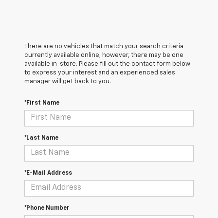
There are no vehicles that match your search criteria
currently available online; however, there may be one
available in-store. Please fill out the contact form below
to express your interest and an experienced sales
manager will get back to you.
*First Name
*Last Name
*E-Mail Address
*Phone Number