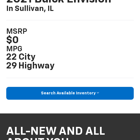
In Sullivan, IL
MSRP
$0
MPG
22 City
29 Highway
Search Available Inventory
ALL-NEW AND ALL