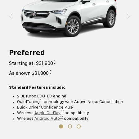
Preferred
†
Starting at: $31,800
†
As shown $31,800
Standard Features include:
2.0L Turbo ECOTEC engine
™
QuietTuning
technology with Active Noise Cancellation
†
Buick Driver Confidence Plus
™ †
Wireless
Apple CarPlay
compatibility
™ †
Wireless
Android Auto
compatibility