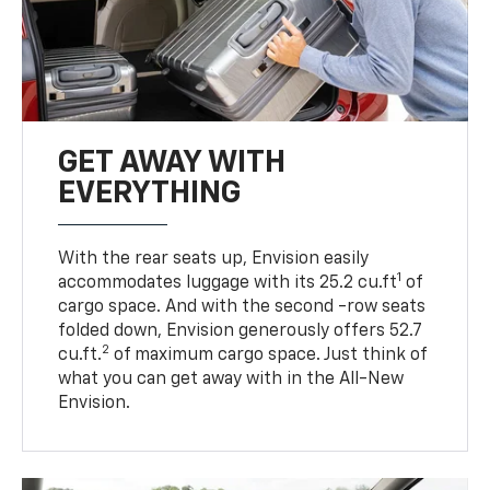
GET AWAY WITH
EVERYTHING
With the rear seats up, Envision easily
1
accommodates luggage with its 25.2 cu.ft
of
cargo space. And with the second -row seats
folded down, Envision generously offers 52.7
2
cu.ft.
of maximum cargo space. Just think of
what you can get away with in the All-New
Envision.