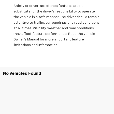
Safety or driver-assistance features are no
substitute for the driver’s responsibility to operate
the vehicle in a safe manner. The driver should remain
attentive to traffic, surroundings and road conditions
at all times. Visibility, weather and road conditions
may affect feature performance. Read the vehicle
Owner’s Manual for more important feature
limitations and information.
No Vehicles Found