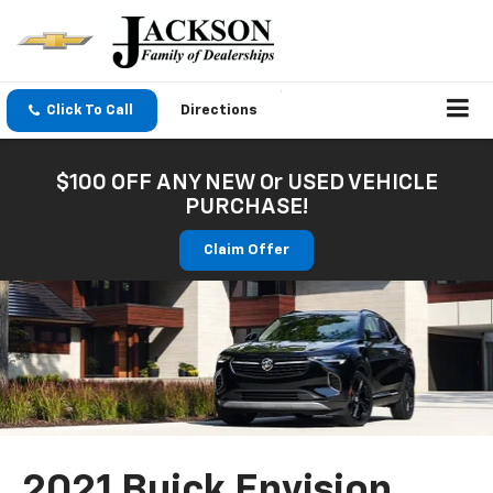
Click To Call
Directions
$100 OFF ANY NEW Or USED VEHICLE
PURCHASE!
Claim Offer
2021 Buick Envision