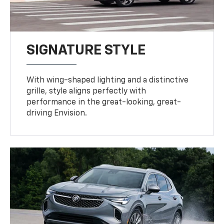
SIGNATURE STYLE
With wing-shaped lighting and a distinctive
grille, style aligns perfectly with
performance in the great-looking, great-
driving Envision.