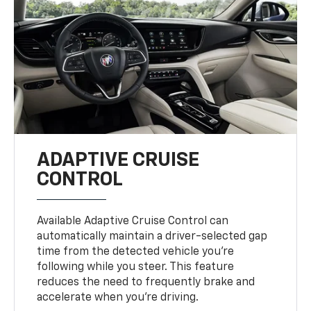
ADAPTIVE CRUISE
CONTROL
Available Adaptive Cruise Control can
automatically maintain a driver-selected gap
time from the detected vehicle you’re
following while you steer. This feature
reduces the need to frequently brake and
accelerate when you’re driving.