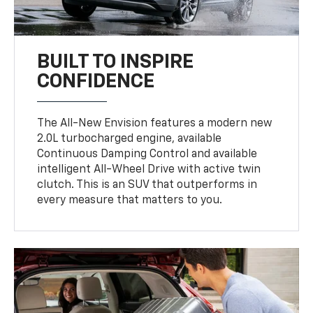
BUILT TO INSPIRE
CONFIDENCE
The All-New Envision features a modern new
2.0L turbocharged engine, available
Continuous Damping Control and available
intelligent All-Wheel Drive with active twin
clutch. This is an SUV that outperforms in
every measure that matters to you.