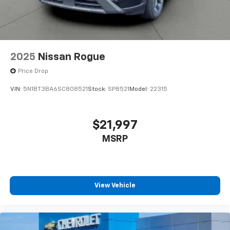
2025
Nissan Rogue
Price Drop
VIN:
5N1BT3BA6SC808521
Stock:
SP8521
Model:
22315
$21,997
MSRP
View Vehicle