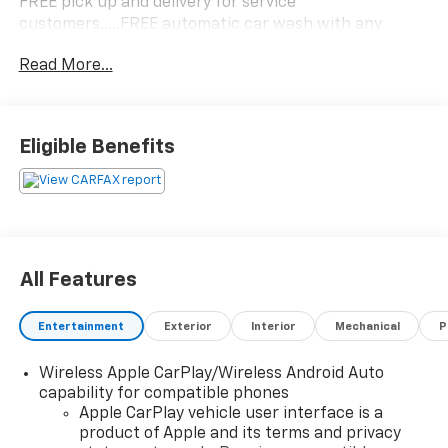
FREE pick up and delivery for service
customers.....FREE automatic car wash with any
service.
Read More...
2024 Chevrolet Blazer LT 4D Sport Utility 2.0L
Turbocharged FWD 9-Speed Automatic with Overdrive
Eligible Benefits
22/29 City/Highway MPG 22/29 City/Highway MPG
All Features
Entertainment
Exterior
Interior
Mechanical
P
Wireless Apple CarPlay/Wireless Android Auto
capability for compatible phones
Apple CarPlay vehicle user interface is a
product of Apple and its terms and privacy