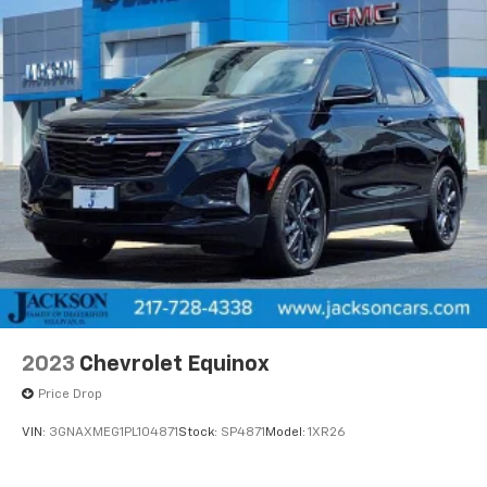
2023
Chevrolet Equinox
Price Drop
VIN:
3GNAXMEG1PL104871
Stock:
SP4871
Model:
1XR26