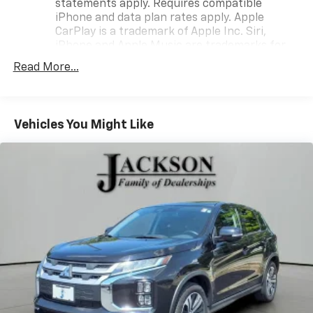
statements apply. Requires compatible
iPhone and data plan rates apply. Apple
CarPlay is a trademark of Apple Inc. Siri,
iPhone and Apple Music are trademarks for
Apple Inc, registered in the U.S. and other
Read More...
countries.
Vehicle user interface is a product of Google
and its terms and privacy statements apply.
To use Android Auto on your car display, you'll
Vehicles You Might Like
need an Android phone running Android 6 or
higher, an active data plan, and the Android
Auto app. Google, Android and Android Auto
are trademarks of Google LLC.
®
SiriusXM
with 360L 3-month Trial Subscription
Enjoy a 3-month Platinum Trial Subscription
and enjoy the full SiriusXM with 360L
1
experience
This vehicle is equipped with SiriusXM with
360L. This advanced in-car technology will
guide you to the most SiriusXM channels,
shows and exclusive content for a ride that's