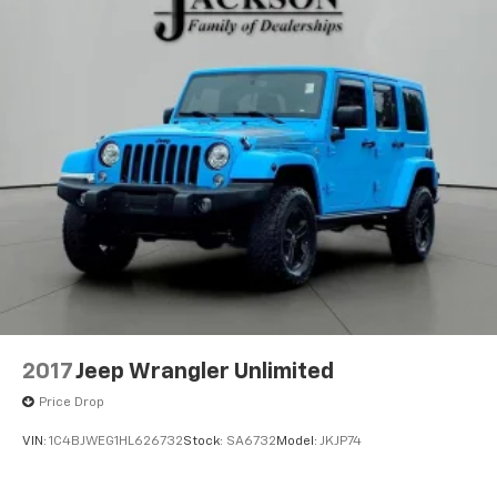
belongs
In-cabin microphones distinguish unwanted
powertrain noise and cancels it to help create
a quiet interior cabin
Chevrolet Infotainment 3 Plus system with 10.2"
diagonal HD color touch-screen
Multi-touch display and AM/FM stereo
®1
Bluetooth®
audio streaming for music and
select phones with two active devices
Wireless Apple CarPlay™ capability for
2
compatible phones
™
Wireless Android Auto
capability for
3
compatible phones
4
Cloud
connected personalization for select
2017
Jeep Wrangler Unlimited
infotainment and vehicle settings
Price Drop
In vehicle apps capable
Voice recognition and pass-through of voice
VIN:
1C4BJWEG1HL626732
Stock:
SA6732
Model:
JKJP74
commands to compatible phones