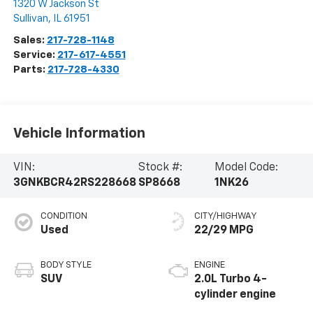
1320 W Jackson St
Sullivan
,
IL
61951
Sales:
217-728-1148
Service:
217-617-4551
Parts:
217-728-4330
Vehicle Information
VIN:
Stock #:
Model Code:
3GNKBCR42RS228668
SP8668
1NK26
CONDITION
CITY/HIGHWAY
Used
22/29 MPG
BODY STYLE
ENGINE
SUV
2.0L Turbo 4-
cylinder engine