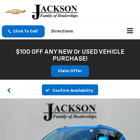
Click To Call
Directions
$100 OFF ANY NEW Or USED VEHICLE
PURCHASE!
Claim Offer
Confirm Availability