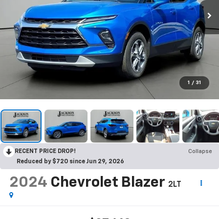
1
/
31
RECENT PRICE DROP!
Collapse
Reduced by $720 since Jun 29, 2026
2024
Chevrolet Blazer
2LT