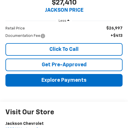
$27,410
JACKSON PRICE
Less
$26,997
Retail Price
+$413
Documentation Fee
Click To Call
Get Pre-Approved
Explore Payments
Visit Our Store
Jackson Chevrolet