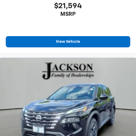
®
Wi-Fi
hotspot capable
$21,594
Terms and limitations apply. See
onstar.com
or
MSRP
dealer for details.
View Vehicle