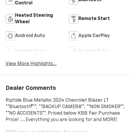
Bluetooth®
Control
Heated Steering
Remote Start
Wheel
Android Auto
Apple CarPlay
Heated Seats
Keyless Entry
View More Highlights...
Dealer Comments
Riptide Blue Metallic 2024 Chevrolet Blazer LT
**Bluetooth®**, **BACKUP CAMERA**, **NON SMOKER**,
**NO ACCIDENTS**. Priced below KBB Fair Purchase
Price! .....Everything you are looking for and MORE!