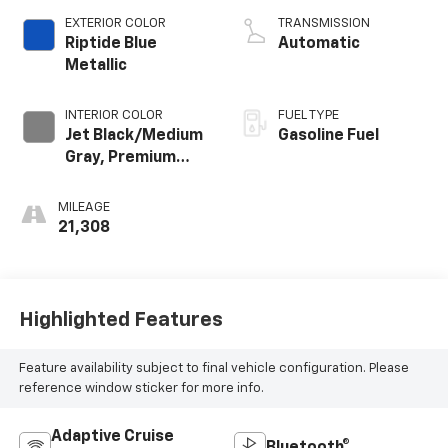
EXTERIOR COLOR
TRANSMISSION
Riptide Blue
Automatic
Metallic
INTERIOR COLOR
FUEL TYPE
Jet Black/Medium
Gasoline Fuel
Gray, Premium
Cloth Seat Trim
MILEAGE
21,308
Highlighted Features
Feature availability subject to final vehicle configuration. Please
reference window sticker for more info.
Adaptive Cruise