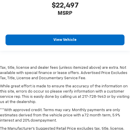
$22,497
MSRP
View Vehicle
Tax, title, license and dealer fees (unless itemized above) are extra. Not
available with special finance or lease offers. Advertised Price Excludes
Tax, Title, License and Documentary Service Fee.
While great effort is made to ensure the accuracy of the information on
this site, errors do occur so please verify information with a customer
service rep. This is easily done by calling us at 217-728-1443 or by visiting
us at the dealership.
**With approved credit. Terms may vary. Monthly payments are only
estimates derived from the vehicle price with a 72 month term, 5.9%
interest and 20% downpayment.
The Manufacturer's Suggested Retail Price excludes tax, title, license,