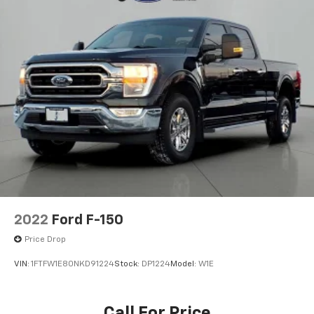
Bumpers: chrome
Heated door mirrors
LED Box Lighting
Power door mirrors
Rear step bumper
Tailgate Step w/Tailgate Work Surface
Zone Lighting
Compass
Driver door bin
Driver vanity mirror
Front reading lights
2022
Ford F-150
Illuminated entry
Price Drop
Outside temperature display
VIN:
1FTFW1E80NKD91224
Stock:
DP1224
Model:
W1E
Overhead console
Passenger vanity mirror
Call For Price
Rear reading lights