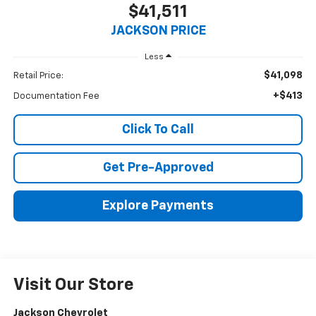
$41,511
JACKSON PRICE
Less
$41,098
Retail Price:
+$413
Documentation Fee
Click To Call
Get Pre-Approved
Explore Payments
Visit Our Store
Jackson Chevrolet