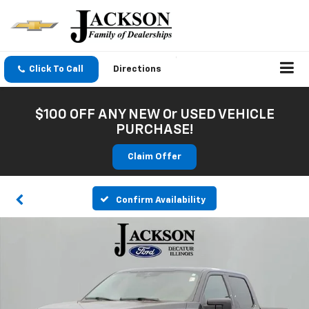
Click To Call
Directions
$100 OFF ANY NEW Or USED VEHICLE
PURCHASE!
Claim Offer
Confirm Availability