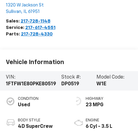
1320 W Jackson St
Sullivan
,
IL
61951
Sales:
217-728-1148
Service:
217-617-4551
Parts:
217-728-4330
Vehicle Information
VIN:
Stock #:
Model Code:
1FTFW1E80PKE80519
DP0519
W1E
CONDITION
HIGHWAY
Used
23 MPG
BODY STYLE
ENGINE
4D SuperCrew
6 Cyl - 3.5 L