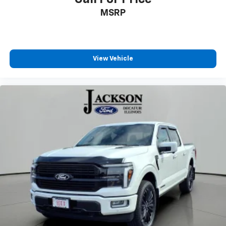
SYNC 4
MSRP
Tachometer
Telescoping steering wheel
Tilt steering wheel
View Vehicle
Trip computer
Voltmeter
8-Way Power Driver's Seat w/Power Lumbar
Cloth 40/20/40 Front Seat
Split folding rear seat
Extended Range 36 Gallon Fuel Tank
Front Center Armrest w/Storage
Passenger door bin
Alloy wheels
Wheels: 17" Silver Painted Aluminum
Variably intermittent wipers
**NO ACCIDENTS**