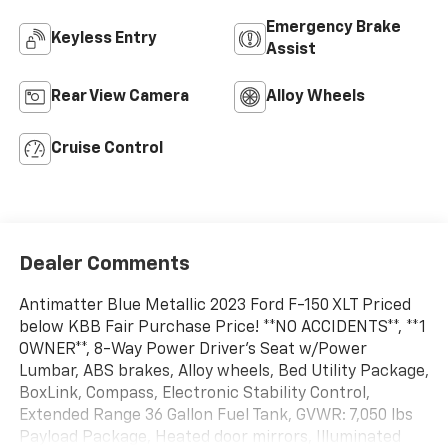
Emergency Brake
Keyless Entry
Assist
Rear View Camera
Alloy Wheels
Cruise Control
Dealer Comments
Antimatter Blue Metallic 2023 Ford F-150 XLT Priced
below KBB Fair Purchase Price! **NO ACCIDENTS**, **1
OWNER**, 8-Way Power Driver's Seat w/Power
Lumbar, ABS brakes, Alloy wheels, Bed Utility Package,
BoxLink, Compass, Electronic Stability Control,
Extended Range 36 Gallon Fuel Tank, GVWR: 7,050 lbs
Payload Package, Heated door mirrors, Illuminated