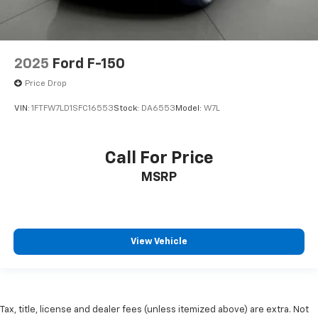
**1 OWNER**
2025
Ford F-150
Price Drop
VIN:
1FTFW7LD1SFC16553
Stock:
DA6553
Model:
W7L
Call For Price
MSRP
View Vehicle
Tax, title, license and dealer fees (unless itemized above) are extra. Not