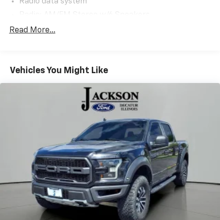
Radio data system
Radio: AM/FM Stereo w/6 Speakers
Air Conditioning
Read More...
Rear window defroster
Power steering
Vehicles You Might Like
Power windows
Remote keyless entry
Steering wheel mounted audio controls
Speed-sensing steering
Traction control
4-Wheel Disc Brakes
ABS brakes
Dual front impact airbags
Dual front side impact airbags
Emergency communication system: SYNC 4 911
Assist
Front anti-roll bar