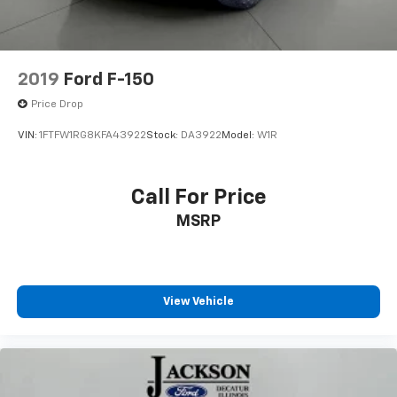
Front wheel independent suspension
Low tire pressure warning
Occupant sensing airbag
2019
Ford F-150
Overhead airbag
Price Drop
Remote Start System
VIN:
1FTFW1RG8KFA43922
Stock:
DA3922
Model:
W1R
Brake assist
Electronic Stability Control
Call For Price
Exterior Parking Camera Rear
Auto High-beam Headlights
MSRP
Delay-off headlights
Front fog lights
Fully automatic headlights
View Vehicle
Panic alarm
Security system
Speed control
BoxLink