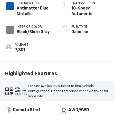
EXTERIOR COLOR
TRANSMISSION
Antimatter Blue
10-Speed
Metallic
Automatic
INTERIOR COLOR
FUEL TYPE
Black/Slate Gray
Gasoline
MILEAGE
7,801
Highlighted Features
Feature availability subject to final vehicle
VIEW
configuration. Please reference window sticker for
WINDOW
STICKER
more info.
Remote Start
4WD/AWD