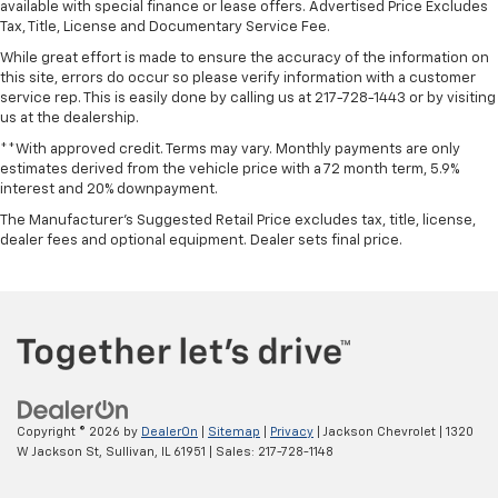
available with special finance or lease offers. Advertised Price Excludes
Tax, Title, License and Documentary Service Fee.
While great effort is made to ensure the accuracy of the information on
this site, errors do occur so please verify information with a customer
service rep. This is easily done by calling us at 217-728-1443 or by visiting
us at the dealership.
**With approved credit. Terms may vary. Monthly payments are only
estimates derived from the vehicle price with a 72 month term, 5.9%
interest and 20% downpayment.
The Manufacturer's Suggested Retail Price excludes tax, title, license,
dealer fees and optional equipment. Dealer sets final price.
Copyright © 2026
by
DealerOn
|
Sitemap
|
Privacy
| Jackson Chevrolet
|
1320
W Jackson St,
Sullivan,
IL
61951
| Sales:
217-728-1148