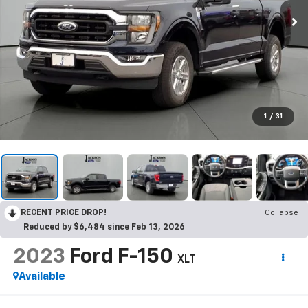
1
/
31
RECENT PRICE DROP!
Collapse
Reduced by $6,484 since Feb 13, 2026
2023
Ford F-150
XLT
Available