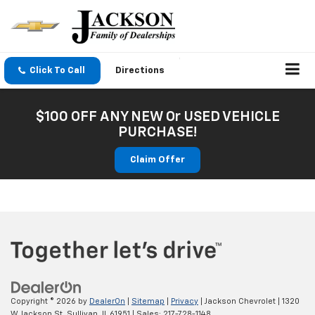
Click To Call
Directions
$100 OFF ANY NEW Or USED VEHICLE
PURCHASE!
Claim Offer
Copyright © 2026
by
DealerOn
|
Sitemap
|
Privacy
| Jackson Chevrolet
|
1320
W Jackson St,
Sullivan,
IL
61951
| Sales:
217-728-1148