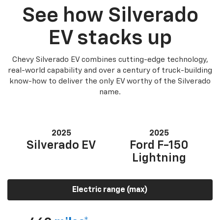
See how Silverado
EV stacks up
Chevy Silverado EV combines cutting-edge technology,
real-world capability and over a century of truck-building
know-how to deliver the only EV worthy of the Silverado
name.
2025
2025
Silverado EV
Ford F-150
Lightning
Electric range (max)