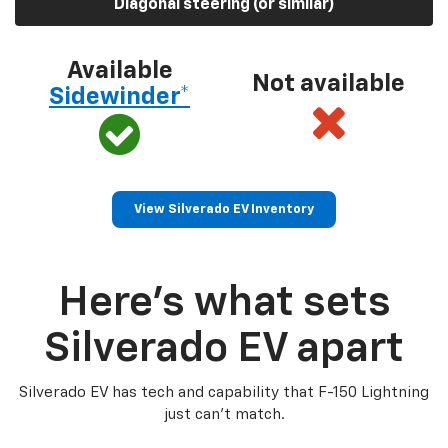
Diagonal steering (or similar)
Available
Not available
Sidewinder*
View Silverado EV Inventory
Here’s what sets
Silverado EV apart
Silverado EV has tech and capability that F-150 Lightning
just can’t match.