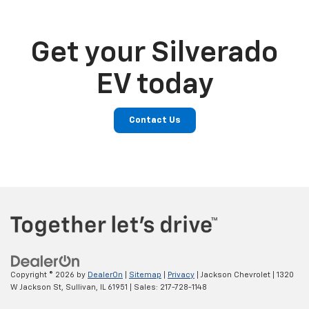
Get your Silverado
EV today
Contact Us
Copyright © 2026
by
DealerOn
|
Sitemap
|
Privacy
| Jackson Chevrolet
|
1320
W Jackson St,
Sullivan,
IL
61951
| Sales:
217-728-1148