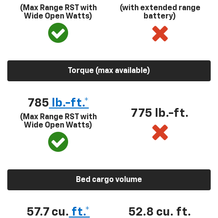
(Max Range RST with
(with extended range
Wide Open Watts)
battery)
Torque (max available)
785
lb.-ft.*
775 lb.-ft.
(Max Range RST with
Wide Open Watts)
Bed cargo volume
57.7 cu.
ft.*
52.8 cu. ft.