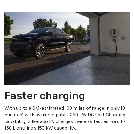
Faster charging
With up to a GM-estimated 100 miles of range in only 10
minutes
*
with available public 350 kW DC Fast Charging
capability, Silverado EV charges twice as fast as Ford F-
150 Lightning’s 150 kW capability.