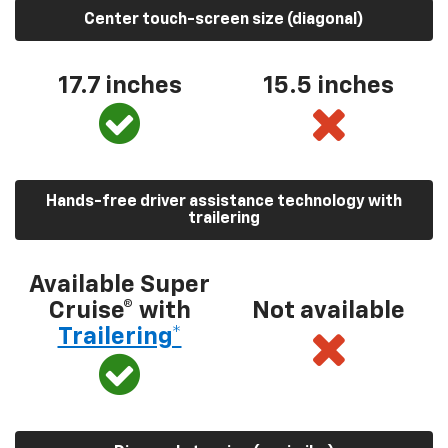
Center touch-screen size (diagonal)
17.7 inches
15.5 inches
Hands-free driver assistance technology with
trailering
Available Super
Cruise® with
Not available
Trailering*