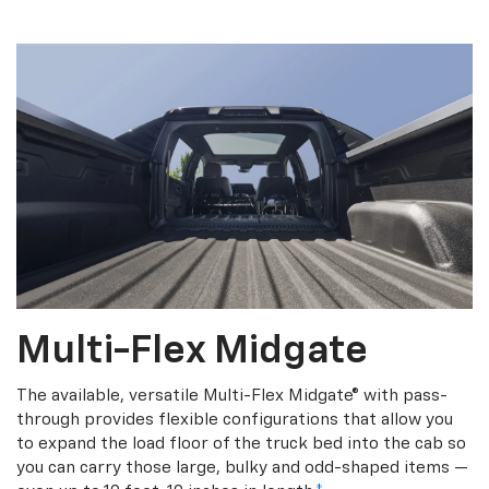
Multi-Flex Midgate
The available, versatile Multi-Flex Midgate® with pass-
through provides flexible configurations that allow you
to expand the load floor of the truck bed into the cab so
you can carry those large, bulky and odd-shaped items —