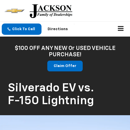
Click To Call
Directions
$100 OFF ANY NEW Or USED VEHICLE
PURCHASE!
Claim Offer
Silverado EV
vs.
F-150 Lightning