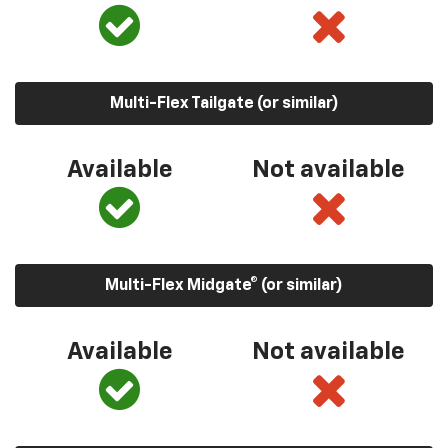
Multi-Flex Tailgate (or similar)
Available
Not available
Multi-Flex Midgate® (or similar)
Available
Not available