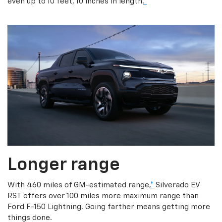
even up to 10 feet, 10 inches in length.
*
Longer range
With 460 miles of GM-estimated range,
*
Silverado EV
RST offers over 100 miles more maximum range than
Ford F-150 Lightning. Going farther means getting more
things done.