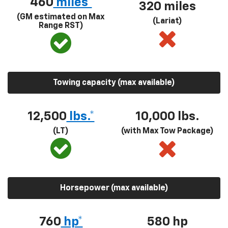
460
miles*
320 miles
(GM estimated on Max
(Lariat)
Range RST)
Towing capacity (max available)
12,500
lbs.*
10,000 lbs.
(LT)
(with Max Tow Package)
Horsepower (max available)
760
hp*
580
hp