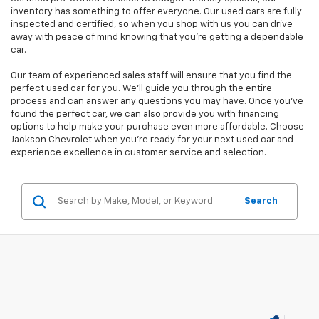
inventory has something to offer everyone. Our used cars are fully
inspected and certified, so when you shop with us you can drive
away with peace of mind knowing that you're getting a dependable
car.
Our team of experienced sales staff will ensure that you find the
perfect used car for you. We'll guide you through the entire
process and can answer any questions you may have. Once you've
found the perfect car, we can also provide you with financing
options to help make your purchase even more affordable. Choose
Jackson Chevrolet when you're ready for your next used car and
experience excellence in customer service and selection.
Search