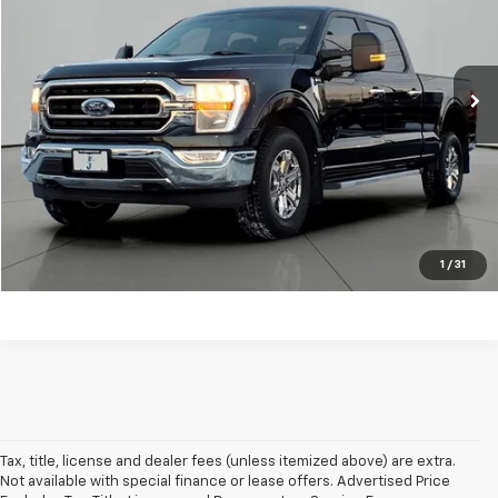
VIN:
1FTFW1E80NKD91224
Stock:
DP1224
Model:
W1E
Less
Retail Price:
$36,789
42,510 mi
Ext.
Available
Documentation Fee
+$413
Click To Call
Get Pre-Approved
Explore Payments
1
/
31
Tax, title, license and dealer fees (unless itemized above) are extra.
Not available with special finance or lease offers. Advertised Price