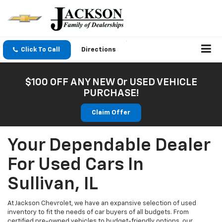
Click To Call
Directions
$100 OFF ANY NEW Or USED VEHICLE
PURCHASE!
Claim Offer
Your Dependable Dealer
For Used Cars In
Sullivan, IL
At Jackson Chevrolet, we have an expansive selection of used
inventory to fit the needs of car buyers of all budgets. From
certified pre-owned vehicles to budget-friendly options, our