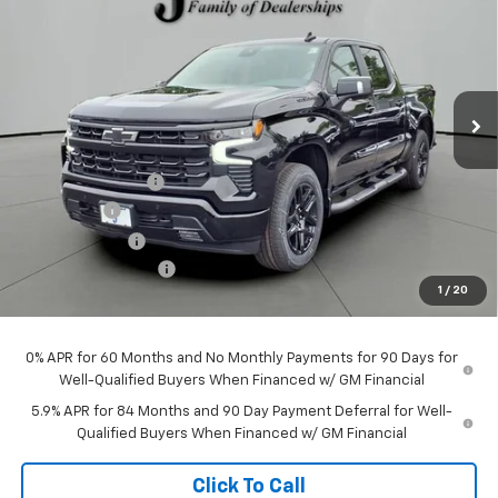
JACKSON PRICE
OFF MSRP
Price Drop
VIN:
3GCUKEELXTG356743
Stock:
S56743
Model:
CK10543
Ext.
Int.
In Stock
Less
MSRP:
$69,295
Jackson Discount:
-$7,877
Bonus Cash
-$2,000
Customer Cash
-$1,250
Documentation Fee
+$413
1
/
20
Jackson Price:
$58,581
0% APR for 60 Months and No Monthly Payments for 90 Days for
Well-Qualified Buyers When Financed w/ GM Financial
5.9% APR for 84 Months and 90 Day Payment Deferral for Well-
Qualified Buyers When Financed w/ GM Financial
Click To Call