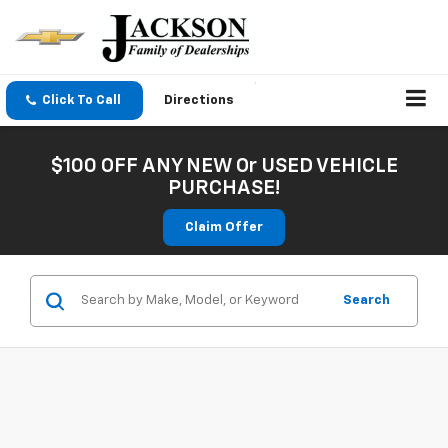
Click To Call
Directions
$100 OFF ANY NEW Or USED VEHICLE
PURCHASE!
Claim Offer
Search