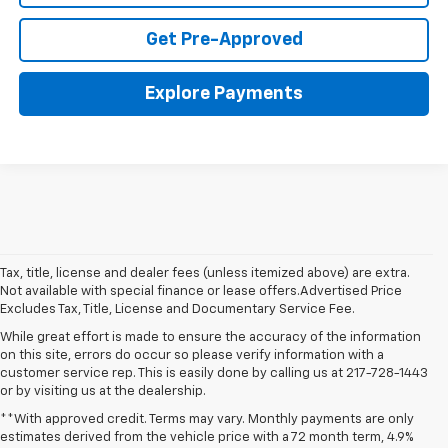
Get Pre-Approved
Explore Payments
Tax, title, license and dealer fees (unless itemized above) are extra.
Not available with special finance or lease offers.Advertised Price
Excludes Tax, Title, License and Documentary Service Fee.
While great effort is made to ensure the accuracy of the information
on this site, errors do occur so please verify information with a
customer service rep. This is easily done by calling us at 217-728-1443
or by visiting us at the dealership.
**With approved credit. Terms may vary. Monthly payments are only
estimates derived from the vehicle price with a 72 month term, 4.9%