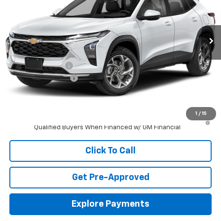
VIN:
KL77LFEP6TC240359
Stock:
S40359
Model:
1TR58
Ext.
Int.
In Transit
Less
MSRP:
$24,885
Jackson Discount:
-$906
Documentation Fee
+$413
Jackson Price:
$24,392
1
/
15
2.9% APR for 48 Months and 90 Day Payment Deferral for Well-
Qualified Buyers When Financed w/ GM Financial
Click To Call
Get Pre-Approved
Explore Payments