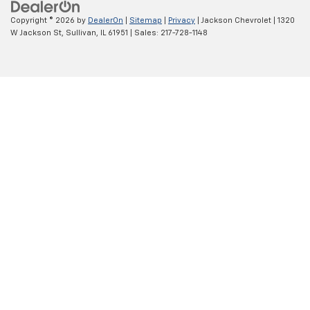
Copyright © 2026
by
DealerOn
|
Sitemap
|
Privacy
| Jackson Chevrolet
|
1320
W Jackson St,
Sullivan,
IL
61951
| Sales:
217-728-1148