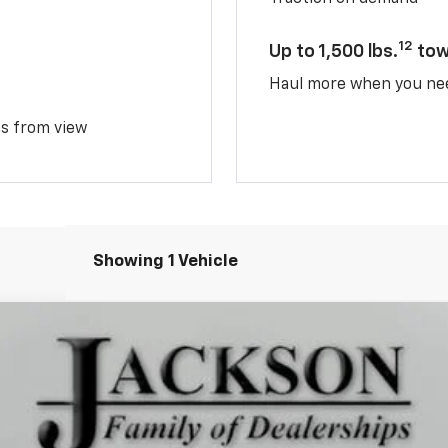
12
Up to 1,500 lbs.
tow
Haul more when you ne
ms from view
Showing 1 Vehicle
TIV
del:
1PR26