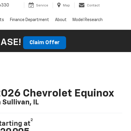
4330
Service
Map
Contact
rts
Finance Department
About
Model Research
HASE!
Claim Offer
026 Chevrolet Equinox
n Sullivan, IL
2
tarting at