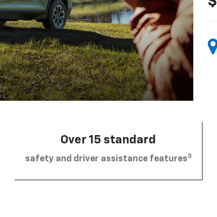
$
Over 15 standard
3
safety and driver assistance features