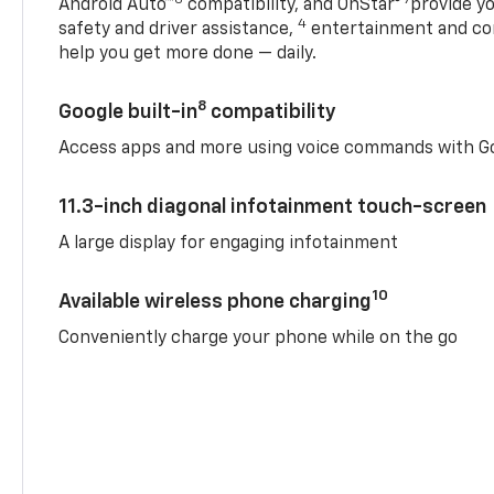
Android Auto™
compatibility, and OnStar®
provide yo
4
safety and driver assistance,
entertainment and co
help you get more done — daily.
8
Google built-in
compatibility
Access apps and more using voice commands with Go
11.3-inch diagonal infotainment touch-screen
A large display for engaging infotainment
10
Available wireless phone charging
Conveniently charge your phone while on the go