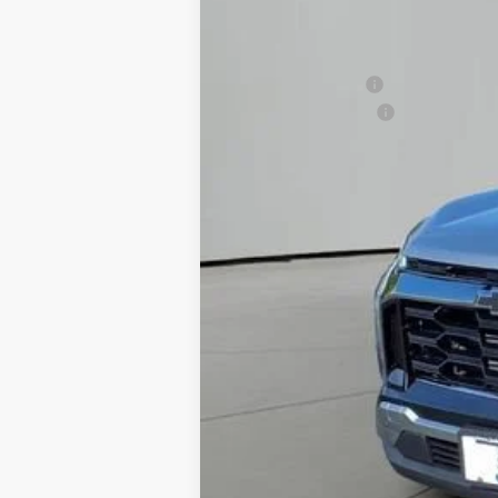
MSRP:
Jackson Discount:
Documentation Fee
Jackson Price:
1.9% APR for 36 Months and 90 Day Pa