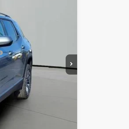
$35,595
-$4,613
+$413
$31,395