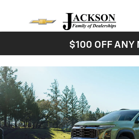
$100 OFF ANY