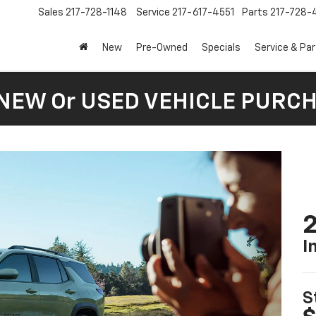
Sales
217-728-1148
Service
217-617-4551
Parts
217-728-
New
Pre-Owned
Specials
Service & Pa
 NEW Or USED VEHICLE PURC
2
I
S