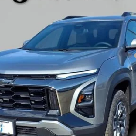
Less
yment Deferral for Well-Qualified Buyers When Financed w/ GM Financial
Get Pre-Approved
Explore Payments