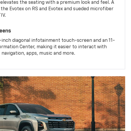
 elevates the seating with a premium look and feel. A
the Evotex on RS and Evotex and sueded microfiber
IV.
reens
-inch diagonal infotainment touch-screen and an 11-
ormation Center, making it easier to interact with
, navigation, apps, music and more.