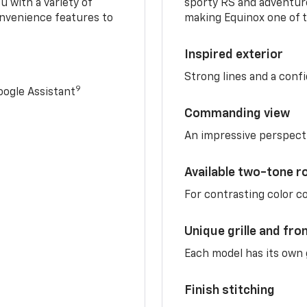
u with a variety of
sporty RS and adventure
nvenience features to
making Equinox one of t
Inspired exterior
Strong lines and a conf
9
ogle Assistant
Commanding view
An impressive perspect
Available two-tone r
For contrasting color 
Unique grille and fro
Each model has its own g
Finish stitching