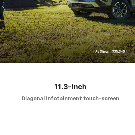
11.3-inch
Diagonal infotainment touch-screen