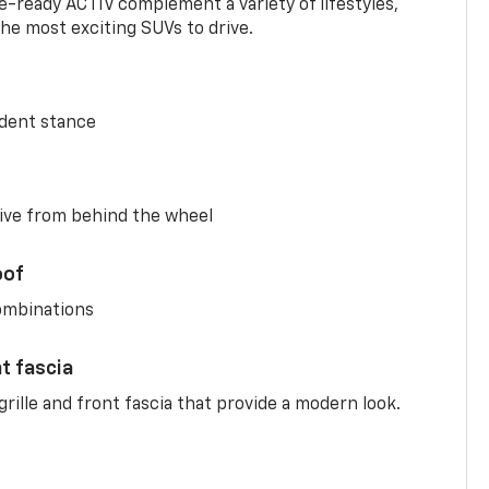
-ready ACTIV complement a variety of lifestyles,
he most exciting SUVs to drive.
ident stance
ive from behind the wheel
oof
combinations
nt fascia
rille and front fascia that provide a modern look.