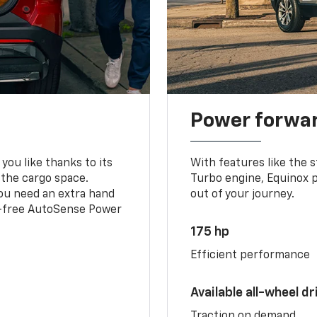
Power forwa
you like thanks to its
With features like the 
 the cargo space.
Turbo engine, Equinox p
you need an extra hand
out of your journey.
ds-free AutoSense Power
175 hp
Efficient performance
Available all-wheel dr
Traction on demand