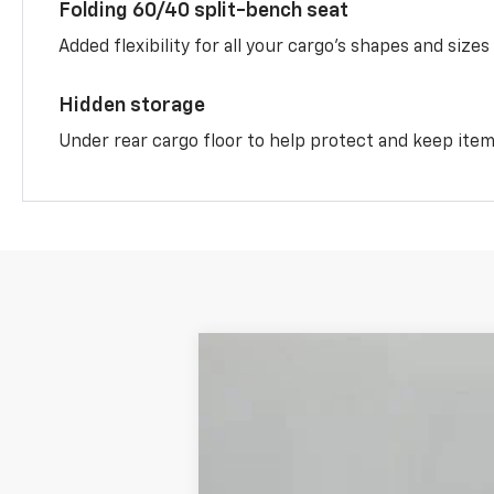
Folding 60/40 split-bench seat
Added flexibility for all your cargo’s shapes and sizes
Hidden storage
Under rear cargo floor to help protect and keep ite
New
2026
Chevrolet Equinox
AC
$4,613
Price Drop
OFF MSRP
VIN:
3GNAXKEGXTL485182
Stock:
S85182
Mo
In Stock