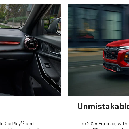
Unmistakable
5
e CarPlay®
and
The 2026 Equinox, with it