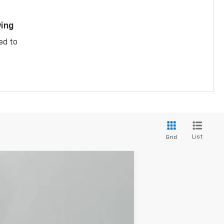
ing
ed to
List
Grid
$31,395
JACKSON PRICE
Ext.
Int.