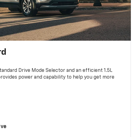
rd
standard Drive Mode Selector and an efficient 1.5L
rovides power and capability to help you get more
ive