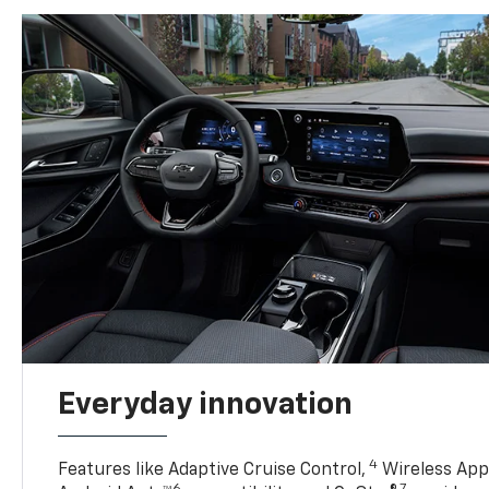
Everyday innovation
4
Features like Adaptive Cruise Control,
Wireless Appl
6
7