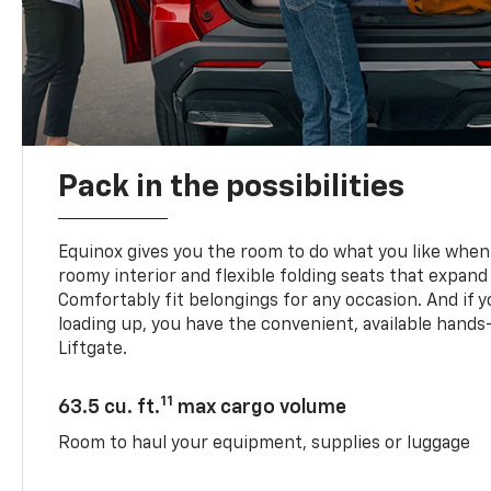
Pack in the possibilities
Equinox gives you the room to do what you like when 
roomy interior and flexible folding seats that expand
Comfortably fit belongings for any occasion. And if 
loading up, you have the convenient, available han
Liftgate.
11
63.5 cu. ft.
max cargo volume
Room to haul your equipment, supplies or luggage