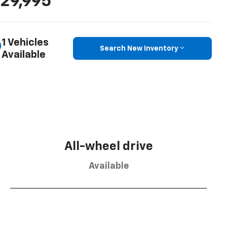
29,995
1 Vehicles
Search New Inventory
Available
All-wheel drive
Available