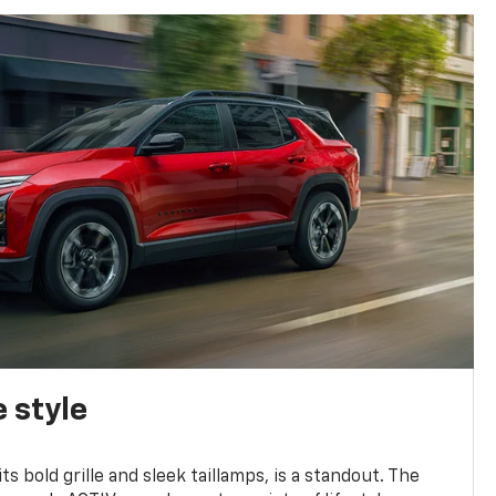
 style
s bold grille and sleek taillamps, is a standout. The