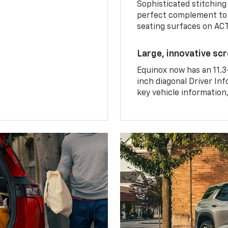
Sophisticated stitching
perfect complement to 
seating surfaces on ACT
Large, innovative sc
Equinox now has an 11.3
inch diagonal Driver Inf
key vehicle information