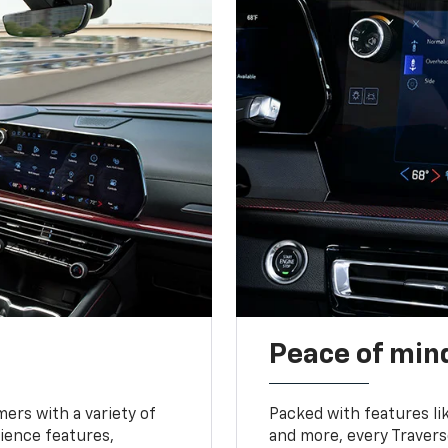
Peace of mind
ers with a variety of
Packed with features li
ience features,
and more, every Travers