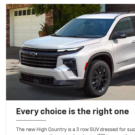
Every choice is the right one
The new High Country is a 3 row SUV dressed for su