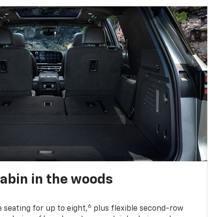
abin in the woods
6
e seating for up to eight,
plus flexible second-row