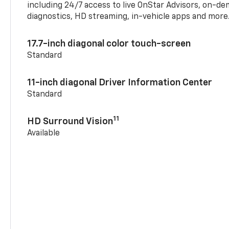
including 24/7 access to live OnStar Advisors, on-de
diagnostics, HD streaming, in-vehicle apps and more
17.7-inch diagonal color touch-screen
Standard
11-inch diagonal Driver Information Center
Standard
11
HD Surround Vision
Available