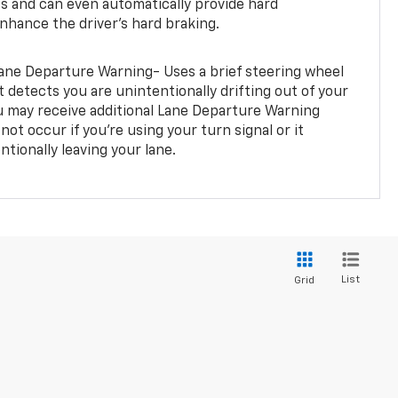
rts and can even automatically provide hard
hance the driver’s hard braking.
ane Departure Warning- Uses a brief steering wheel
t detects you are unintentionally drifting out of your
you may receive additional Lane Departure Warning
not occur if you’re using your turn signal or it
tionally leaving your lane.
List
Grid