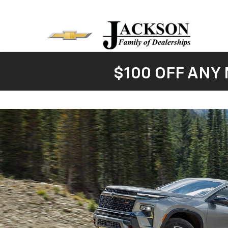
$100 OFF ANY