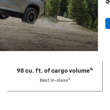
$
4
98 cu. ft. of cargo volume
3
Best in-class