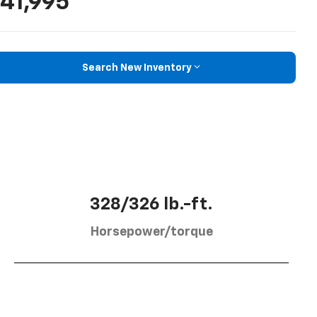
41,995
Search New Inventory
328/326 lb.-ft.
Horsepower/torque