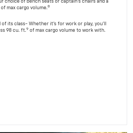
r choice of bench seats or captain’s chairs and a
8
. of max cargo volume.
of its class- Whether it’s for work or play, you’ll
9
ss 98 cu. ft.
of max cargo volume to work with.