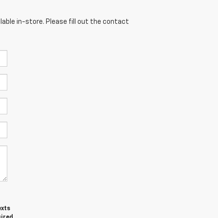
able in-store. Please fill out the contact
exts
uired