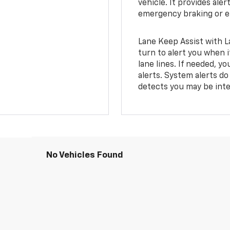
vehicle. It provides ale
emergency braking or en
Lane Keep Assist with L
turn to alert you when i
lane lines. If needed, 
alerts. System alerts do 
detects you may be inten
No Vehicles Found