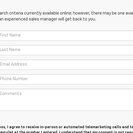
ch criteria currently available online; however, there may be one avail
an experienced sales manager will get back to you.
 box, I agree to receive in-person or automated telemarketing calls and t
vrolet at the number I entered. I understand that my consent is not req