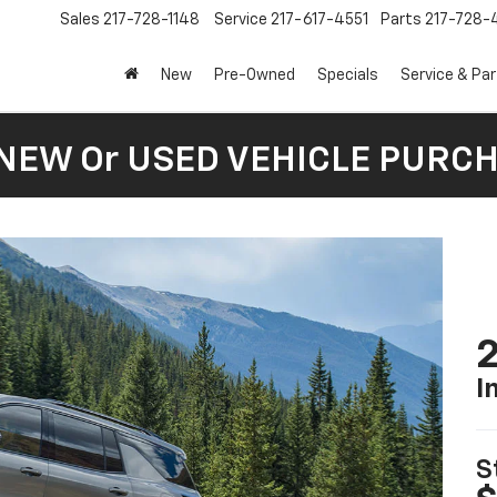
Sales
217-728-1148
Service
217-617-4551
Parts
217-728-
New
Pre-Owned
Specials
Service & Pa
 NEW Or USED VEHICLE PURC
2
I
S