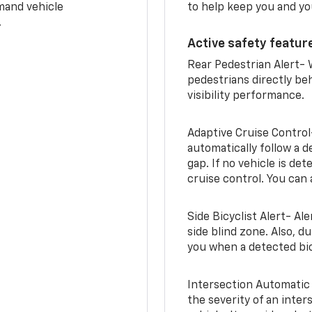
mand vehicle
to help keep you and yo
.
Active safety feature
Rear Pedestrian Alert- 
pedestrians directly beh
visibility performance.
Adaptive Cruise Control
automatically follow a d
gap. If no vehicle is de
cruise control. You can 
Side Bicyclist Alert- Al
side blind zone. Also, d
you when a detected bic
Intersection Automatic
the severity of an inter