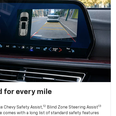
 for every mile
12
13
ke Chevy Safety Assist,
Blind Zone Steering Assist
e comes with a long list of standard safety features