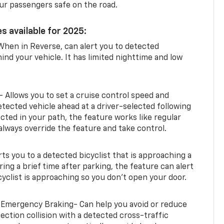
ur passengers safe on the road.
s available for 2025:
When in Reverse, can alert you to detected
ind your vehicle. It has limited nighttime and low
- Allows you to set a cruise control speed and
etected vehicle ahead at a driver-selected following
tected in your path, the feature works like regular
always override the feature and take control.
erts you to a detected bicyclist that is approaching a
uring a brief time after parking, the feature can alert
yclist is approaching so you don’t open your door.
 Emergency Braking- Can help you avoid or reduce
section collision with a detected cross-traffic