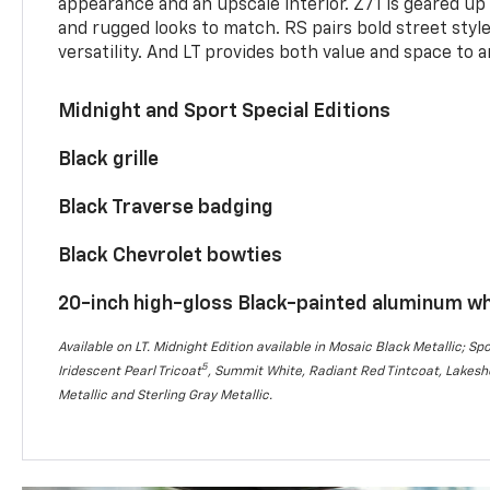
appearance and an upscale interior. Z71 is geared up 
and rugged looks to match. RS pairs bold street styl
versatility. And LT provides both value and space to a
Midnight and Sport Special Editions
Black grille
Black Traverse badging
Black Chevrolet bowties
20-inch high-gloss Black-painted aluminum w
Available on LT. Midnight Edition available in Mosaic Black Metallic; Spo
5
Iridescent Pearl Tricoat
, Summit White, Radiant Red Tintcoat, Lakesho
Metallic and Sterling Gray Metallic.