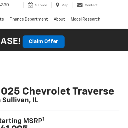
4330
Service
Map
Contact
rts
Finance Department
About
Model Research
HASE!
Claim Offer
025 Chevrolet Traverse
n Sullivan, IL
1
tarting MSRP