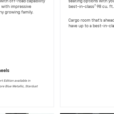
with off-road capability
seating options with you
7
e with impressive
best-in-class
98 cu. ft
ny growing family.
Cargo room that’s ahead 
have up to a best-in-cla
heels
rt Edition available in
re Blue Metallic, Stardust