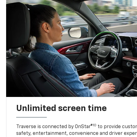
Unlimited screen time
10
Traverse is connected by OnStar®
to provide custom
safety, entertainment, convenience and driver exper