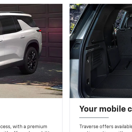
Your mobile c
ccess, with a premium
Traverse offers availabl