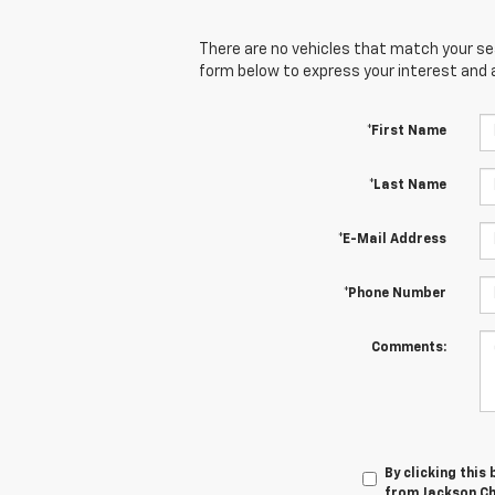
There are no vehicles that match your sear
form below to express your interest and 
*First Name
*Last Name
*E-Mail Address
*Phone Number
Comments:
By clicking this
from Jackson Che