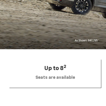
2
Up to 8
Seats are available