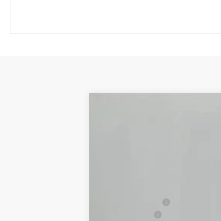
New
2025
Chevrolet Blazer
2LT
$6,015
Price Drop
OFF MSRP
VIN:
3GNKBCR40SS273405
Stock:
S73405
In Stock
MSRP:
Jackson Discount:
Customer Cash