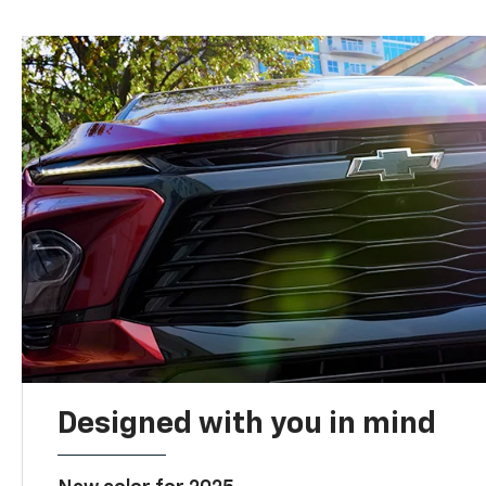
Designed with you in mind