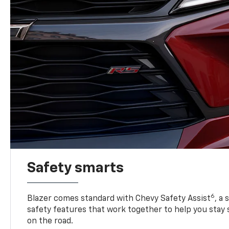
Safety smarts
6
Blazer comes standard with Chevy Safety Assist
, a
safety features that work together to help you stay
on the road.