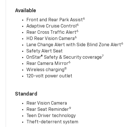
Available
6
Front and Rear Park Assist
6
Adaptive Cruise Control
6
Rear Cross Traffic Alert
6
HD Rear Vision Camera
6
Lane Change Alert with Side Blind Zone Alert
Safety Alert Seat
7
OnStar® Safety & Security coverage
6
Rear Camera Mirror
8
Wireless charging
120-volt power outlet
Standard
Rear Vision Camera
9
Rear Seat Reminder
Teen Driver technology
Theft-deterrent system