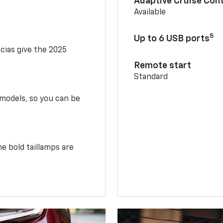
Adaptive Cruise Cont
Available
5
Up to 6 USB ports
scias give the 2025
Remote start
Standard
 models, so you can be
e bold taillamps are