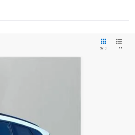
List
Grid
$33,053
JACKSON PRICE
Ext.
Int.
$39,655
-$6,015
-$1,000