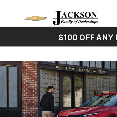
$100 OFF ANY