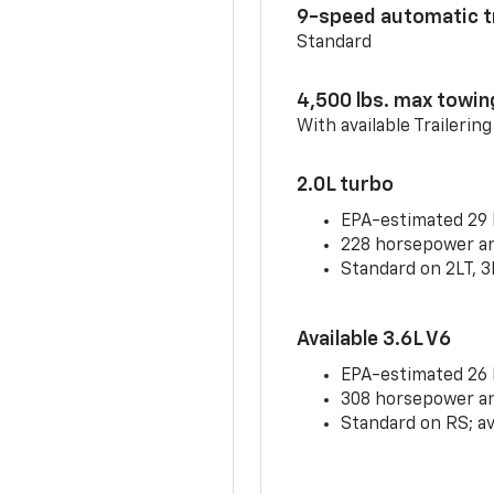
9-speed automatic t
Standard
4,500 lbs. max towin
With available Trailerin
2.0L turbo
EPA-estimated 29
228 horsepower and
Standard on 2LT, 3
Available 3.6L V6
EPA-estimated 26
308 horsepower and
Standard on RS; av