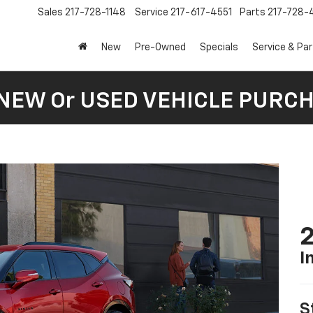
Sales
217-728-1148
Service
217-617-4551
Parts
217-728-
New
Pre-Owned
Specials
Service & Pa
 NEW Or USED VEHICLE PURC
2
I
S