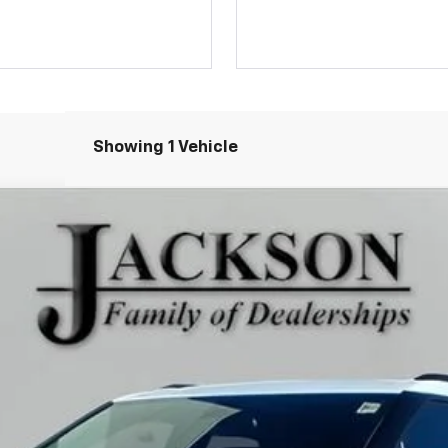
Showing 1 Vehicle
Model:
1NK26
Less