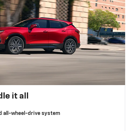
e it all
d all-wheel-drive system