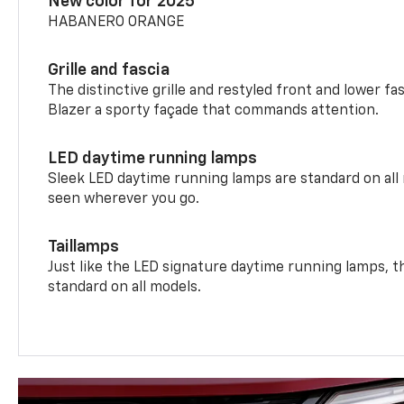
New color for 2025
HABANERO ORANGE
Grille and fascia
The distinctive grille and restyled front and lower fa
Blazer a sporty façade that commands attention.
LED daytime running lamps
Sleek LED daytime running lamps are standard on all
seen wherever you go.
Taillamps
Just like the LED signature daytime running lamps, th
standard on all models.