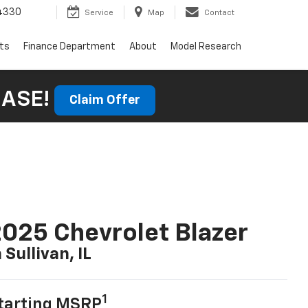
4330
Service
Map
Contact
rts
Finance Department
About
Model Research
HASE!
Claim Offer
025 Chevrolet Blazer
n Sullivan, IL
1
tarting MSRP