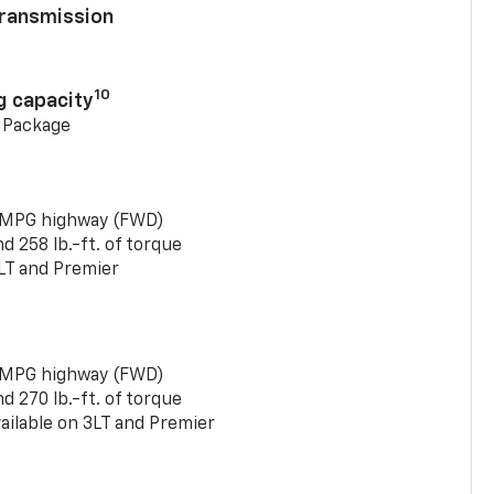
ransmission
10
g capacity
g Package
 MPG highway (FWD)
 258 lb.-ft. of torque
LT and Premier
 MPG highway (FWD)
 270 lb.-ft. of torque
ailable on 3LT and Premier