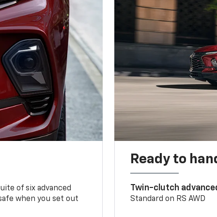
Ready to handl
Twin-clutch advance
 suite of six advanced
 safe when you set out
Standard on RS AWD