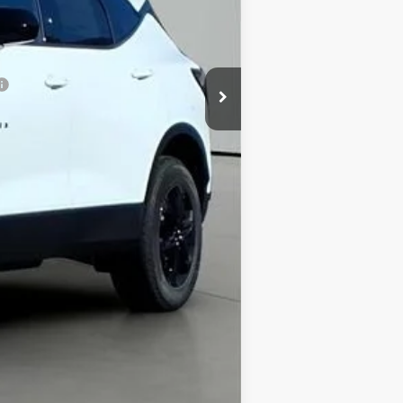
+$413
$33,053
Compare Vehicle