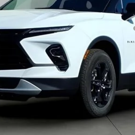
yment Deferral for Well-Qualified Buyers When Financed w/ GM Financial
Get Pre-Approved
Explore Payments