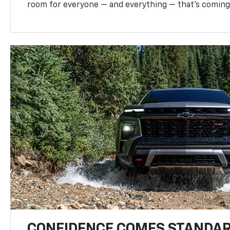
room for everyone — and everything — that’s coming 
CONFIDENCE COMES STANDA