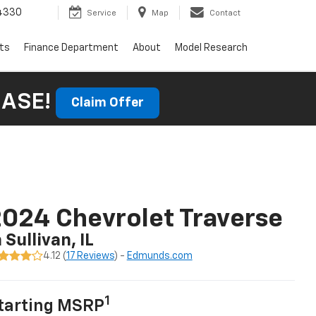
4330
Service
Map
Contact
rts
Finance Department
About
Model Research
HASE!
Claim Offer
024 Chevrolet Traverse
n Sullivan, IL
4.12 (
17 Reviews
) -
Edmunds.com
1
tarting MSRP