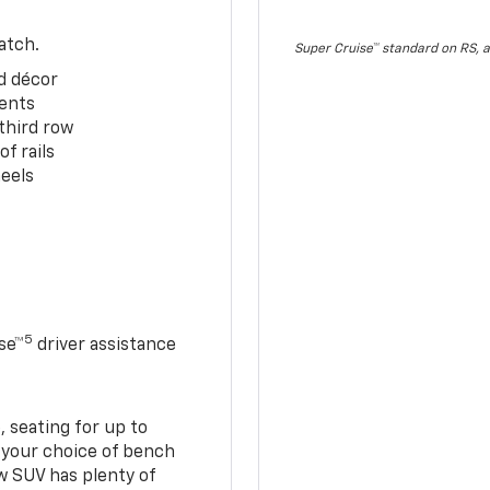
atch.
Super Cruise™ standard on RS, a
d décor
cents
third row
f rails
eels
5
se™
driver assistance
 seating for up to
h your choice of bench
w SUV has plenty of