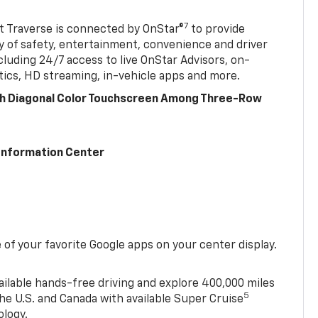
7
 Traverse is connected by OnStar®
to provide
y of safety, entertainment, convenience and driver
cluding 24/7 access to live OnStar Advisors, on-
ics, HD streaming, in-vehicle apps and more.
ch Diagonal Color Touchscreen Among Three-Row
 Information Center
of your favorite Google apps on your center display.
ailable hands-free driving and explore 400,000 miles
5
he U.S. and Canada with available Super Cruise
ology.