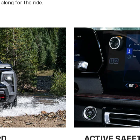
along for the ride.
RD
ACTIVE SAFE