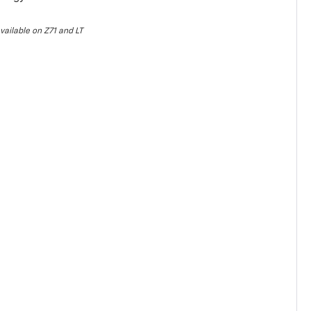
vailable on Z71 and LT