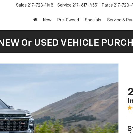
Sales
217-728-1148
Service
217-617-4551
Parts
217-728-
New
Pre-Owned
Specials
Service & Pa
 NEW Or USED VEHICLE PURC
2
I
S