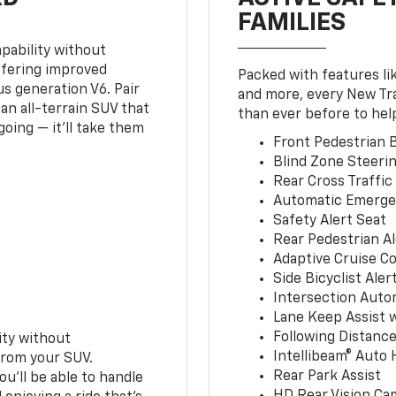
FAMILIES
pability without
ffering improved
Packed with features li
s generation V6. Pair
and more, every New Tr
an all-terrain SUV that
than ever before to hel
oing — it’ll take them
Front Pedestrian B
Blind Zone Steerin
Rear Cross Traffic
Automatic Emerge
Safety Alert Seat
Rear Pedestrian Al
Adaptive Cruise Co
Side Bicyclist Aler
Intersection Auto
Lane Keep Assist 
Following Distance
ity without
Intellibeam® Auto
from your SUV.
Rear Park Assist
ou’ll be able to handle
HD Rear Vision Ca