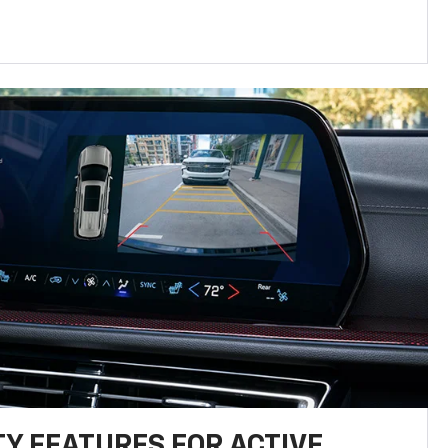
TY FEATURES FOR ACTIVE