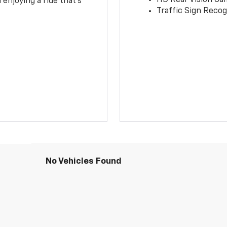
 enjoying a ride that’s
Traffic Sign Recog
No Vehicles Found