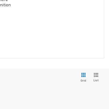
nition
List
Grid