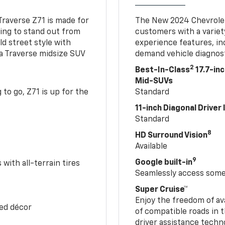
Traverse Z71 is made for
The New 2024 Chevrolet
king to stand out from
customers with a variet
ld street style with
experience features, in
 a Traverse midsize SUV
demand vehicle diagnost
2
Best-In-Class
17.7-in
Mid-SUVs
to go, Z71 is up for the
Standard
11-inch Diagonal Driver
Standard
8
HD Surround Vision
Available
9
Google built-in
with all-terrain tires
Seamlessly access some 
Super Cruise™
Enjoy the freedom of av
Red décor
of compatible roads in t
driver assistance techn