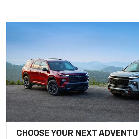
CHOOSE YOUR NEXT ADVENTU