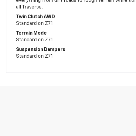
everything from dirt roads to rough terrain while still
all Traverse.
Twin Clutch AWD
Standard on Z71
Terrain Mode
Standard on Z71
Suspension Dampers
Standard on Z71