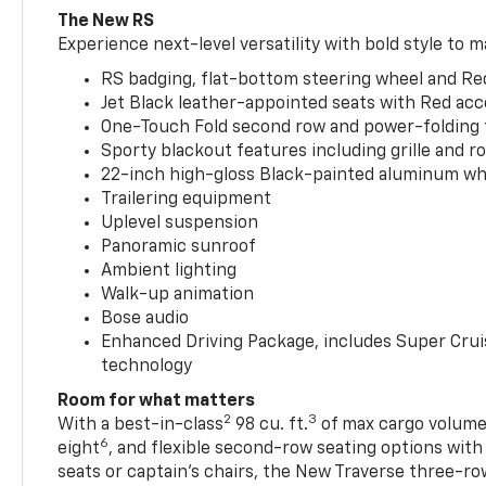
The New RS
Experience next-level versatility with bold style to m
RS badging, flat-bottom steering wheel and Re
Jet Black leather-appointed seats with Red ac
One-Touch Fold second row and power-folding 
Sporty blackout features including grille and roo
22-inch high-gloss Black-painted aluminum wh
Trailering equipment
Uplevel suspension
Panoramic sunroof
Ambient lighting
Walk-up animation
Bose audio
Enhanced Driving Package, includes Super Crui
technology
Room for what matters
2
3
With a best-in-class
98 cu. ft.
of max cargo volume,
6
eight
, and flexible second-row seating options wit
seats or captain’s chairs, the New Traverse three-ro