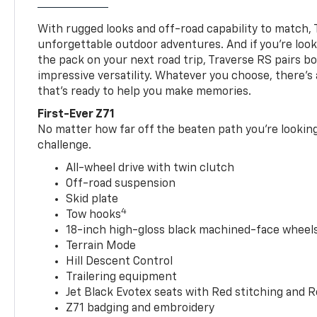
With rugged looks and off-road capability to match, 
unforgettable outdoor adventures. And if you’re loo
the pack on your next road trip, Traverse RS pairs bo
impressive versatility. Whatever you choose, there’s
that’s ready to help you make memories.
First-Ever Z71
No matter how far off the beaten path you’re looking 
challenge.
All-wheel drive with twin clutch
Off-road suspension
Skid plate
4
Tow hooks
18-inch high-gloss black machined-face wheels 
Terrain Mode
Hill Descent Control
Trailering equipment
Jet Black Evotex seats with Red stitching and 
Z71 badging and embroidery