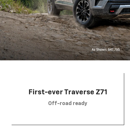
First-ever Traverse Z71
Off-road ready