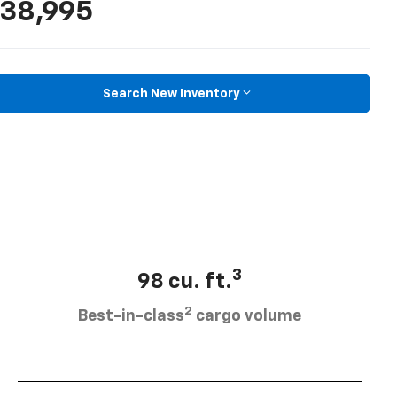
38,995
Search New Inventory
3
98 cu. ft.
2
Best-in-class
cargo volume