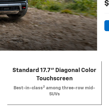
$
Standard 17.7” Diagonal Color
Touchscreen
2
Best-in-class
among three-row mid-
SUVs