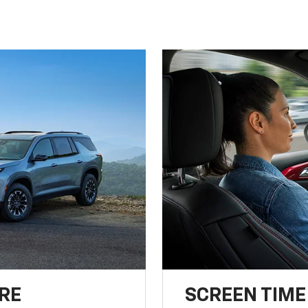
RE
SCREEN TIME