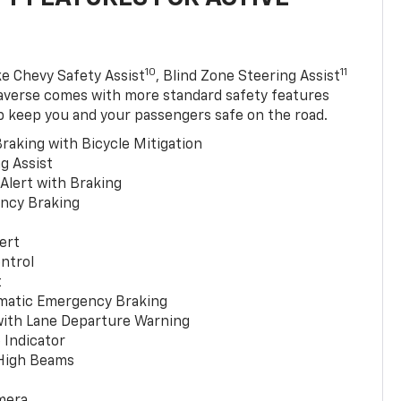
10
11
ke Chevy Safety Assist
, Blind Zone Steering Assist
averse comes with more standard safety features
p keep you and your passengers safe on the road.
raking with Bicycle Mitigation
g Assist
 Alert with Braking
ncy Braking
ert
ntrol
t
matic Emergency Braking
with Lane Departure Warning
 Indicator
 High Beams
mera