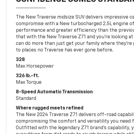
The New Traverse midsize SUV delivers impressive ca
compromise with a New turbocharged 2.5L engine o
performance and greater efficiency than the previou
that with the New Traverse Z71 and you’re looking at 
can do more than just get your family where they’re g
to places no Traverse has ever gone before.
328
Max Horsepower
326 lb.-ft.
Max Torque
8-Speed Automatic Transmission
Standard
Where rugged meets refined
The New 2024 Traverse Z71 delivers off-road capabil
compromising the comfort and versatility you need 
Outfitted with the legendary Z71 brand’s capability, y