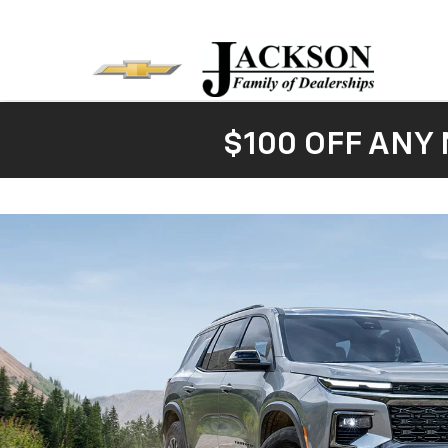
$100 OFF ANY