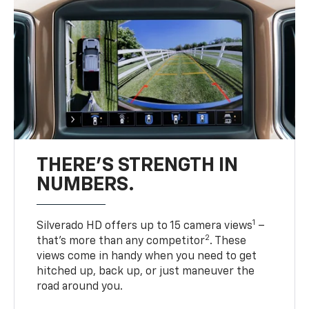
THERE'S STRENGTH IN
NUMBERS.
1
Silverado HD offers up to 15 camera views
–
2
that’s more than any competitor
. These
views come in handy when you need to get
hitched up, back up, or just maneuver the
road around you.