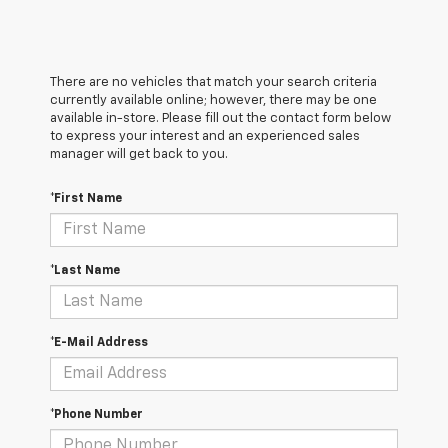
There are no vehicles that match your search criteria
currently available online; however, there may be one
available in-store. Please fill out the contact form below
to express your interest and an experienced sales
manager will get back to you.
*First Name
*Last Name
*E-Mail Address
*Phone Number