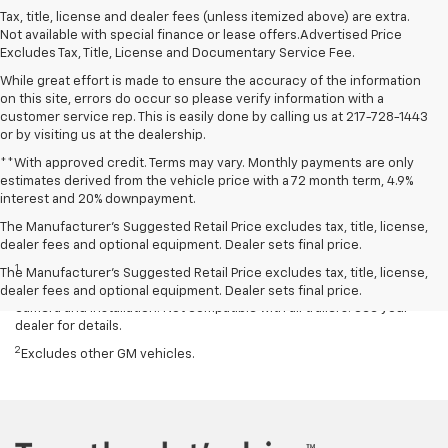
Tax, title, license and dealer fees (unless itemized above) are extra.
Not available with special finance or lease offers.Advertised Price
Excludes Tax, Title, License and Documentary Service Fee.
While great effort is made to ensure the accuracy of the information
on this site, errors do occur so please verify information with a
customer service rep. This is easily done by calling us at 217-728-1443
or by visiting us at the dealership.
**With approved credit. Terms may vary. Monthly payments are only
estimates derived from the vehicle price with a 72 month term, 4.9%
interest and 20% downpayment.
The Manufacturer’s Suggested Retail Price excludes tax, title, license,
Disclaimers
dealer fees and optional equipment. Dealer sets final price.
1
Read the vehicle Owner’s Manual for important feature limitations
The Manufacturer's Suggested Retail Price excludes tax, title, license,
and information. Some camera views require available accessory
dealer fees and optional equipment. Dealer sets final price.
camera and installation. Not compatible with all trailers. See your
dealer for details.
2
Excludes other GM vehicles.