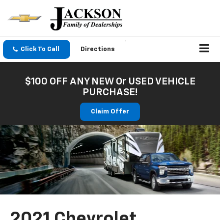
Click To Call
Directions
$100 OFF ANY NEW Or USED VEHICLE
PURCHASE!
Claim Offer
2021 Chevrolet