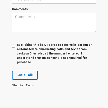
Comments:
By clicking this box, I agree to receive in-person or
automated telemarketing calls and texts from
Jackson Chevrolet at the number I entered. I
understand that my consent is not required for
purchase.
Let's Talk
*Required Fields