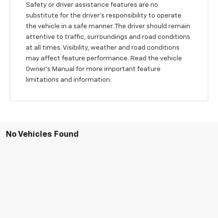
Safety or driver assistance features are no
substitute for the driver's responsibility to operate
the vehicle in a safe manner. The driver should remain
attentive to traffic, surroundings and road conditions
at all times. Visibility, weather and road conditions
may affect feature performance. Read the vehicle
Owner's Manual for more important feature
limitations and information.
No Vehicles Found