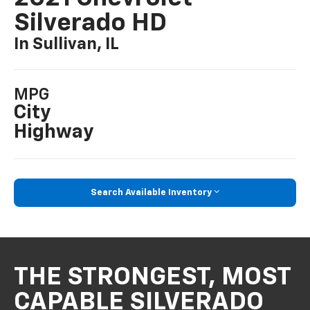
Silverado HD
In Sullivan, IL
MPG
City
Highway
Search Available Inventory
THE STRONGEST, MOST
CAPABLE SILVERADO