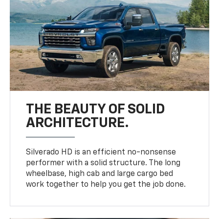
THE BEAUTY OF SOLID
ARCHITECTURE.
Silverado HD is an efficient no-nonsense
performer with a solid structure. The long
wheelbase, high cab and large cargo bed
work together to help you get the job done.