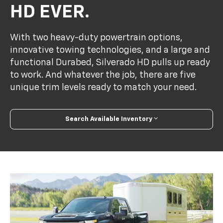
HD EVER.
With two heavy-duty powertrain options,
innovative towing technologies, and a large and
functional Durabed, Silverado HD pulls up ready
to work. And whatever the job, there are five
unique trim levels ready to match your need.
Search Available Inventory