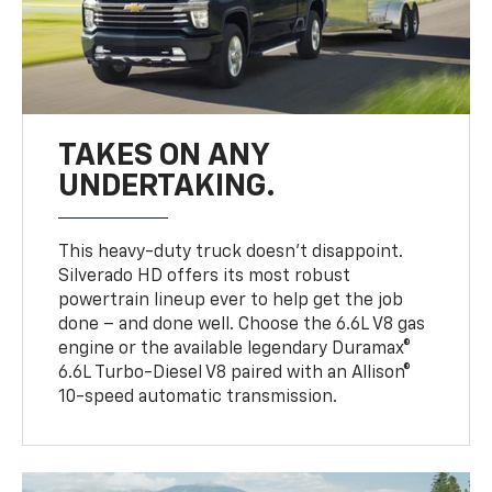
TAKES ON ANY
UNDERTAKING.
This heavy-duty truck doesn’t disappoint.
Silverado HD offers its most robust
powertrain lineup ever to help get the job
done – and done well. Choose the 6.6L V8 gas
engine or the available legendary Duramax®
6.6L Turbo-Diesel V8 paired with an Allison®
10-speed automatic transmission.