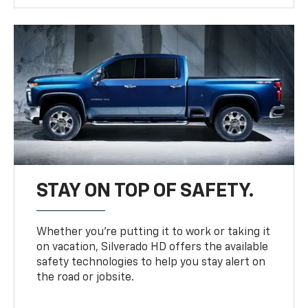
STAY ON TOP OF SAFETY.
Whether you’re putting it to work or taking it
on vacation, Silverado HD offers the available
safety technologies to help you stay alert on
the road or jobsite.