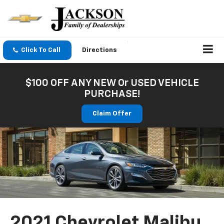
Click To Call
Directions
$100 OFF ANY NEW Or USED VEHICLE
PURCHASE!
Claim Offer
2021 Chevrolet Malibu