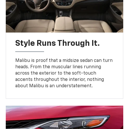
Style Runs Through It.
Malibu is proof that a midsize sedan can turn
heads. From the muscular lines running
across the exterior to the soft-touch
accents throughout the interior, nothing
about Malibu is an understatement.