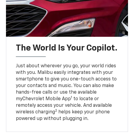
The World Is Your Copilot.
Just about wherever you go, your world rides
with you. Malibu easily integrates with your
smartphone to give you one-touch access to
your contacts and music. You can also make
hands-free calls or use the available
1
myChevrolet Mobile App
to locate or
remotely access your vehicle. And available
2
wireless charging
helps keep your phone
powered up without plugging in.