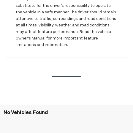
substitute for the driver’s responsibility to operate
the vehicle in a safe manner. The driver should remain
attentive to traffic, surroundings and road conditions
at all times. Visibility, weather and road conditions
may affect feature performance. Read the vehicle
Owner’s Manual for more important feature
limitations and information.
No Vehicles Found