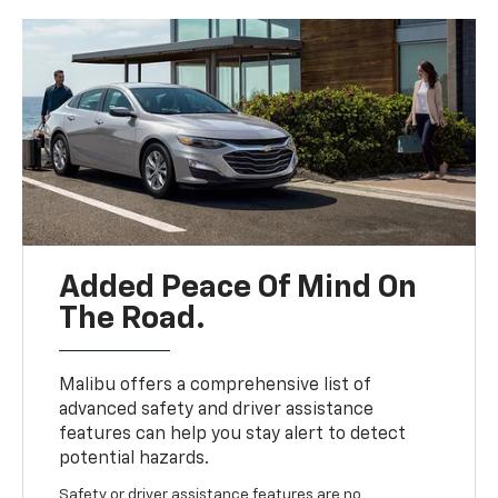
Added Peace Of Mind On
The Road.
Malibu offers a comprehensive list of
advanced safety and driver assistance
features can help you stay alert to detect
potential hazards.
Safety or driver assistance features are no