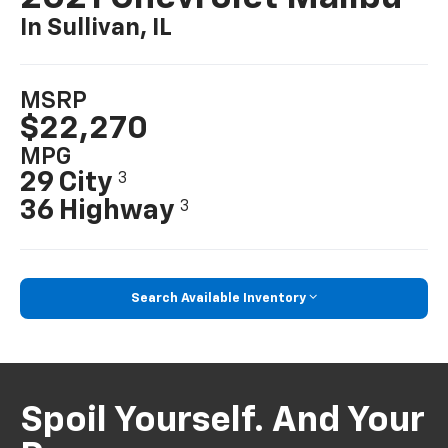
In Sullivan, IL
MSRP
$22,270
MPG
29 City
3
36 Highway
3
Search Available Inventory
Spoil Yourself. And Your