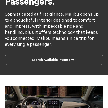
Passengers.
Sophisticated at first glance, Malibu opens up
to a thoughtful interior designed to comfort
and impress. With impeccable ride and
handling, plus it offers technology that keeps
you connected, Malibu means a nice trip for
every single passenger.
Search Available Inventory