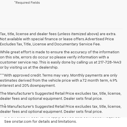
*Required Fields
Tax, title, license and dealer fees (unless itemized above) are extra.
Not available with special finance or lease offers.Advertised Price
Excludes Tax, Title, License and Documentary Service Fee.
While great effort is made to ensure the accuracy of the information
on this site, errors do occur so please verify information with a
customer service rep. This is easily done by calling us at 217-728-1443
or by visiting us at the dealership.
**With approved credit. Terms may vary. Monthly payments are only
estimates derived from the vehicle price with a 72 month term, 4.9%
interest and 20% downpayment.
The Manufacturer’s Suggested Retail Price excludes tax, title, license,
Disclaimers
dealer fees and optional equipment. Dealer sets final price.
1
Available on select Apple and Android devices. Service availability,
The Manufacturer's Suggested Retail Price excludes tax, title, license,
features and functionality vary by vehicle, device and the plan you
dealer fees and optional equipment. Dealer sets final price.
are enrolled in. User terms apply. Device data connection required.
See onstar.com for details and limitations.