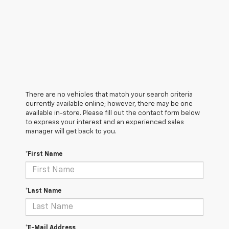
There are no vehicles that match your search criteria
currently available online; however, there may be one
available in-store. Please fill out the contact form below
to express your interest and an experienced sales
manager will get back to you.
*First Name
*Last Name
*E-Mail Address