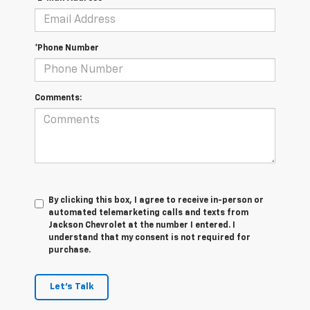
*Phone Number
Comments:
By clicking this box, I agree to receive in-person or
automated telemarketing calls and texts from
Jackson Chevrolet at the number I entered. I
understand that my consent is not required for
purchase.
Let's Talk