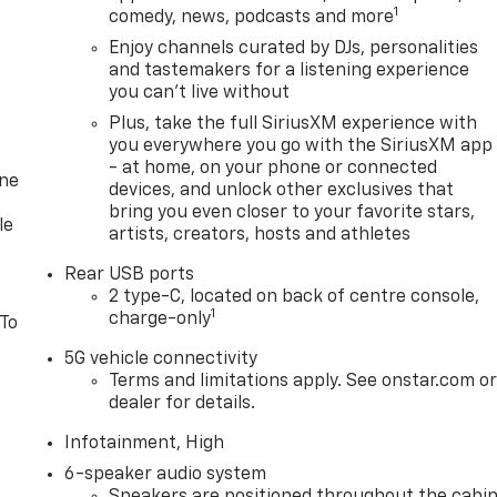
1
comedy, news, podcasts and more
Enjoy channels curated by DJs, personalities
and tastemakers for a listening experience
you can't live without
Plus, take the full SiriusXM experience with
you everywhere you go with the SiriusXM app
- at home, on your phone or connected
one
devices, and unlock other exclusives that
bring you even closer to your favorite stars,
le
artists, creators, hosts and athletes
Rear USB ports
2 type-C, located on back of centre console,
1
charge-only
 To
5G vehicle connectivity
Terms and limitations apply. See onstar.com o
dealer for details.
Infotainment, High
6-speaker audio system