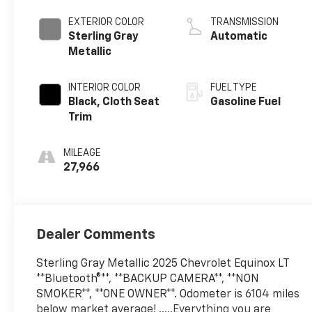
EXTERIOR COLOR
TRANSMISSION
Sterling Gray
Automatic
Metallic
INTERIOR COLOR
FUEL TYPE
Black, Cloth Seat
Gasoline Fuel
Trim
MILEAGE
27,966
Dealer Comments
Sterling Gray Metallic 2025 Chevrolet Equinox LT
**Bluetooth®**, **BACKUP CAMERA**, **NON
SMOKER**, **ONE OWNER**. Odometer is 6104 miles
below market average! .....Everything you are