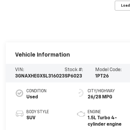
Load
Vehicle Information
VIN:
Stock #:
Model Code:
3GNAXHEGXSL316023
SP6023
1PT26
CONDITION
CITY/HIGHWAY
Used
26/28 MPG
BODY STYLE
ENGINE
SUV
1.5L Turbo 4-
cylinder engine