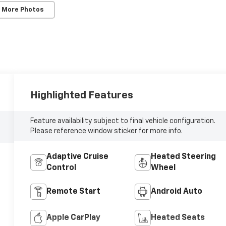
 More Photos
Highlighted Features
Feature availability subject to final vehicle configuration.
Please reference window sticker for more info.
Adaptive Cruise
Heated Steering
Control
Wheel
Remote Start
Android Auto
Apple CarPlay
Heated Seats