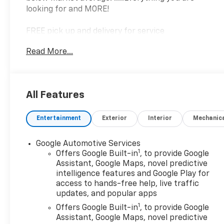
looking for and MORE!
FREE pick up and delivery for service
customers.....FREE automatic car wash with any
Read More...
service.
2025 Chevrolet Equinox LT 4D Sport Utility 1.5L
All Features
DOHC FWD CVT
Entertainment
Exterior
Interior
Mechanic
26/28 City/Highway MPG 26/28 City/Highway MPG
Google Automotive Services
1
Offers Google Built-in
, to provide Google
Assistant, Google Maps, novel predictive
intelligence features and Google Play for
access to hands-free help, live traffic
updates, and popular apps
1
Offers Google Built-in
, to provide Google
Assistant, Google Maps, novel predictive