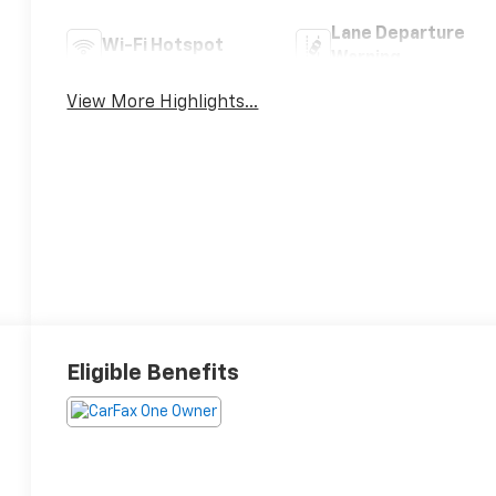
Lane Departure
Wi-Fi Hotspot
Warning
View More Highlights...
Eligible Benefits