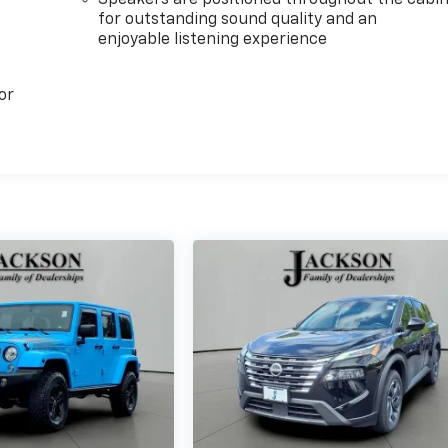
Speakers are positioned throughout the cabi
for outstanding sound quality and an
enjoyable listening experience
or