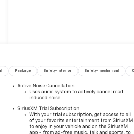
al
Package
Safety-interior
Safety-mechanical
Active Noise Cancellation
Uses audio system to actively cancel road
induced noise
SiriusXM Trial Subscription
With your trial subscription, get access to all
of your favorite entertainment from SiriusXM
to enjoy in your vehicle and on the SiriusXM
app - from ad-free music, talk and sports, to