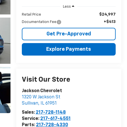
Less
$24,997
Retail Price
+$413
Documentation Fee
Get Pre-Approved
Explore Payments
Visit Our Store
Jackson Chevrolet
1320 W Jackson St
Sullivan
,
IL
61951
Sales:
217-728-1148
Service:
217-617-4551
Parts:
217-728-4330