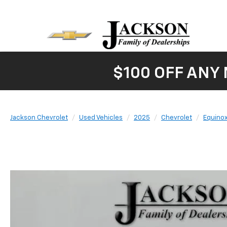
$100 OFF ANY
Jackson Chevrolet
Used Vehicles
2025
Chevrolet
Equino