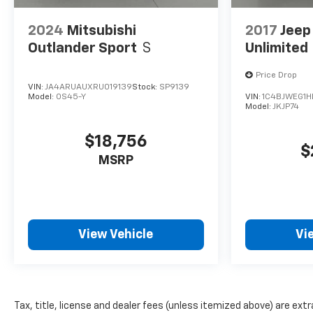
2024
Mitsubishi
2017
Jeep
Outlander Sport
S
Unlimited
Price Drop
VIN:
JA4ARUAUXRU019139
Stock:
SP9139
Model:
OS45-Y
VIN:
1C4BJWEG1H
Model:
JKJP74
$18,756
$
MSRP
View Vehicle
Vi
Tax, title, license and dealer fees (unless itemized above) are extr