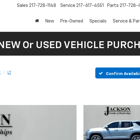
Sales
217-728-1148
Service
217-617-4551
Parts
217-728-
New
Pre-Owned
Specials
Service & Pa
 NEW Or USED VEHICLE PURC
x
LT
Confirm Availabi