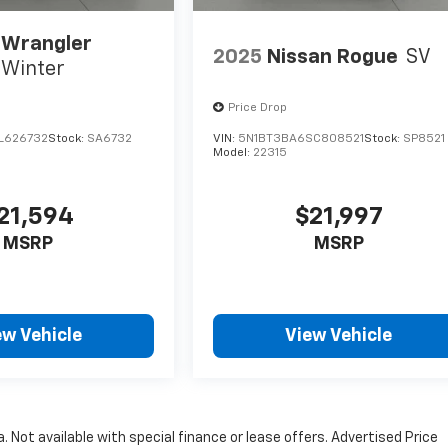
 Wrangler
2025
Nissan Rogue
SV
Winter
Price Drop
L626732
Stock:
SA6732
VIN:
5N1BT3BA6SC808521
Stock:
SP8521
Model:
22315
21,594
$21,997
MSRP
MSRP
ew Vehicle
View Vehicle
a. Not available with special finance or lease offers. Advertised Price