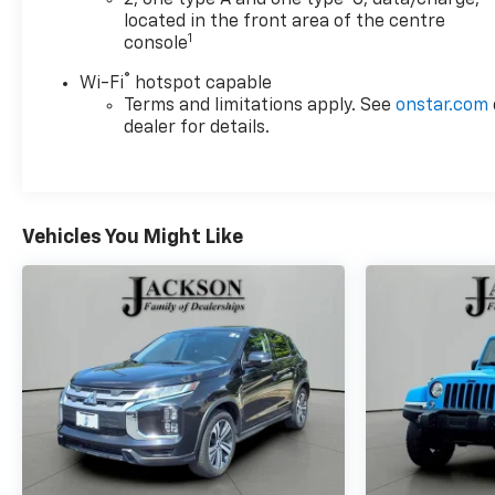
2, one type A and one type-C, data/charge,
located in the front area of the centre
1
console
®
Wi-Fi
hotspot capable
Terms and limitations apply. See
onstar.com
dealer for details.
Vehicles You Might Like