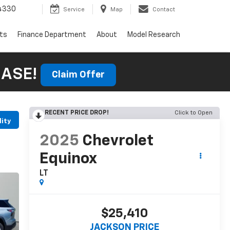
4330
Service
Map
Contact
rts
Finance Department
About
Model Research
HASE!
Claim Offer
RECENT PRICE DROP!
Click to Open
lity
2025
Chevrolet
Equinox
LT
$25,410
JACKSON PRICE