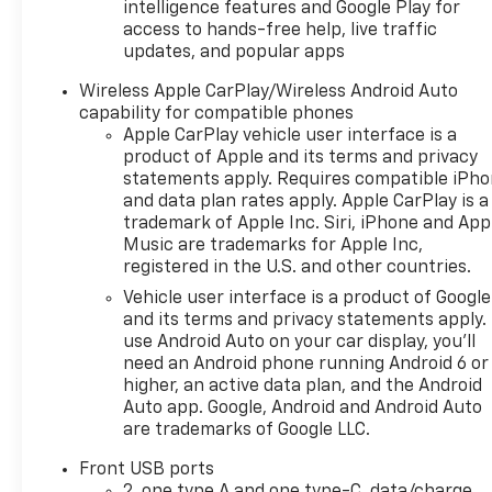
intelligence features and Google Play for
access to hands-free help, live traffic
updates, and popular apps
Wireless Apple CarPlay/Wireless Android Auto
capability for compatible phones
Apple CarPlay vehicle user interface is a
product of Apple and its terms and privacy
statements apply. Requires compatible iPh
and data plan rates apply. Apple CarPlay is a
trademark of Apple Inc. Siri, iPhone and App
Music are trademarks for Apple Inc,
registered in the U.S. and other countries.
Vehicle user interface is a product of Google
and its terms and privacy statements apply.
use Android Auto on your car display, you'll
need an Android phone running Android 6 or
higher, an active data plan, and the Android
Auto app. Google, Android and Android Auto
are trademarks of Google LLC.
Front USB ports